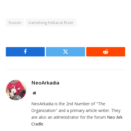
Fusion
Vanishing Heliacal Riser
Facebook
Twitter
Reddit
NeoArkadia
Website
NeoArkadia is the 2nd Number of "The
Organization" and a primary article writer. They
are also an administrator for the forum
Neo Ark
Cradle
.