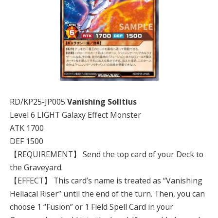
RD/KP25-JP005
Vanishing Solitius
Level 6 LIGHT Galaxy Effect Monster
ATK 1700
DEF 1500
【REQUIREMENT】 Send the top card of your Deck to
the Graveyard.
【EFFECT】 This card’s name is treated as “Vanishing
Heliacal Riser” until the end of the turn. Then, you can
choose 1 “Fusion” or 1 Field Spell Card in your