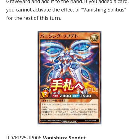
Graveyard and add it to the hand. If you added a card,
you cannot activate the effect of “Vanishing Solitius”
for the rest of this turn.
RD/KP25-JP006
Vanishing Sopdet