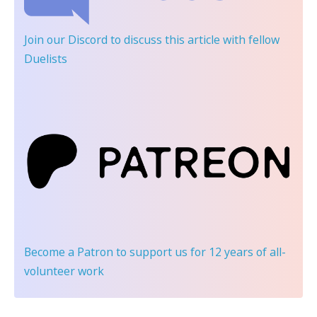
Join our Discord
to discuss this article with fellow
Duelists
Become a Patron
to support us for 12 years of all-
volunteer work