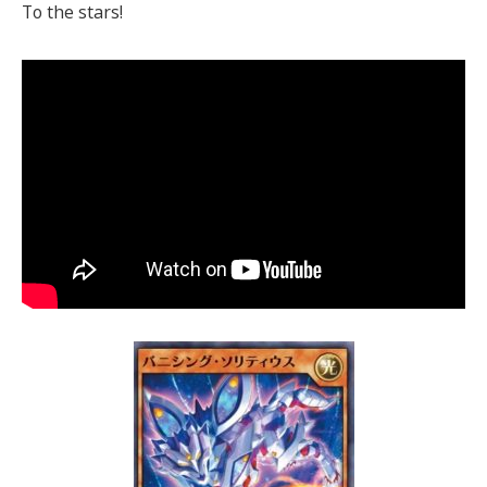
To the stars!