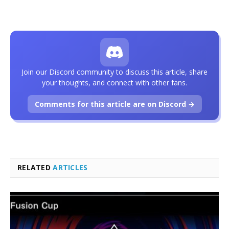
Join our Discord community to discuss this article, share
your thoughts, and connect with other fans.
Comments for this article are on Discord →
RELATED
ARTICLES