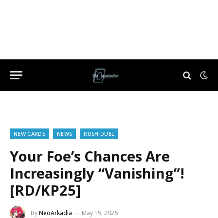
NEW CARDS
NEWS
RUSH DUEL
Your Foe’s Chances Are
Increasingly “Vanishing”!
[RD/KP25]
By
NeoArkadia
May 15, 2026