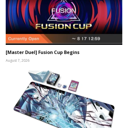
[Master Duel] Fusion Cup Begins
August 7, 2026