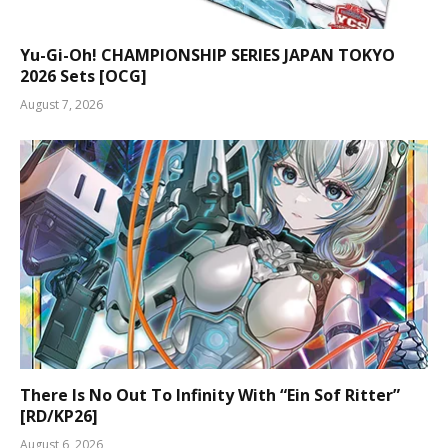
Yu-Gi-Oh! CHAMPIONSHIP SERIES JAPAN TOKYO
2026 Sets [OCG]
August 7, 2026
There Is No Out To Infinity With “Ein Sof Ritter”
[RD/KP26]
August 6, 2026