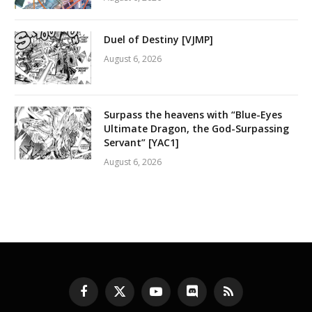
Duel of Destiny [VJMP]
August 6, 2026
Surpass the heavens with “Blue-Eyes
Ultimate Dragon, the God-Surpassing
Servant” [YAC1]
August 6, 2026
Facebook
X
YouTube
Discord
RSS
(Twitter)