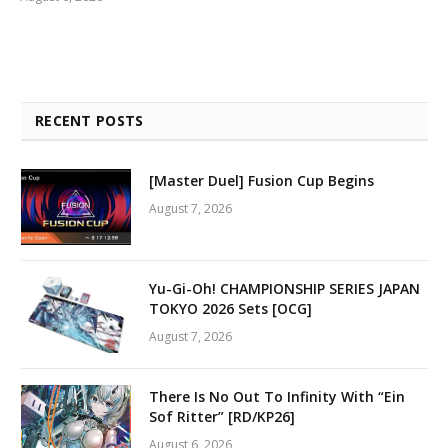
RECENT POSTS
[Master Duel] Fusion Cup Begins
August 7, 2026
Yu-Gi-Oh! CHAMPIONSHIP SERIES JAPAN
TOKYO 2026 Sets [OCG]
August 7, 2026
There Is No Out To Infinity With “Ein
Sof Ritter” [RD/KP26]
August 6, 2026