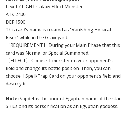
Level 7 LIGHT Galaxy Effect Monster
ATK 2400
DEF 1500
This card’s name is treated as “Vanishing Heliacal
Riser” while in the Graveyard.
【REQUIREMENT】 During your Main Phase that this
card was Normal or Special Summoned.
【EFFECT】 Choose 1 monster on your opponent’s
field and change its battle position. Then, you can
choose 1 Spell/Trap Card on your opponent’s field and
destroy it.
Note:
Sopdet is the ancient Egyptian name of the star
Sirius and its personification as an Egyptian goddess.