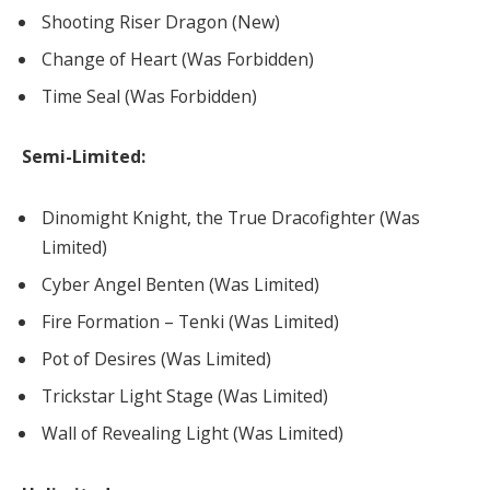
Shooting Riser Dragon (New)
Change of Heart (Was Forbidden)
Time Seal (Was Forbidden)
Semi-Limited:
Dinomight Knight, the True Dracofighter (Was
Limited)
Cyber Angel Benten (Was Limited)
Fire Formation – Tenki (Was Limited)
Pot of Desires (Was Limited)
Trickstar Light Stage (Was Limited)
Wall of Revealing Light (Was Limited)