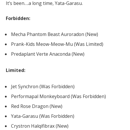
It’s been….a long time, Yata-Garasu.
Forbidden:
Mecha Phantom Beast Auroradon (New)
Prank-Kids Meow-Meow-Mu (Was Limited)
Predaplant Verte Anaconda (New)
Limited:
Jet Synchron (Was Forbidden)
Performapal Monkeyboard (Was Forbidden)
Red Rose Dragon (New)
Yata-Garasu (Was Forbidden)
Crystron Halqifibrax (New)