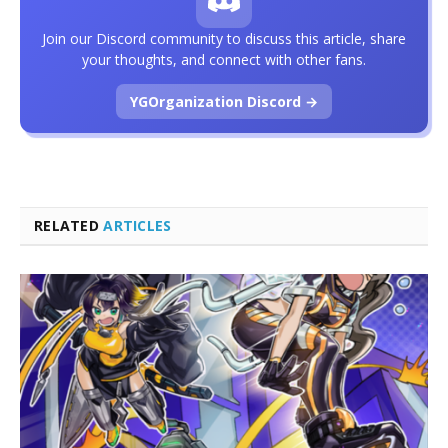
Join our Discord community to discuss this article, share
your thoughts, and connect with other fans.
YGOrganization Discord →
RELATED
ARTICLES