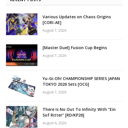
Various Updates on Chaos Origins
[CORI-AE]
August 7, 2026
[Master Duel] Fusion Cup Begins
August 7, 2026
Yu-Gi-Oh! CHAMPIONSHIP SERIES JAPAN
TOKYO 2026 Sets [OCG]
August 7, 2026
There Is No Out To Infinity With “Ein
Sof Ritter” [RD/KP26]
August 6, 2026