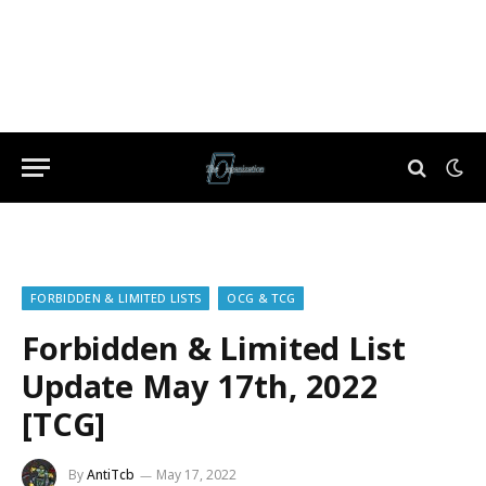
FORBIDDEN & LIMITED LISTS
OCG & TCG
Forbidden & Limited List
Update May 17th, 2022
[TCG]
By
AntiTcb
May 17, 2022