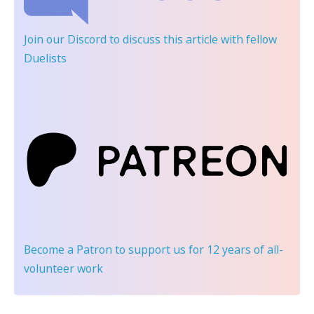
Join our Discord
to discuss this article with fellow
Duelists
Become a Patron
to support us for 12 years of all-
volunteer work