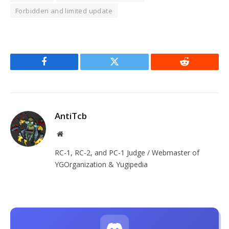
Forbidden and limited update
Facebook
Twitter
Reddit
AntiTcb
Website
RC-1, RC-2, and PC-1 Judge / Webmaster of
YGOrganization & Yugipedia