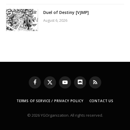
Duel of Destiny [VJMP]
August 6, 2026
Facebook
X
YouTube
Discord
RSS
(Twitter)
TERMS OF SERVICE / PRIVACY POLICY
CONTACT US
© 2026 YGOrganization. All rights reserved.