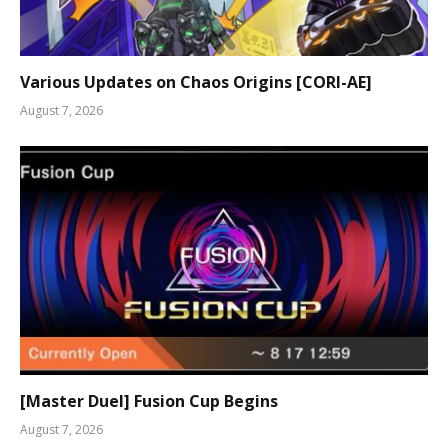
Various Updates on Chaos Origins [CORI-AE]
August 7, 2026
[Master Duel] Fusion Cup Begins
August 7, 2026