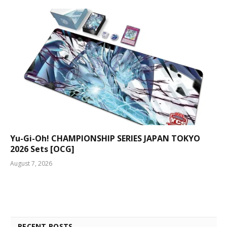
Yu-Gi-Oh! CHAMPIONSHIP SERIES JAPAN TOKYO
2026 Sets [OCG]
August 7, 2026
RECENT POSTS