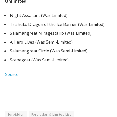
Unlimited:
Night Assailant (Was Limited)
Trishula, Dragon of the Ice Barrier (Was Limited)
Salamangreat Miragestallio (Was Limited)
A Hero Lives (Was Semi-Limited)
Salamangreat Circle (Was Semi-Limited)
Scapegoat (Was Semi-Limited)
Source
forbidden
Forbidden & Limited List