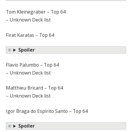
Tom Kleinegräber – Top 64
– Unknown Deck list
Firat Karatas – Top 64
Spoiler
Flavio Palumbo – Top 64
– Unknown Deck list
Matthieu Bricard – Top 64
– Unknown Deck list
Igor Braga do Espirito Santo – Top 64
Spoiler