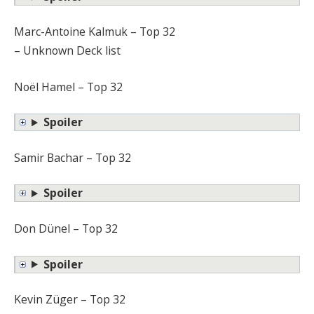
Marc-Antoine Kalmuk – Top 32
– Unknown Deck list
Noël Hamel – Top 32
Spoiler
Samir Bachar – Top 32
Spoiler
Don Dünel – Top 32
Spoiler
Kevin Züger – Top 32