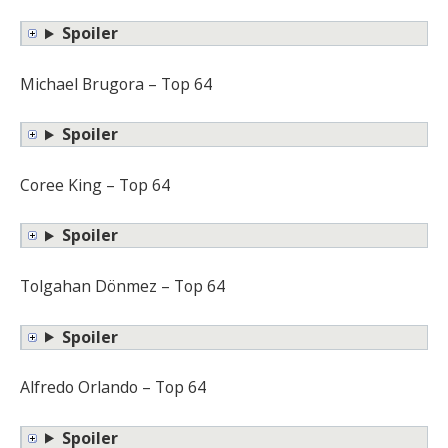
Spoiler
Michael Brugora – Top 64
Spoiler
Coree King – Top 64
Spoiler
Tolgahan Dönmez – Top 64
Spoiler
Alfredo Orlando – Top 64
Spoiler