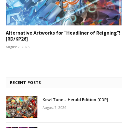
Alternative Artworks for “Headliner of Reigning”!
[RD/KP26]
August 7, 2026
RECENT POSTS
Kewl Tune – Herald Edition [CDP]
August 7, 2026