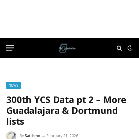
NEWS
300th YCS Data pt 2 – More
Guadalajara & Dortmund
lists
By
Satchmo
February 21, 2026