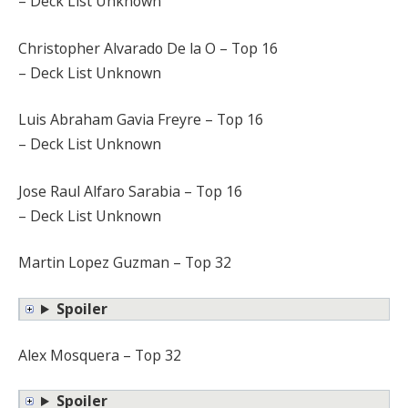
– Deck List Unknown
Christopher Alvarado De la O – Top 16
– Deck List Unknown
Luis Abraham Gavia Freyre – Top 16
– Deck List Unknown
Jose Raul Alfaro Sarabia – Top 16
– Deck List Unknown
Martin Lopez Guzman – Top 32
Spoiler
Alex Mosquera – Top 32
Spoiler