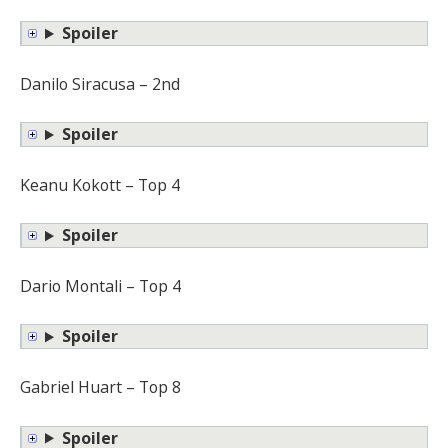
Spoiler
Danilo Siracusa – 2nd
Spoiler
Keanu Kokott – Top 4
Spoiler
Dario Montali – Top 4
Spoiler
Gabriel Huart – Top 8
Spoiler