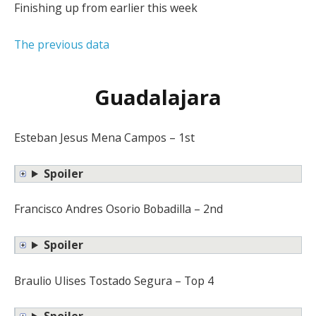
Finishing up from earlier this week
The previous data
Guadalajara
Esteban Jesus Mena Campos – 1st
Spoiler
Francisco Andres Osorio Bobadilla – 2nd
Spoiler
Braulio Ulises Tostado Segura – Top 4