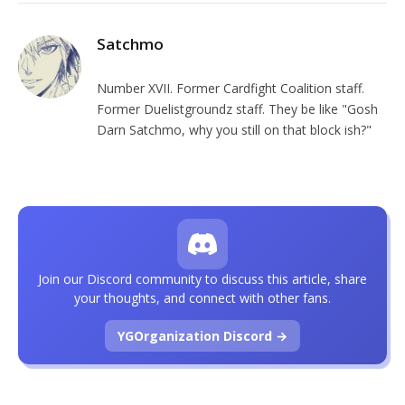
Satchmo
Number XVII. Former Cardfight Coalition staff.
Former Duelistgroundz staff. They be like "Gosh
Darn Satchmo, why you still on that block ish?"
Join our Discord community to discuss this article, share
your thoughts, and connect with other fans.
YGOrganization Discord →