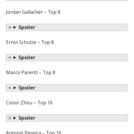
Jordan Gallacher – Top 8
Spoiler
Ernst Schulze – Top 8
Spoiler
Marco Parenti – Top 8
Spoiler
Conor Zhou – Top 16
Spoiler
Antonio Pereira – Top 16