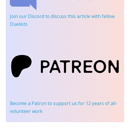
Join our Discord
to discuss this article with fellow
Duelists
Become a Patron
to support us for 12 years of all-
volunteer work