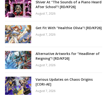
Shiver At “The Sounds of a Piano Heard
After School”! [RD/KP26]
August 7, 2026
Get Fit With “Healthie Olivia”! [RD/KP26]
August 7, 2026
Alternative Artworks for “Headliner of
Reigning”! [RD/KP26]
August 7, 2026
Various Updates on Chaos Origins
[CORI-AE]
August 7, 2026