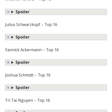
Spoiler
Julius Schwarzkopf – Top 16
Spoiler
Yannick Ackermann – Top 16
Spoiler
Joshua Schmidt – Top 16
Spoiler
Tri Tai Nguyen – Top 16