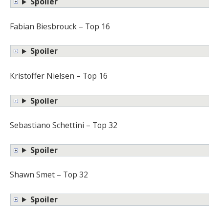
Spoiler
Fabian Biesbrouck – Top 16
Spoiler
Kristoffer Nielsen – Top 16
Spoiler
Sebastiano Schettini – Top 32
Spoiler
Shawn Smet – Top 32
Spoiler