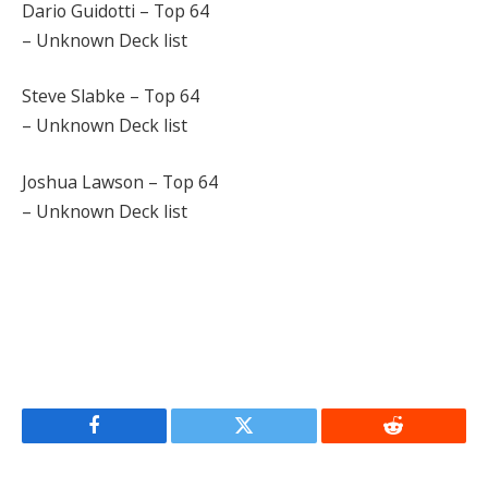
Dario Guidotti – Top 64
– Unknown Deck list
Steve Slabke – Top 64
– Unknown Deck list
Joshua Lawson – Top 64
– Unknown Deck list
Facebook
Twitter
Reddit