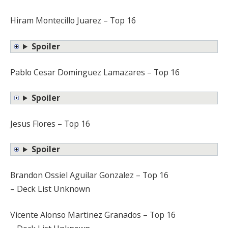
Hiram Montecillo Juarez – Top 16
Spoiler
Pablo Cesar Dominguez Lamazares – Top 16
Spoiler
Jesus Flores – Top 16
Spoiler
Brandon Ossiel Aguilar Gonzalez – Top 16
– Deck List Unknown
Vicente Alonso Martinez Granados – Top 16