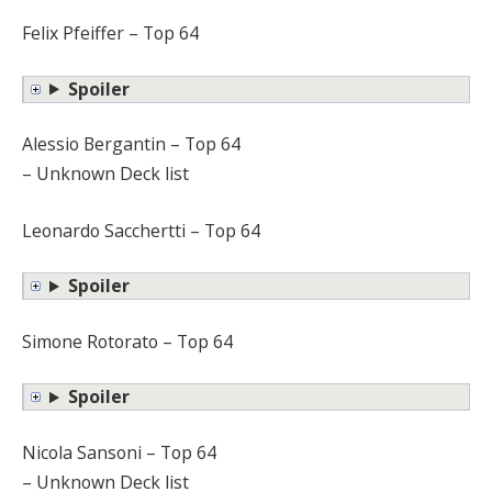
Felix Pfeiffer – Top 64
Spoiler
Alessio Bergantin – Top 64
– Unknown Deck list
Leonardo Sacchertti – Top 64
Spoiler
Simone Rotorato – Top 64
Spoiler
Nicola Sansoni – Top 64
– Unknown Deck list