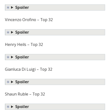
Spoiler
Vincenzo Orofino – Top 32
Spoiler
Henry Heils – Top 32
Spoiler
Gianluca Di Luigi – Top 32
Spoiler
Shaun Ruble – Top 32
Spoiler