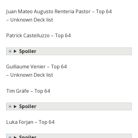
Juan Mateo Augusto Renteria Pastor – Top 64
– Unknown Deck list
Patrick Castelluzzo – Top 64
Spoiler
Guillaume Venier – Top 64
– Unknown Deck list
Tim Gräfe – Top 64
Spoiler
Luka Forjan – Top 64
Spoiler