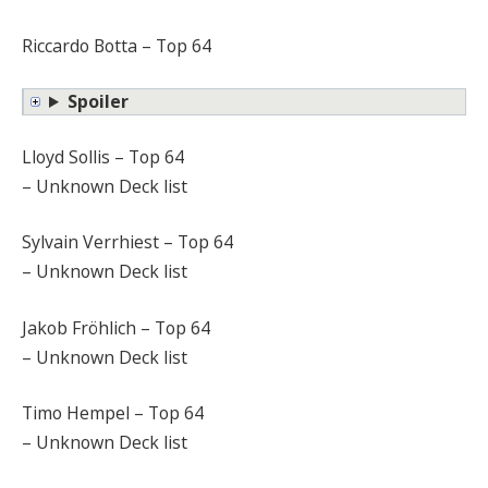
Riccardo Botta – Top 64
Spoiler
Lloyd Sollis – Top 64
– Unknown Deck list
Sylvain Verrhiest – Top 64
– Unknown Deck list
Jakob Fröhlich – Top 64
– Unknown Deck list
Timo Hempel – Top 64
– Unknown Deck list