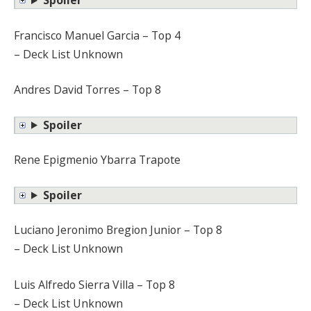
Spoiler
Francisco Manuel Garcia – Top 4
– Deck List Unknown
Andres David Torres – Top 8
Spoiler
Rene Epigmenio Ybarra Trapote
Spoiler
Luciano Jeronimo Bregion Junior – Top 8
– Deck List Unknown
Luis Alfredo Sierra Villa – Top 8
– Deck List Unknown