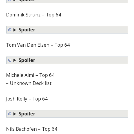
Dominik Strunz – Top 64
Spoiler
Tom Van Den Elzen – Top 64
Spoiler
Michele Aimi – Top 64
– Unknown Deck list
Josh Kelly – Top 64
Spoiler
Nils Bachofen – Top 64