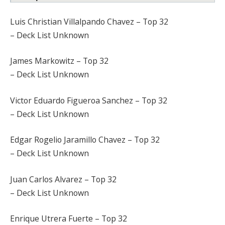
Luis Christian Villalpando Chavez – Top 32
– Deck List Unknown
James Markowitz – Top 32
– Deck List Unknown
Victor Eduardo Figueroa Sanchez – Top 32
– Deck List Unknown
Edgar Rogelio Jaramillo Chavez – Top 32
– Deck List Unknown
Juan Carlos Alvarez – Top 32
– Deck List Unknown
Enrique Utrera Fuerte – Top 32