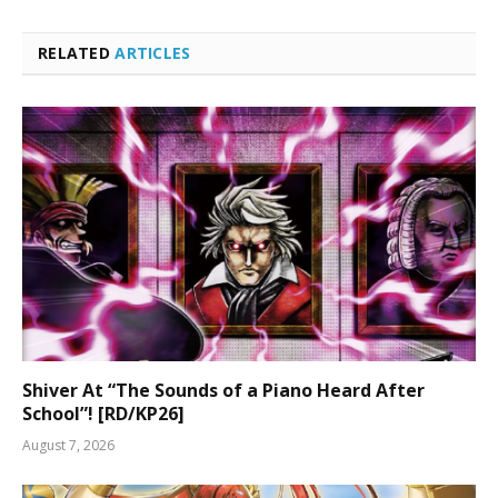
RELATED
ARTICLES
Shiver At “The Sounds of a Piano Heard After
School”! [RD/KP26]
August 7, 2026