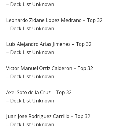
– Deck List Unknown
Leonardo Zidane Lopez Medrano – Top 32
– Deck List Unknown
Luis Alejandro Arias Jimenez – Top 32
– Deck List Unknown
Victor Manuel Ortiz Calderon – Top 32
– Deck List Unknown
Axel Soto de la Cruz – Top 32
– Deck List Unknown
Juan Jose Rodriguez Carrillo – Top 32
– Deck List Unknown