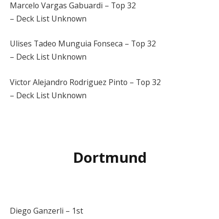
Marcelo Vargas Gabuardi – Top 32
– Deck List Unknown
Ulises Tadeo Munguia Fonseca – Top 32
– Deck List Unknown
Victor Alejandro Rodriguez Pinto – Top 32
– Deck List Unknown
Dortmund
Diego Ganzerli – 1st