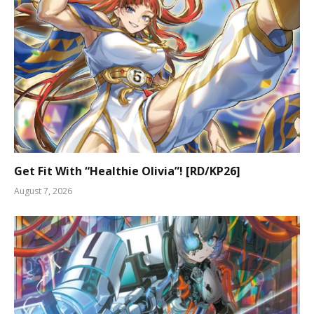
Get Fit With “Healthie Olivia”! [RD/KP26]
August 7, 2026