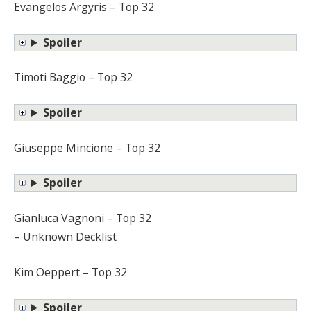
Evangelos Argyris – Top 32
Spoiler
Timoti Baggio – Top 32
Spoiler
Giuseppe Mincione – Top 32
Spoiler
Gianluca Vagnoni – Top 32
– Unknown Decklist
Kim Oeppert – Top 32
Spoiler