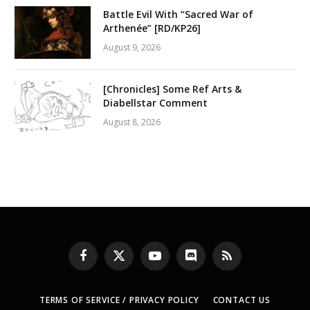
Battle Evil With “Sacred War of
Arthenée” [RD/KP26]
August 9, 2026
[Chronicles] Some Ref Arts &
Diabellstar Comment
August 8, 2026
Facebook
X
YouTube
Discord
RSS
(Twitter)
TERMS OF SERVICE / PRIVACY POLICY
CONTACT US