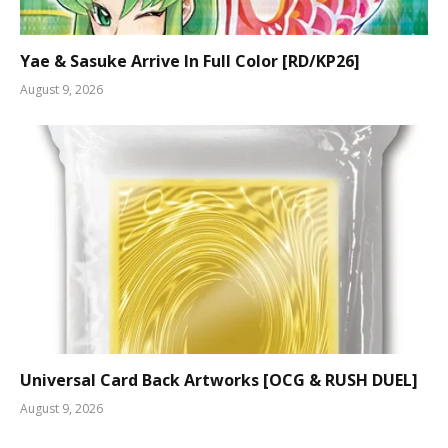
Yae & Sasuke Arrive In Full Color [RD/KP26]
August 9, 2026
Universal Card Back Artworks [OCG & RUSH DUEL]
August 9, 2026