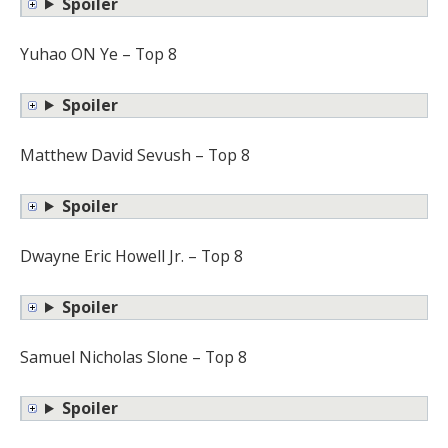
Spoiler
Yuhao ON Ye – Top 8
Spoiler
Matthew David Sevush – Top 8
Spoiler
Dwayne Eric Howell Jr. – Top 8
Spoiler
Samuel Nicholas Slone – Top 8
Spoiler