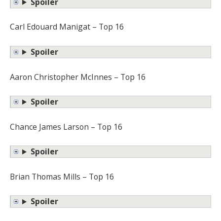
Spoiler
Carl Edouard Manigat – Top 16
Spoiler
Aaron Christopher McInnes – Top 16
Spoiler
Chance James Larson – Top 16
Spoiler
Brian Thomas Mills – Top 16
Spoiler