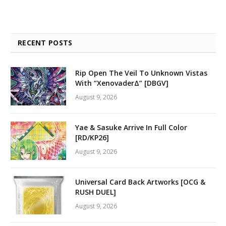
RECENT POSTS
Rip Open The Veil To Unknown Vistas
With “XenovaderΔ” [DBGV]
August 9, 2026
Yae & Sasuke Arrive In Full Color
[RD/KP26]
August 9, 2026
Universal Card Back Artworks [OCG &
RUSH DUEL]
August 9, 2026