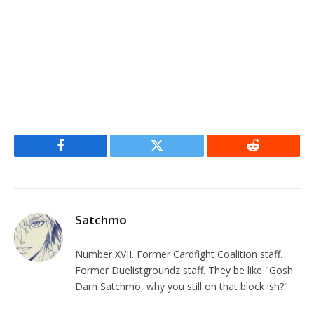
Facebook
Twitter
Reddit
Satchmo
Number XVII. Former Cardfight Coalition staff.
Former Duelistgroundz staff. They be like "Gosh
Darn Satchmo, why you still on that block ish?"