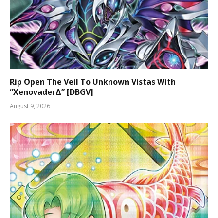
Rip Open The Veil To Unknown Vistas With
“XenovaderΔ” [DBGV]
August 9, 2026