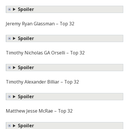
Spoiler
Jeremy Ryan Glassman – Top 32
Spoiler
Timothy Nicholas GA Orselli – Top 32
Spoiler
Timothy Alexander Billiar – Top 32
Spoiler
Matthew Jesse McRae – Top 32
Spoiler