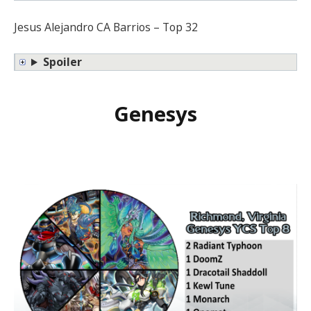
Jesus Alejandro CA Barrios – Top 32
Spoiler
Genesys