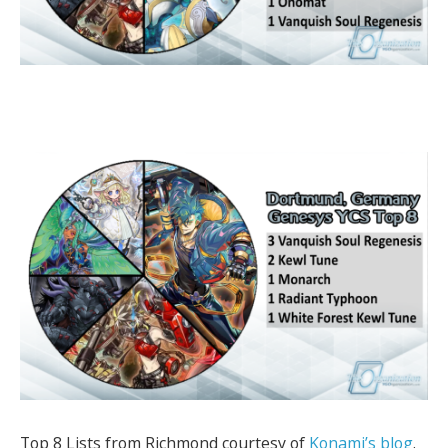
Top 8 Lists from Richmond courtesy of
Konami’s blog
.