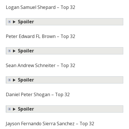
Logan Samuel Shepard – Top 32
Spoiler
Peter Edward FL Brown – Top 32
Spoiler
Sean Andrew Schneiter – Top 32
Spoiler
Daniel Peter Shogan – Top 32
Spoiler
Jayson Fernando Sierra Sanchez – Top 32