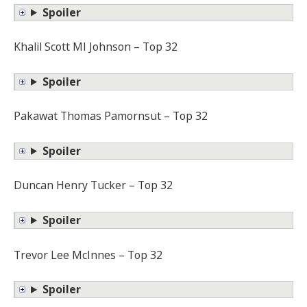
Spoiler
Khalil Scott MI Johnson – Top 32
Spoiler
Pakawat Thomas Pamornsut – Top 32
Spoiler
Duncan Henry Tucker – Top 32
Spoiler
Trevor Lee McInnes – Top 32
Spoiler