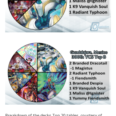
Breakdown of the decks Top 20 tables, courtesy of