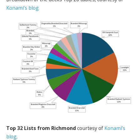
Konami’s blog
Top 32 Lists from Richmond
courtesy of
Konami’s
blog
.