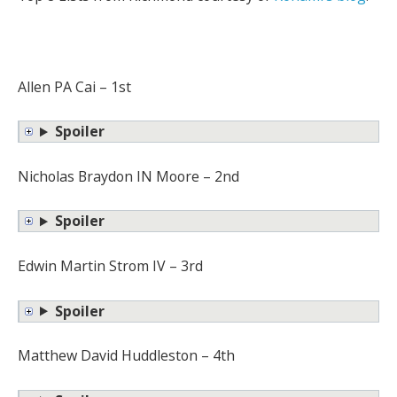
Allen PA Cai – 1st
Spoiler
Nicholas Braydon IN Moore – 2nd
Spoiler
Edwin Martin Strom IV – 3rd
Spoiler
Matthew David Huddleston – 4th