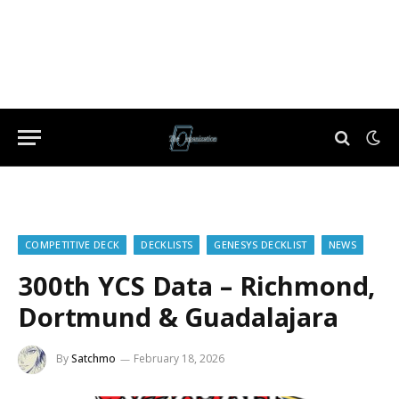
COMPETITIVE DECK
DECKLISTS
GENESYS DECKLIST
NEWS
300th YCS Data – Richmond,
Dortmund & Guadalajara
By
Satchmo
February 18, 2026