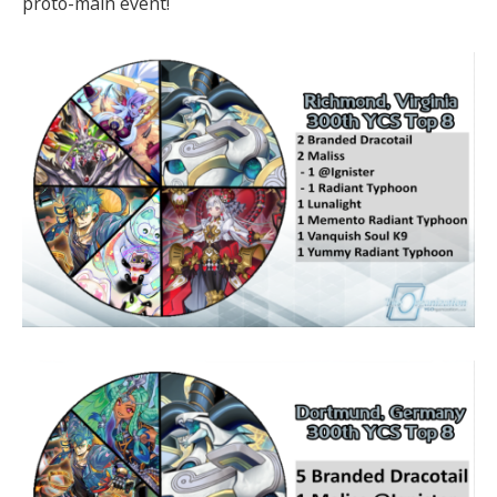
proto-main event!