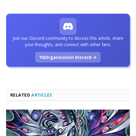
Join our Discord community to discuss this article, share
your thoughts, and connect with other fans.
YGOrganization Discord →
RELATED
ARTICLES