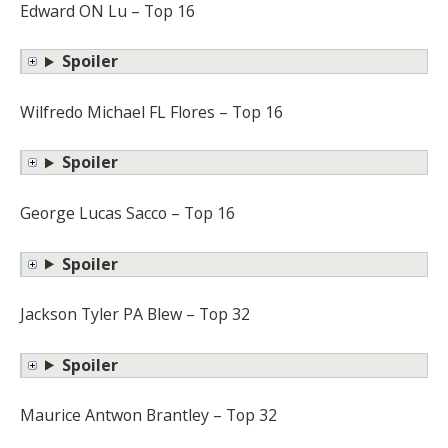
Edward ON Lu – Top 16
Spoiler
Wilfredo Michael FL Flores – Top 16
Spoiler
George Lucas Sacco – Top 16
Spoiler
Jackson Tyler PA Blew – Top 32
Spoiler
Maurice Antwon Brantley – Top 32