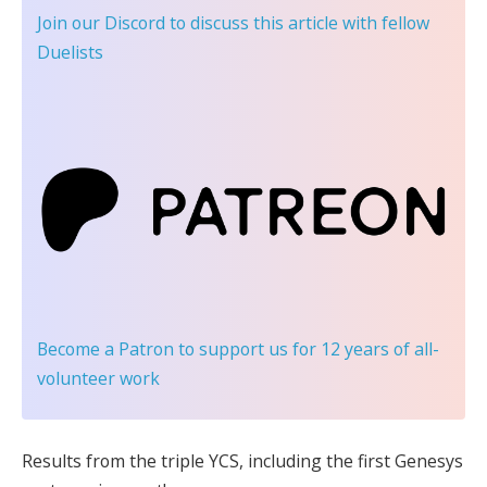
Join our Discord
to discuss this article with fellow
Duelists
Become a Patron
to support us for 12 years of all-
volunteer work
Results from the triple YCS, including the first Genesys