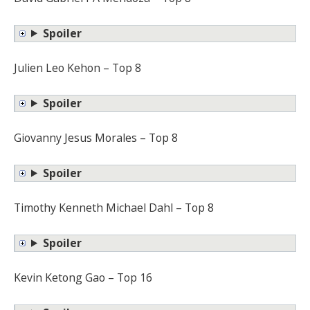
Spoiler
Julien Leo Kehon – Top 8
Spoiler
Giovanny Jesus Morales – Top 8
Spoiler
Timothy Kenneth Michael Dahl – Top 8
Spoiler
Kevin Ketong Gao – Top 16