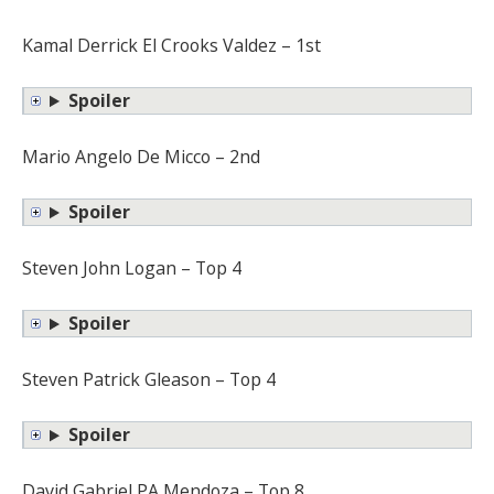
Kamal Derrick El Crooks Valdez – 1st
Spoiler
Mario Angelo De Micco – 2nd
Spoiler
Steven John Logan – Top 4
Spoiler
Steven Patrick Gleason – Top 4
Spoiler
David Gabriel PA Mendoza – Top 8