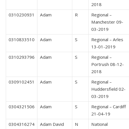
2018
0310230931
Adam
R
Regional –
Manchester 09-
03-2019
0310833510
Adam
S
Regional – Arles
13-01-2019
0310293796
Adam
S
Regional –
Portrush 08-12-
2018
0309102451
Adam
S
Regional –
Huddersfield 02-
03-2019
0304321506
Adam
S
Regional – Cardiff
21-04-19
0304316274
Adam David
N
National