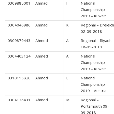
0309885001
Ahmad
I
National
Championship
2019 – Kuwait
0304046986
Ahmad
K
Regional – Dreieich
02-09-2018
0309879443
Ahmed
A
Regional – Riyadh
18-01-2019
0304403124
Ahmed
A
National
Championship
2019 – Kuwait
0310115820
Ahmed
E
National
Championship
2019 – Austria
0304176431
Ahmed
M
Regional –
Portsmouth 09-
09-2018