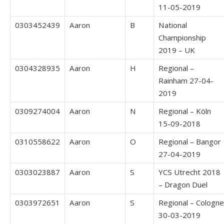
11-05-2019
0303452439
Aaron
B
National
Championship
2019 – UK
0304328935
Aaron
H
Regional –
Rainham 27-04-
2019
0309274004
Aaron
N
Regional – Köln
15-09-2018
0310558622
Aaron
O
Regional – Bangor
27-04-2019
0303023887
Aaron
S
YCS Utrecht 2018
– Dragon Duel
0303972651
Aaron
S
Regional – Cologne
30-03-2019