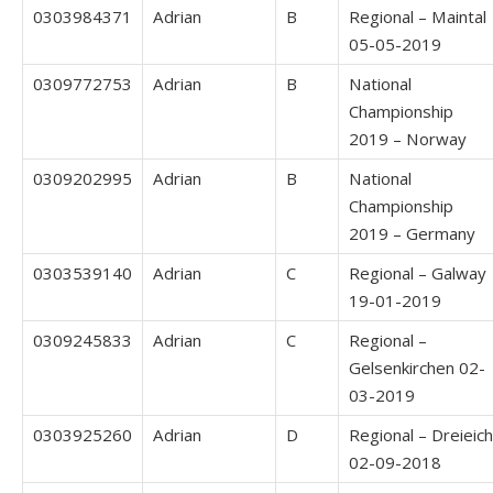
0303984371
Adrian
B
Regional – Maintal
05-05-2019
0309772753
Adrian
B
National
Championship
2019 – Norway
0309202995
Adrian
B
National
Championship
2019 – Germany
0303539140
Adrian
C
Regional – Galway
19-01-2019
0309245833
Adrian
C
Regional –
Gelsenkirchen 02-
03-2019
0303925260
Adrian
D
Regional – Dreieich
02-09-2018