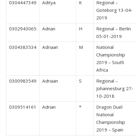
0304447349
Aditya
K
Regional –
Goteborg 13-04-
2019
0302943065
Adnan
H
Regional – Berlin
05-01-2019
0304383534
Adriaan
M
National
Championship
2019 – South
Africa
0300983549
Adriaan
S
Regional –
Johannesburg 27-
10-2018
0309514161
Adrian
*
Dragon Duel
National
Championship
2019 – Spain