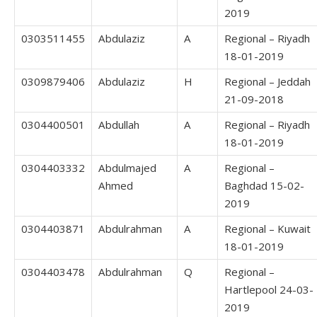
2019
0303511455
Abdulaziz
A
Regional – Riyadh
18-01-2019
0309879406
Abdulaziz
H
Regional – Jeddah
21-09-2018
0304400501
Abdullah
A
Regional – Riyadh
18-01-2019
0304403332
Abdulmajed
A
Regional –
Ahmed
Baghdad 15-02-
2019
0304403871
Abdulrahman
A
Regional – Kuwait
18-01-2019
0304403478
Abdulrahman
Q
Regional –
Hartlepool 24-03-
2019