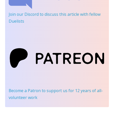
Join our Discord
to discuss this article with fellow
Duelists
Become a Patron
to support us for 12 years of all-
volunteer work