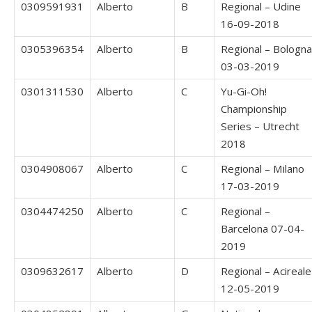
0309591931
Alberto
B
Regional – Udine
16-09-2018
0305396354
Alberto
B
Regional – Bologna
03-03-2019
0301311530
Alberto
C
Yu-Gi-Oh!
Championship
Series – Utrecht
2018
0304908067
Alberto
C
Regional – Milano
17-03-2019
0304474250
Alberto
C
Regional –
Barcelona 07-04-
2019
0309632617
Alberto
D
Regional – Acireale
12-05-2019