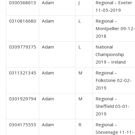
0300568613
Adam
J
Regional – Exeter
11-05-2019
0310816680
Adam
L
Regional –
Montpellier 09-12-
2018
0309779375
Adam
L
National
Championship
2019 – Ireland
0311321345
Adam
M
Regional –
Folkstone 02-02-
2019
0301929794
Adam
M
Regional –
Sheffield 05-01-
2019
0304175555
Adam
R
Regional –
Stevenage 11-11-