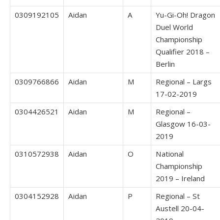
0309192105
Aidan
A
Yu-Gi-Oh! Dragon
Duel World
Championship
Qualifier 2018 –
Berlin
0309766866
Aidan
M
Regional – Largs
17-02-2019
0304426521
Aidan
M
Regional –
Glasgow 16-03-
2019
0310572938
Aidan
O
National
Championship
2019 – Ireland
0304152928
Aidan
P
Regional – St
Austell 20-04-