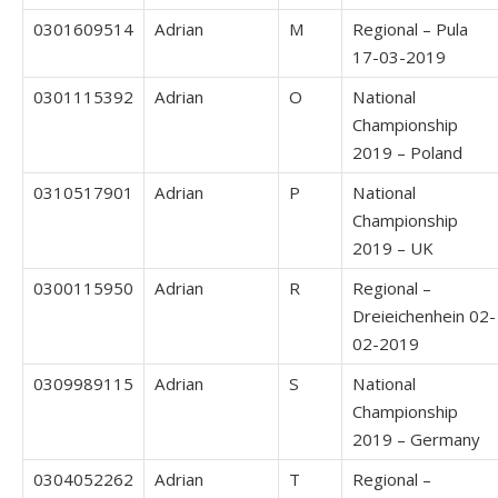
0301609514
Adrian
M
Regional – Pula
17-03-2019
0301115392
Adrian
O
National
Championship
2019 – Poland
0310517901
Adrian
P
National
Championship
2019 – UK
0300115950
Adrian
R
Regional –
Dreieichenhein 02-
02-2019
0309989115
Adrian
S
National
Championship
2019 – Germany
0304052262
Adrian
T
Regional –