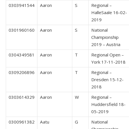
0303941544
Aaron
S
Regional –
HalleSaale 16-02-
2019
0301960160
Aaron
S
National
Championship
2019 – Austria
0304349581
Aaron
T
Regional Open –
York 17-11-2018
0309206896
Aaron
T
Regional –
Dresden 15-12-
2018
0303614329
Aaron
W
Regional –
Huddersfield 18-
05-2019
0300961382
Aatu
G
National
Championship