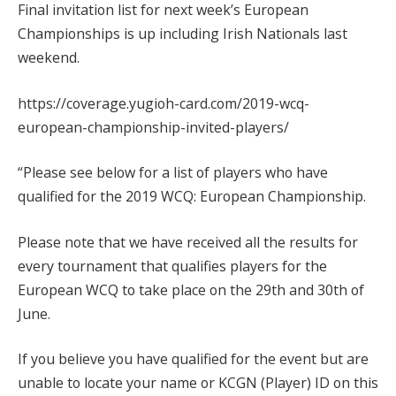
Final invitation list for next week’s European
Championships is up including Irish Nationals last
weekend.
https://coverage.yugioh-card.com/2019-wcq-
european-championship-invited-players/
“Please see below for a list of players who have
qualified for the 2019 WCQ: European Championship.
Please note that we have received all the results for
every tournament that qualifies players for the
European WCQ to take place on the 29th and 30th of
June.
If you believe you have qualified for the event but are
unable to locate your name or KCGN (Player) ID on this