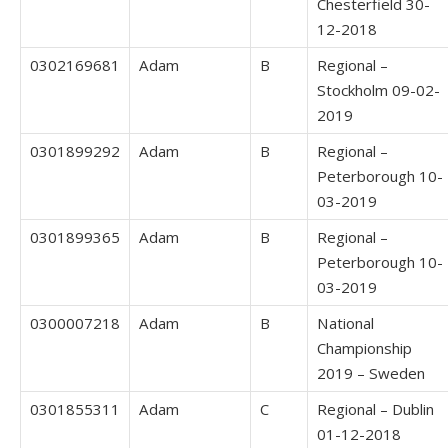
Chesterfield 30-
12-2018
0302169681
Adam
B
Regional –
Stockholm 09-02-
2019
0301899292
Adam
B
Regional –
Peterborough 10-
03-2019
0301899365
Adam
B
Regional –
Peterborough 10-
03-2019
0300007218
Adam
B
National
Championship
2019 – Sweden
0301855311
Adam
C
Regional – Dublin
01-12-2018