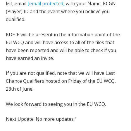
list, email
[email protected]
with your Name, KCGN
(Player) ID and the event where you believe you
qualified.
KDE-E will be present in the information point of the
EU WCQ and will have access to all of the files that
have been reported and will be able to check if you
have earned an invite.
If you are not qualified, note that we will have Last
Chance Qualifiers hosted on Friday of the EU WCQ,
28th of June.
We look forward to seeing you in the EU WCQ.
Next Update: No more updates.”