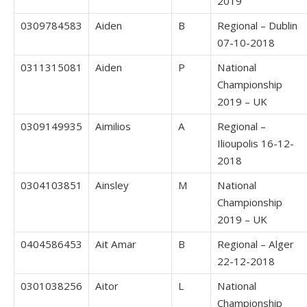
2019
0309784583
Aiden
B
Regional – Dublin
07-10-2018
0311315081
Aiden
P
National
Championship
2019 – UK
0309149935
Aimilios
A
Regional –
Ilioupolis 16-12-
2018
0304103851
Ainsley
M
National
Championship
2019 – UK
0404586453
Ait Amar
B
Regional – Alger
22-12-2018
0301038256
Aitor
L
National
Championship