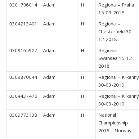
0301796014
Adam
H
Regional – Praha
15-09-2018
0304213401
Adam
H
Regional –
Chesterfield 30-
12-2018
0309165927
Adam
H
Regional –
Swansea 15-12-
2018
0309870644
Adam
H
Regional – Kilkenny
30-03-2019
0304437476
Adam
H
Regional – Kilkenny
30-03-2019
0309773138
Adam
H
National
Championship
2019 – Norway