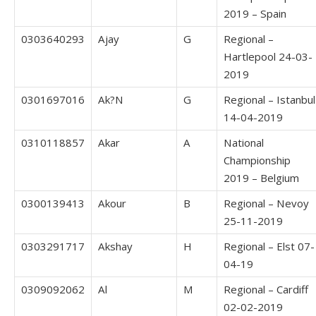
2019 – Spain
0303640293
Ajay
G
Regional –
Hartlepool 24-03-
2019
0301697016
Ak?N
G
Regional – Istanbul
14-04-2019
0310118857
Akar
A
National
Championship
2019 – Belgium
0300139413
Akour
B
Regional – Nevoy
25-11-2019
0303291717
Akshay
H
Regional – Elst 07-
04-19
0309092062
Al
M
Regional – Cardiff
02-02-2019