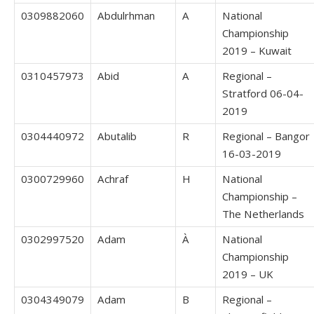
0309882060
Abdulrhman
A
National
Championship
2019 – Kuwait
0310457973
Abid
A
Regional –
Stratford 06-04-
2019
0304440972
Abutalib
R
Regional – Bangor
16-03-2019
0300729960
Achraf
H
National
Championship –
The Netherlands
0302997520
Adam
À
National
Championship
2019 – UK
0304349079
Adam
B
Regional –