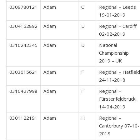
0309780121
Adam
C
Regional – Leeds
19-01-2019
0304152892
Adam
D
Regional – Cardiff
02-02-2019
0310242345
Adam
D
National
Championship
2019 – UK
0303615621
Adam
F
Regional – Hatfield
24-11-2018
0310427998
Adam
F
Regional –
Fürstenfeldbruck
14-04-2019
0301122191
Adam
H
Regional –
Canterbury 07-10-
2018