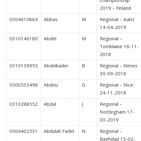
2019 – Finland
0304610864
Abbas
M
Regional – Aalst
14-04-2019
0310146180
Abdel
M
Regional –
Tomblaine 18-11-
2018
0310139955
Abdelkader
B
Regional – Nimes
30-09-2018
0300533496
Abdou
G
Regional – Nice
24-11-2018
0310288552
Abdul
J
Regional –
Nottingham 17-
03-2019
0304402531
Abdulah Fadel
N
Regional –
Baghdad 15-02-