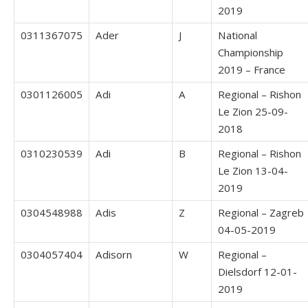
2019
0311367075
Ader
J
National
Championship
2019 – France
0301126005
Adi
A
Regional – Rishon
Le Zion 25-09-
2018
0310230539
Adi
B
Regional – Rishon
Le Zion 13-04-
2019
0304548988
Adis
Z
Regional – Zagreb
04-05-2019
0304057404
Adisorn
W
Regional –
Dielsdorf 12-01-
2019