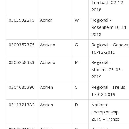
Trimbach 02-12-
2018
0303932215
Adrian
W
Regional –
Rosenheim 10-11-
2018
0300357375
Adriano
G
Regional – Genova
16-12-2019
0305258383
Adriano
M
Regional –
Modena 23-03-
2019
0304685390
Adrien
C
Regional – Fréjus
17-02-2019
0311321382
Adrien
D
National
Championship
2019 – France