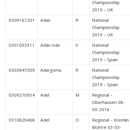
Championship
2019 – UK
0309167201
Adan
R
National
Championship
2019 – UK
0301033311
Adán Iván
V
National
Championship
2019 – Spain
0303845509
Adargoma
R
National
Championship
2019 – Spain
0309270934
Adel
M
Regional –
Oberhausen 08-
09-2018
0310826466
Adel
O
Regional – Kremlin
Bicètre 03-03-