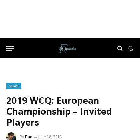
NEWS
2019 WCQ: European
Championship – Invited
Players
By
Dan
June 18, 2019