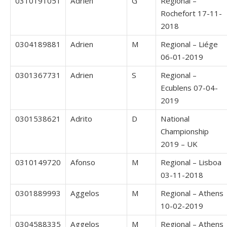
0310191051
Adrien
G
Regional –
Rochefort 17-11-
2018
0304189881
Adrien
M
Regional – Liége
06-01-2019
0301367731
Adrien
S
Regional –
Ecublens 07-04-
2019
0301538621
Adrito
D
National
Championship
2019 – UK
0310149720
Afonso
M
Regional – Lisboa
03-11-2018
0301889993
Aggelos
M
Regional – Athens
10-02-2019
0304588335
Aggelos
M
Regional – Athens