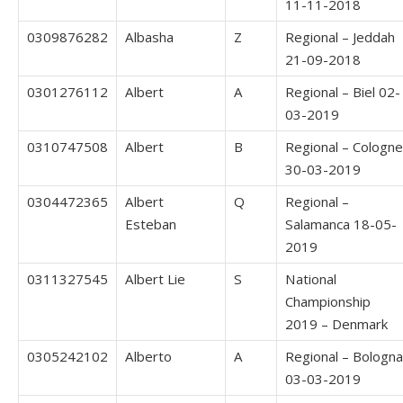
11-11-2018
0309876282
Albasha
Z
Regional – Jeddah
21-09-2018
0301276112
Albert
A
Regional – Biel 02-
03-2019
0310747508
Albert
B
Regional – Cologne
30-03-2019
0304472365
Albert
Q
Regional –
Esteban
Salamanca 18-05-
2019
0311327545
Albert Lie
S
National
Championship
2019 – Denmark
0305242102
Alberto
A
Regional – Bologna
03-03-2019