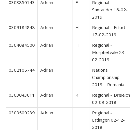
0303850143
Adrian
F
Regional –
Santander 16-02-
2019
0309184848
Adrian
H
Regional – Erfurt
17-02-2019
0304084500
Adrian
H
Regional –
Morphetvale 23-
02-2019
0302105744
Adrian
I
National
Championship
2019 – Romania
0303043011
Adrian
K
Regional – Dreieich
02-09-2018
0309500239
Adrian
L
Regional –
Ettlingen 02-12-
2018