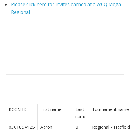
Please click here for invites earned at a WCQ Mega
Regional
KCGN ID
First name
Last
Tournament name
name
0301894125
Aaron
B
Regional – Hatfield