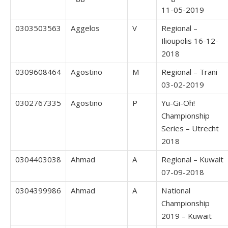
11-05-2019
0303503563
Aggelos
V
Regional –
Ilioupolis 16-12-
2018
0309608464
Agostino
M
Regional – Trani
03-02-2019
0302767335
Agostino
P
Yu-Gi-Oh!
Championship
Series – Utrecht
2018
0304403038
Ahmad
A
Regional – Kuwait
07-09-2018
0304399986
Ahmad
A
National
Championship
2019 – Kuwait