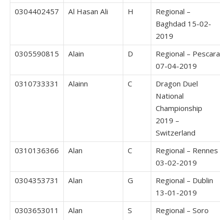
0304402457
Al Hasan Ali
H
Regional –
Baghdad 15-02-
2019
0305590815
Alain
D
Regional – Pescara
07-04-2019
0310733331
Alainn
C
Dragon Duel
National
Championship
2019 –
Switzerland
0310136366
Alan
C
Regional – Rennes
03-02-2019
0304353731
Alan
G
Regional – Dublin
13-01-2019
0303653011
Alan
S
Regional – Soro