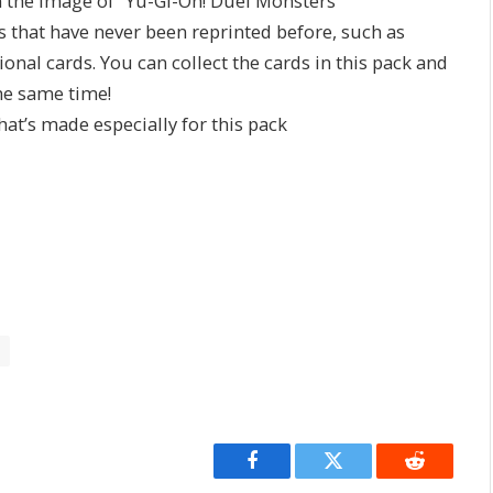
 the image of “Yu-Gi-Oh! Duel Monsters”
ds that have never been reprinted before, such as
al cards. You can collect the cards in this pack and
the same time!
that’s made especially for this pack
Facebook
Twitter
Reddit