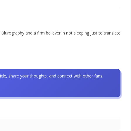
 Blurography and a firm believer in not sleeping just to translate
icle, share your thoughts, and connect with other fans.