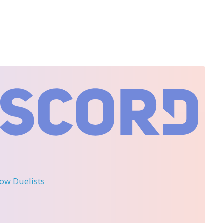
llow Duelists