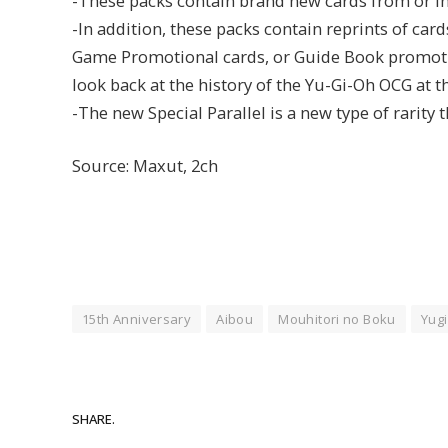
-These packs contain brand new cards from or in
-In addition, these packs contain reprints of car
Game Promotional cards, or Guide Book promotion
look back at the history of the Yu-Gi-Oh OCG at 
-The new Special Parallel is a new type of rarity 
Source: Maxut, 2ch
15th Anniversary
Aibou
Mouhitori no Boku
Yugi
SHARE.