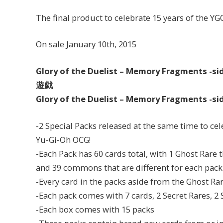
The final product to celebrate 15 years of the YG
On sale January 10th, 2015
Glory of the Duelist – Memory Fragment
遊戯
Glory of the Duelist – Memory Fragment
-2 Special Packs released at the same time to cel
Yu-Gi-Oh OCG!
-Each Pack has 60 cards total, with 1 Ghost Rare
and 39 commons that are different for each pack
-Every card in the packs aside from the Ghost Rar
-Each pack comes with 7 cards, 2 Secret Rares, 2
-Each box comes with 15 packs