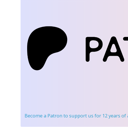
Become a Patron
to support us for 12 years of