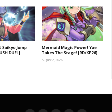
t Saikyo Jump
Mermaid Magic Power! Yae
RUSH DUEL]
Takes The Stage! [RD/KP26]
August 2, 2026