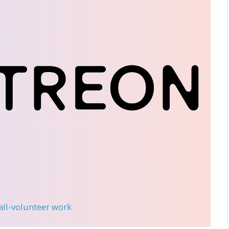
 all-volunteer work