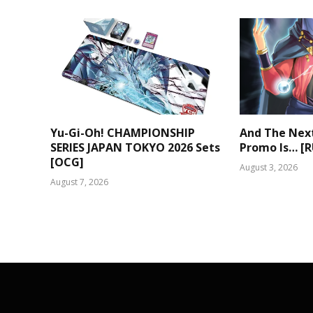
Yu-Gi-Oh! CHAMPIONSHIP
And The Nex
SERIES JAPAN TOKYO 2026 Sets
Promo Is… [
[OCG]
August 3, 2026
August 7, 2026