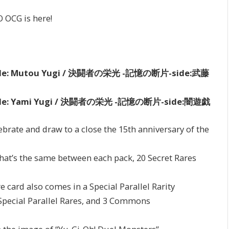
O OCG is here!
s -side: Mutou Yugi / 決闘者の栄光 -記憶の断片-side:武藤
s -side: Yami Yugi / 決闘者の栄光 -記憶の断片-side:闇遊戯
ebrate and draw to a close the 15th anniversary of the
 that’s the same between each pack, 20 Secret Rares
e card also comes in a Special Parallel Rarity
 Special Parallel Rares, and 3 Commons