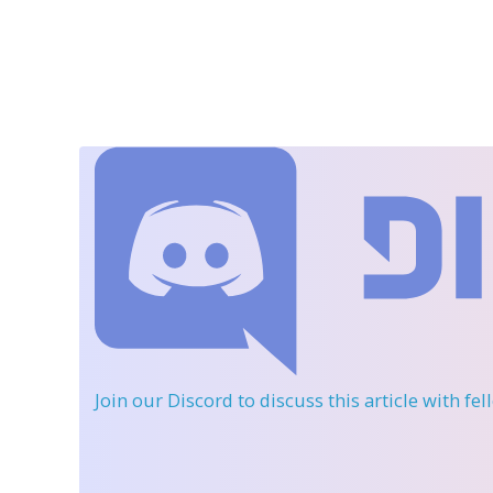
Join our Discord
to discuss this article with fe