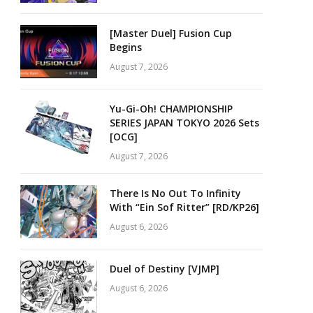
[Master Duel] Fusion Cup
Begins
August 7, 2026
Yu-Gi-Oh! CHAMPIONSHIP
SERIES JAPAN TOKYO 2026 Sets
[OCG]
August 7, 2026
There Is No Out To Infinity
With “Ein Sof Ritter” [RD/KP26]
August 6, 2026
Duel of Destiny [VJMP]
August 6, 2026