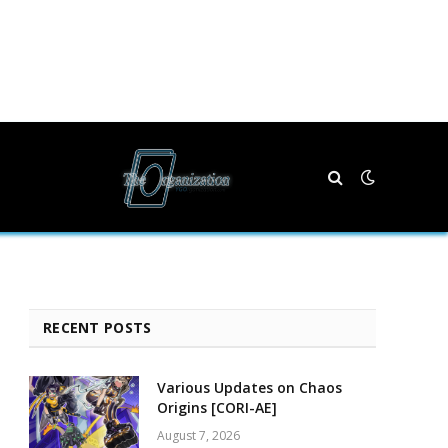
RECENT POSTS
Various Updates on Chaos
Origins [CORI-AE]
August 7, 2026