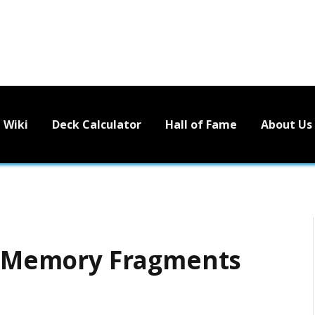
Wiki
Deck Calculator
Hall of Fame
About Us
 – Memory Fragments