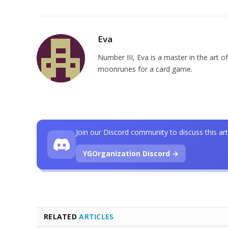
Eva
Number III, Eva is a master in the art of
moonrunes for a card game.
Join our Discord community to discuss this art
YGOrganization Discord →
RELATED
ARTICLES