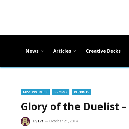
News
Articles
Creative Decks
MISC PRODUCT
PROMO
REPRINTS
Glory of the Duelist
By
Eva
October 21, 2014