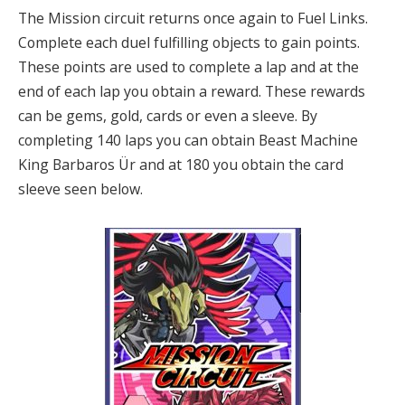
The Mission circuit returns once again to Fuel Links.
Complete each duel fulfilling objects to gain points.
These points are used to complete a lap and at the
end of each lap you obtain a reward. These rewards
can be gems, gold, cards or even a sleeve. By
completing 140 laps you can obtain Beast Machine
King Barbaros Ür and at 180 you obtain the card
sleeve seen below.