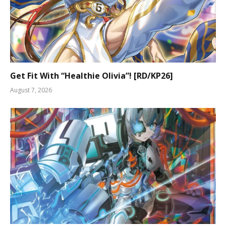
Get Fit With “Healthie Olivia”! [RD/KP26]
August 7, 2026