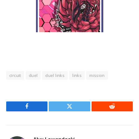
circuit
duel
duel links
links
mission
Facebook
Twitter
Reddit