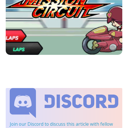
Join our Discord
to discuss this article with fellow