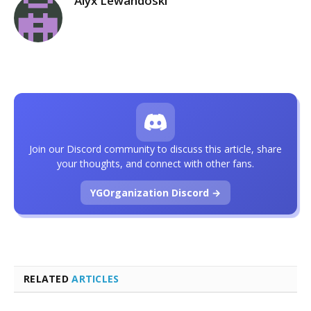
Alyx Lewandoski
Join our Discord community to discuss this article, share
your thoughts, and connect with other fans.
YGOrganization Discord →
RELATED
ARTICLES