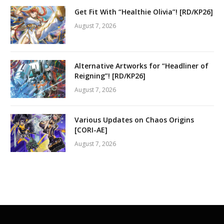
Get Fit With “Healthie Olivia”! [RD/KP26]
August 7, 2026
Alternative Artworks for “Headliner of
Reigning”! [RD/KP26]
August 7, 2026
Various Updates on Chaos Origins
[CORI-AE]
August 7, 2026