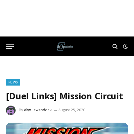
NEWS
[Duel Links] Mission Circuit
By
Alyx Lewandoski
August 25, 2020