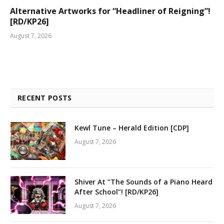
Alternative Artworks for “Headliner of Reigning”!
[RD/KP26]
August 7, 2026
RECENT POSTS
Kewl Tune – Herald Edition [CDP]
August 7, 2026
Shiver At “The Sounds of a Piano Heard
After School”! [RD/KP26]
August 7, 2026