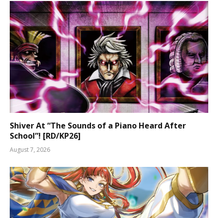
Shiver At “The Sounds of a Piano Heard After
School”! [RD/KP26]
August 7, 2026