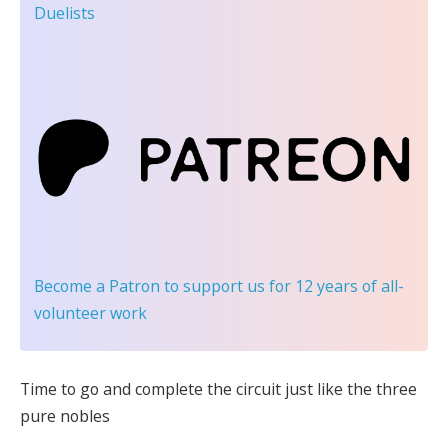
Duelists
Become a Patron
to support us for 12 years of all-
volunteer work
Time to go and complete the circuit just like the three
pure nobles