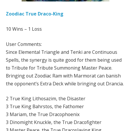
Zoodiac True Draco-King
10 Wins – 1 Loss
User Comments:
Since Elemental Triangle and Tenki are Continuous
Spells, the synergy is quite good for them being used
to Tribute for Tribute Summoning Master Peace.
Bringing out Zoodiac Ram with Marmorat can banish
the opponent’s Extra Deck while bringing out Drancia.
2 True King Lithosazim, the Disaster
3 True King Bahrstos, the Fathomer
3 Mariam, the True Dracophoenix
3 Dinomight Knuckle, the True Dracofighter
3 Master Peace, the True Dracoslaying King