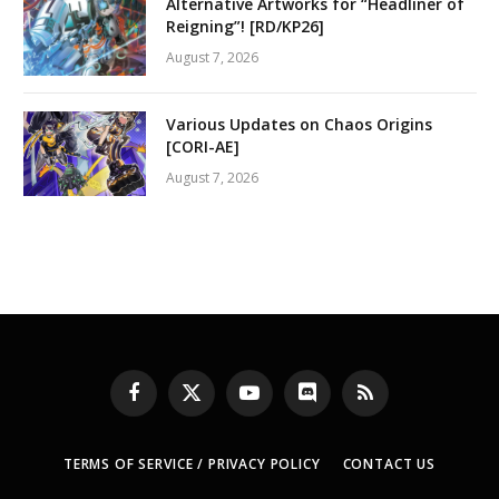
Alternative Artworks for “Headliner of
Reigning”! [RD/KP26]
August 7, 2026
Various Updates on Chaos Origins
[CORI-AE]
August 7, 2026
Facebook
X
YouTube
Discord
RSS
(Twitter)
TERMS OF SERVICE / PRIVACY POLICY
CONTACT US