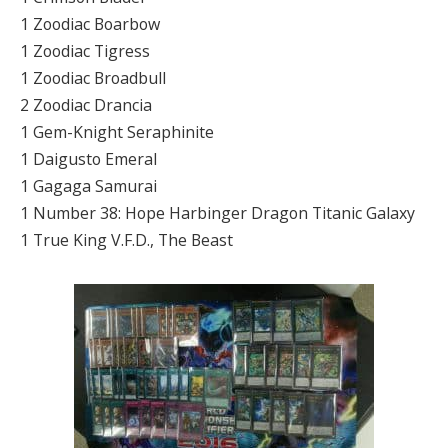
1 Zoodiac Boarbow
1 Zoodiac Tigress
1 Zoodiac Broadbull
2 Zoodiac Drancia
1 Gem-Knight Seraphinite
1 Daigusto Emeral
1 Gagaga Samurai
1 Number 38: Hope Harbinger Dragon Titanic Galaxy
1 True King V.F.D., The Beast