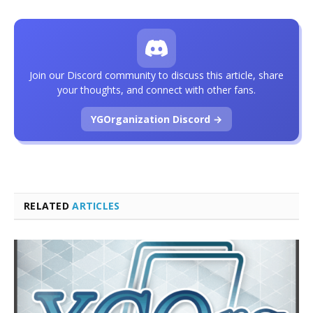
Join our Discord community to discuss this article, share
your thoughts, and connect with other fans.
YGOrganization Discord →
RELATED
ARTICLES