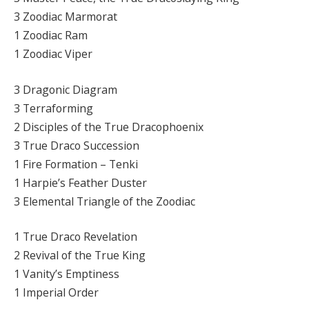
3 Zoodiac Marmorat
1 Zoodiac Ram
1 Zoodiac Viper
3 Dragonic Diagram
3 Terraforming
2 Disciples of the True Dracophoenix
3 True Draco Succession
1 Fire Formation – Tenki
1 Harpie’s Feather Duster
3 Elemental Triangle of the Zoodiac
1 True Draco Revelation
2 Revival of the True King
1 Vanity’s Emptiness
1 Imperial Order