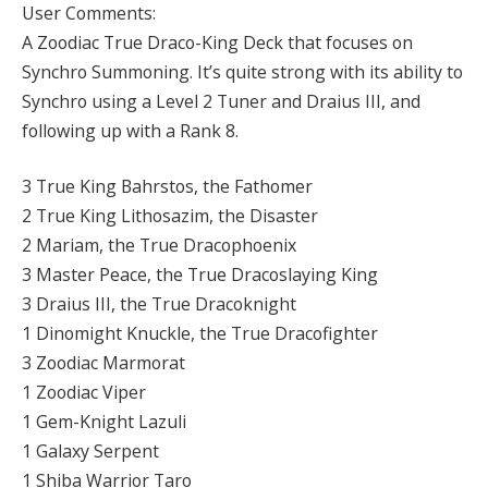
User Comments:
A Zoodiac True Draco-King Deck that focuses on
Synchro Summoning. It’s quite strong with its ability to
Synchro using a Level 2 Tuner and Draius III, and
following up with a Rank 8.
3 True King Bahrstos, the Fathomer
2 True King Lithosazim, the Disaster
2 Mariam, the True Dracophoenix
3 Master Peace, the True Dracoslaying King
3 Draius III, the True Dracoknight
1 Dinomight Knuckle, the True Dracofighter
3 Zoodiac Marmorat
1 Zoodiac Viper
1 Gem-Knight Lazuli
1 Galaxy Serpent
1 Shiba Warrior Taro