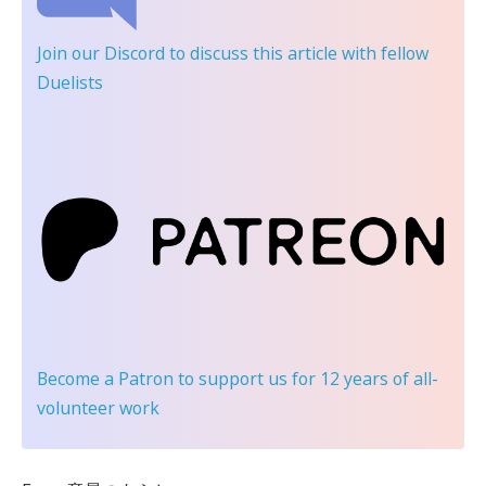
Join our Discord
to discuss this article with fellow
Duelists
Become a Patron
to support us for 12 years of all-
volunteer work