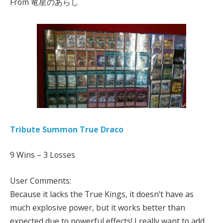
From 竜星のあらし
Tribute Summon True Draco
9 Wins – 3 Losses
User Comments:
Because it lacks the True Kings, it doesn’t have as
much explosive power, but it works better than
expected due to powerful effects! I really want to add