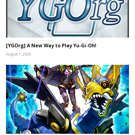
[YGOrg] A New Way to Play Yu-Gi-Oh!
August 1, 2026