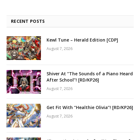
RECENT POSTS
Kewl Tune – Herald Edition [CDP]
August 7, 2026
Shiver At “The Sounds of a Piano Heard
After School”! [RD/KP26]
August 7, 2026
Get Fit With “Healthie Olivia”! [RD/KP26]
August 7, 2026