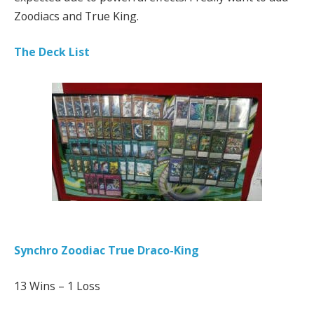
Zoodiacs and True King.
The Deck List
Synchro Zoodiac True Draco-King
13 Wins – 1 Loss