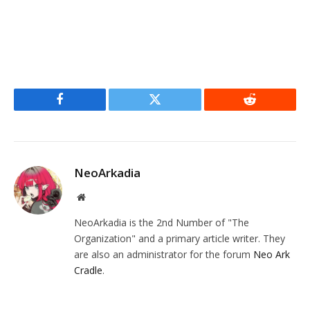
Facebook
Twitter
Reddit
NeoArkadia
Website
NeoArkadia is the 2nd Number of "The
Organization" and a primary article writer. They
are also an administrator for the forum
Neo Ark
Cradle
.