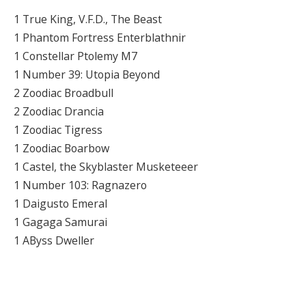
1 True King, V.F.D., The Beast
1 Phantom Fortress Enterblathnir
1 Constellar Ptolemy M7
1 Number 39: Utopia Beyond
2 Zoodiac Broadbull
2 Zoodiac Drancia
1 Zoodiac Tigress
1 Zoodiac Boarbow
1 Castel, the Skyblaster Musketeeer
1 Number 103: Ragnazero
1 Daigusto Emeral
1 Gagaga Samurai
1 AByss Dweller