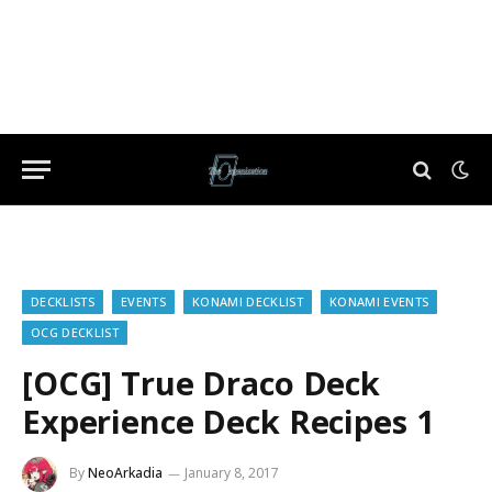
DECKLISTS
EVENTS
KONAMI DECKLIST
KONAMI EVENTS
OCG DECKLIST
[OCG] True Draco Deck
Experience Deck Recipes 1
By
NeoArkadia
January 8, 2017