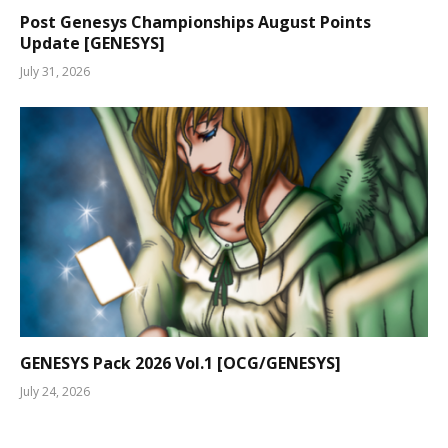
Post Genesys Championships August Points
Update [GENESYS]
July 31, 2026
GENESYS Pack 2026 Vol.1 [OCG/GENESYS]
July 24, 2026