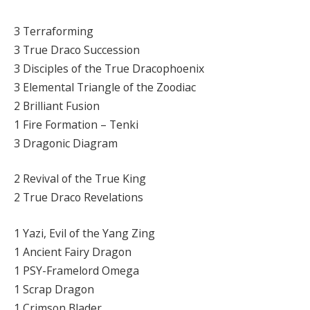
3 Terraforming
3 True Draco Succession
3 Disciples of the True Dracophoenix
3 Elemental Triangle of the Zoodiac
2 Brilliant Fusion
1 Fire Formation – Tenki
3 Dragonic Diagram
2 Revival of the True King
2 True Draco Revelations
1 Yazi, Evil of the Yang Zing
1 Ancient Fairy Dragon
1 PSY-Framelord Omega
1 Scrap Dragon
1 Crimson Blader