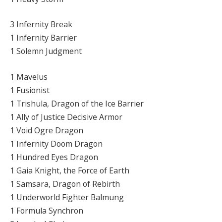
3 Infernity Break
1 Infernity Barrier
1 Solemn Judgment
1 Mavelus
1 Fusionist
1 Trishula, Dragon of the Ice Barrier
1 Ally of Justice Decisive Armor
1 Void Ogre Dragon
1 Infernity Doom Dragon
1 Hundred Eyes Dragon
1 Gaia Knight, the Force of Earth
1 Samsara, Dragon of Rebirth
1 Underworld Fighter Balmung
1 Formula Synchron