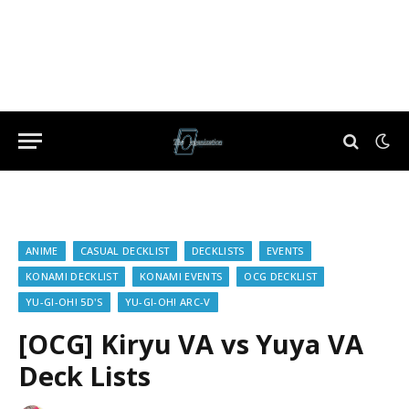
ANIME
CASUAL DECKLIST
DECKLISTS
EVENTS
KONAMI DECKLIST
KONAMI EVENTS
OCG DECKLIST
YU-GI-OH! 5D'S
YU-GI-OH! ARC-V
[OCG] Kiryu VA vs Yuya VA
Deck Lists