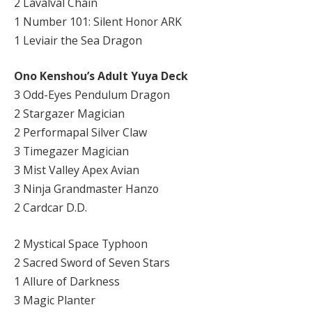
2 Lavalval Chain
1 Number 101: Silent Honor ARK
1 Leviair the Sea Dragon
Ono Kenshou’s Adult Yuya Deck
3 Odd-Eyes Pendulum Dragon
2 Stargazer Magician
2 Performapal Silver Claw
3 Timegazer Magician
3 Mist Valley Apex Avian
3 Ninja Grandmaster Hanzo
2 Cardcar D.D.
2 Mystical Space Typhoon
2 Sacred Sword of Seven Stars
1 Allure of Darkness
3 Magic Planter