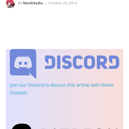
By
NeoArkadia
October 24, 2014
Join our Discord
to discuss this article with fellow
Duelists