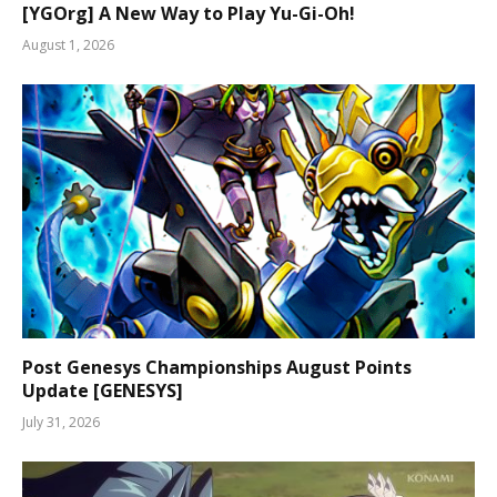
[YGOrg] A New Way to Play Yu-Gi-Oh!
August 1, 2026
Post Genesys Championships August Points
Update [GENESYS]
July 31, 2026