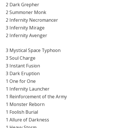
2 Dark Grepher
2 Summoner Monk
2 Infernity Necromancer
3 Infernity Mirage
2 Infernity Avenger
3 Mystical Space Typhoon
3 Soul Charge
3 Instant Fusion
3 Dark Eruption
1 One for One
1 Infernity Launcher
1 Reinforcement of the Army
1 Monster Reborn
1 Foolish Burial
1 Allure of Darkness
1 Heavy Storm