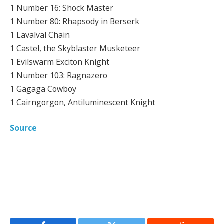
1 Number 16: Shock Master
1 Number 80: Rhapsody in Berserk
1 Lavalval Chain
1 Castel, the Skyblaster Musketeer
1 Evilswarm Exciton Knight
1 Number 103: Ragnazero
1 Gagaga Cowboy
1 Cairngorgon, Antiluminescent Knight
Source