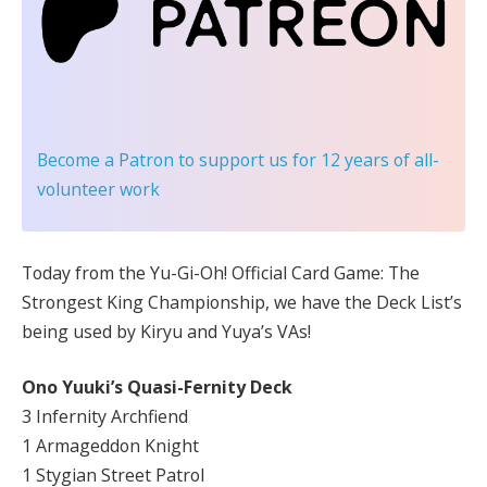
Become a Patron
to support us for 12 years of all-
volunteer work
Today from the Yu-Gi-Oh! Official Card Game: The
Strongest King Championship, we have the Deck List’s
being used by Kiryu and Yuya’s VAs!
Ono Yuuki’s Quasi-Fernity Deck
3 Infernity Archfiend
1 Armageddon Knight
1 Stygian Street Patrol