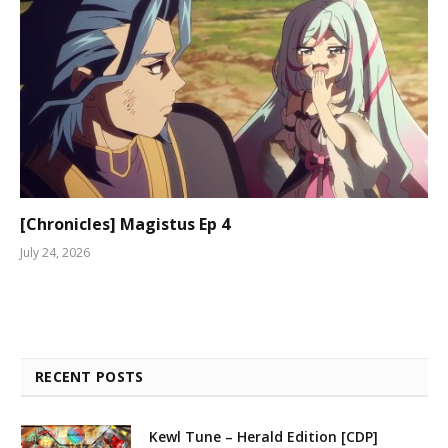
[Chronicles] Magistus Ep 4
July 24, 2026
RECENT POSTS
Kewl Tune – Herald Edition [CDP]