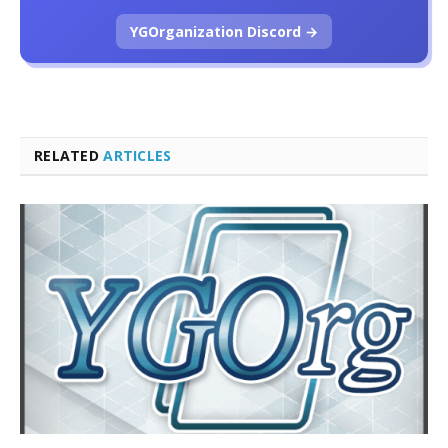
YGOrganization Discord →
RELATED
ARTICLES