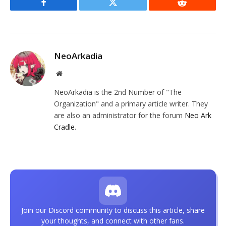
Facebook
Twitter
Reddit
NeoArkadia
Website
NeoArkadia is the 2nd Number of "The
Organization" and a primary article writer. They
are also an administrator for the forum
Neo Ark
Cradle
.
Join our Discord community to discuss this article, share
your thoughts, and connect with other fans.