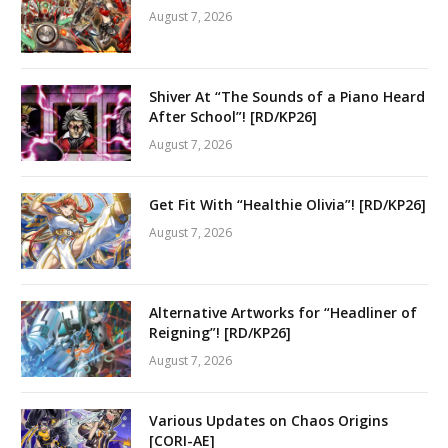
August 7, 2026
Shiver At “The Sounds of a Piano Heard
After School”! [RD/KP26]
August 7, 2026
Get Fit With “Healthie Olivia”! [RD/KP26]
August 7, 2026
Alternative Artworks for “Headliner of
Reigning”! [RD/KP26]
August 7, 2026
Various Updates on Chaos Origins
[CORI-AE]