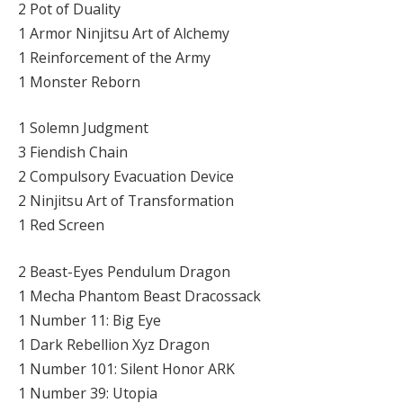
2 Pot of Duality
1 Armor Ninjitsu Art of Alchemy
1 Reinforcement of the Army
1 Monster Reborn
1 Solemn Judgment
3 Fiendish Chain
2 Compulsory Evacuation Device
2 Ninjitsu Art of Transformation
1 Red Screen
2 Beast-Eyes Pendulum Dragon
1 Mecha Phantom Beast Dracossack
1 Number 11: Big Eye
1 Dark Rebellion Xyz Dragon
1 Number 101: Silent Honor ARK
1 Number 39: Utopia