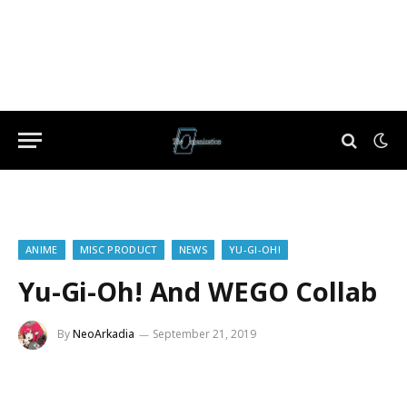
ANIME
MISC PRODUCT
NEWS
YU-GI-OH!
Yu-Gi-Oh! And WEGO Collab
By
NeoArkadia
September 21, 2019