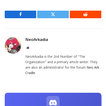
Facebook
Twitter
Reddit
NeoArkadia
Website
NeoArkadia is the 2nd Number of "The
Organization" and a primary article writer. They
are also an administrator for the forum
Neo Ark
Cradle
.