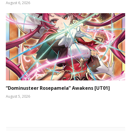
August 6, 2026
“Dominusteer Rosepamela” Awakens [UT01]
August 5, 2026