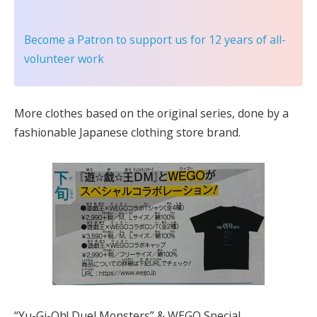
Become a Patron
to support us for 12 years of all-
volunteer work
More clothes based on the original series, done by a
fashionable Japanese clothing store brand.
“Yu-Gi-Oh! Duel Monsters” & WEGO Special