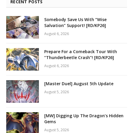
RECENT POSTS
Somebody Save Us With “Wise
Salvation” Support! [RD/KP26]
August 6, 2026
Prepare For a Comeback Tour With
“Thunderbeetle Crash”! [RD/KP26]
August 6, 2026
[Master Duel] August 5th Update
August 5, 2026
[MW] Digging Up The Dragon’s Hidden
Gems
August 5, 2026