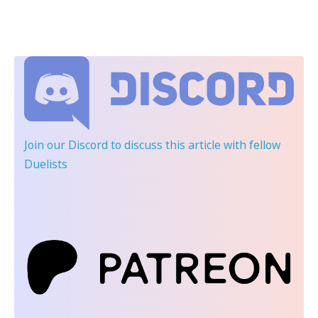
Join our Discord
to discuss this article with fellow
Duelists