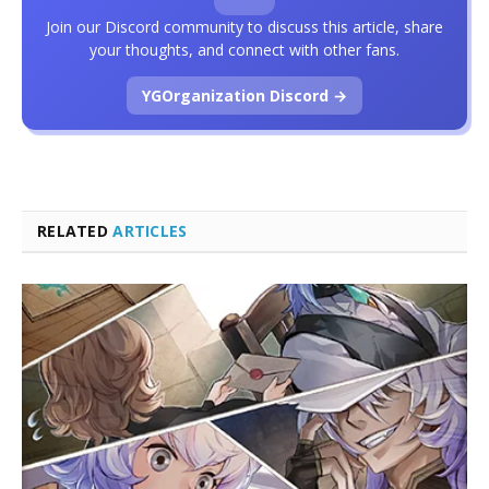
Join our Discord community to discuss this article, share
your thoughts, and connect with other fans.
YGOrganization Discord →
RELATED
ARTICLES