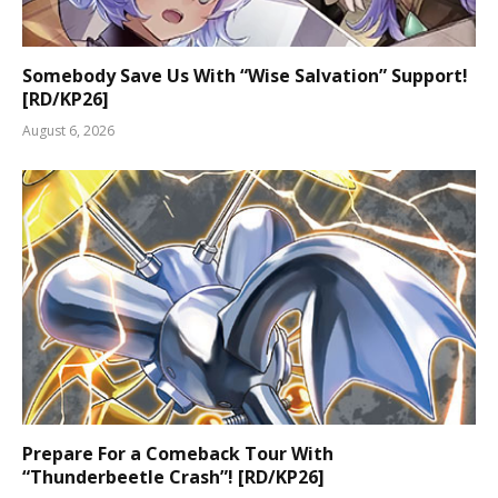
Somebody Save Us With “Wise Salvation” Support!
[RD/KP26]
August 6, 2026
Prepare For a Comeback Tour With
“Thunderbeetle Crash”! [RD/KP26]