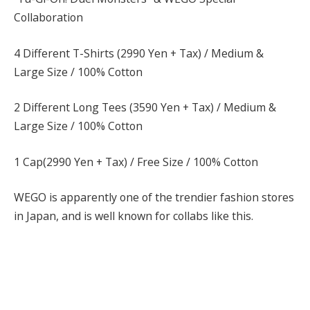
Collaboration
4 Different T-Shirts (2990 Yen + Tax) / Medium &
Large Size / 100% Cotton
2 Different Long Tees (3590 Yen + Tax) / Medium &
Large Size / 100% Cotton
1 Cap(2990 Yen + Tax) / Free Size / 100% Cotton
WEGO is apparently one of the trendier fashion stores
in Japan, and is well known for collabs like this.