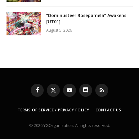
“Dominusteer Rosepamela” Awakens
[UT01]
August 5, 2026
Facebook
X
YouTube
Discord
RSS
(Twitter)
TERMS OF SERVICE / PRIVACY POLICY
CONTACT US
© 2026 YGOrganization. All rights reserved.