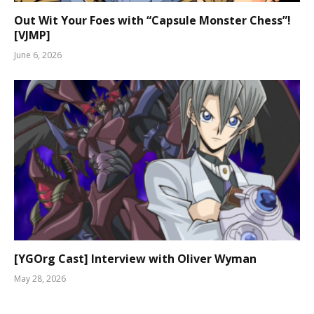
Out Wit Your Foes with “Capsule Monster Chess”!
[VJMP]
June 6, 2026
[YGOrg Cast] Interview with Oliver Wyman
May 28, 2026