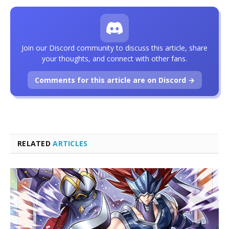
Join our Discord community to discuss this article, share
your thoughts, and connect with other fans.
Comments for this article are on Discord →
RELATED
ARTICLES