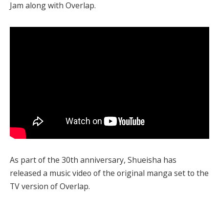
Jam along with Overlap.
As part of the 30th anniversary, Shueisha has
released a music video of the original manga set to the
TV version of Overlap.