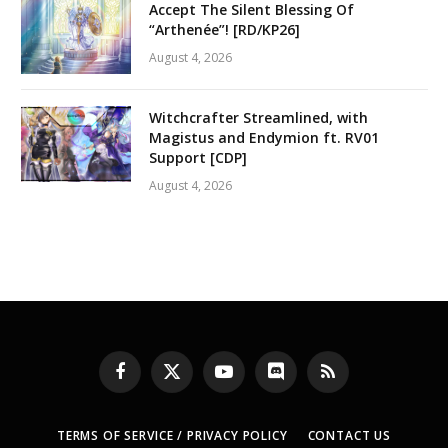
Accept The Silent Blessing Of
“Arthenée”! [RD/KP26]
August 4, 2026
Witchcrafter Streamlined, with
Magistus and Endymion ft. RV01
Support [CDP]
August 4, 2026
Facebook
X
YouTube
Discord
RSS
(Twitter)
TERMS OF SERVICE / PRIVACY POLICY
CONTACT US