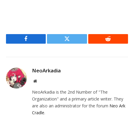
Facebook
Twitter
Reddit
NeoArkadia
Website
NeoArkadia is the 2nd Number of "The
Organization" and a primary article writer. They
are also an administrator for the forum
Neo Ark
Cradle
.