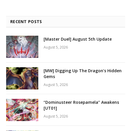
RECENT POSTS
[Master Duel] August 5th Update
August 5, 2026
[MW] Digging Up The Dragon’s Hidden
Gems
August 5, 2026
“Dominusteer Rosepamela” Awakens
[UT01]
August 5, 2026