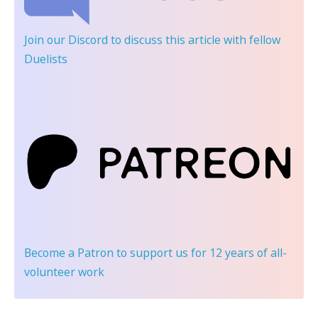
Join our Discord
to discuss this article with fellow
Duelists
Become a Patron
to support us for 12 years of all-
volunteer work