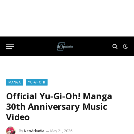
MANGA
YU-GI-OH!
Official Yu-Gi-Oh! Manga
30th Anniversary Music
Video
By
NeoArkadia
May 21, 2026