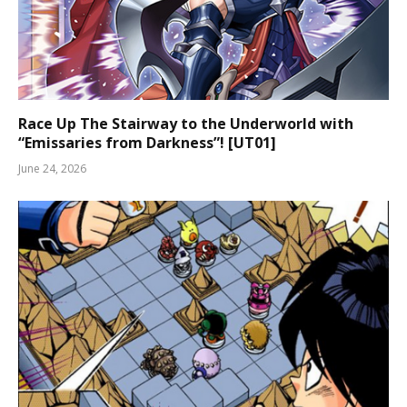
Race Up The Stairway to the Underworld with
“Emissaries from Darkness”! [UT01]
June 24, 2026