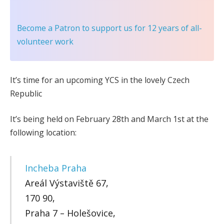
Become a Patron
to support us for 12 years of all-
volunteer work
It’s time for an upcoming YCS in the lovely Czech
Republic
It’s being held on February 28th and March 1st at the
following location:
Incheba Praha
Areál Výstaviště 67,
170 90,
Praha 7 – Holešovice,