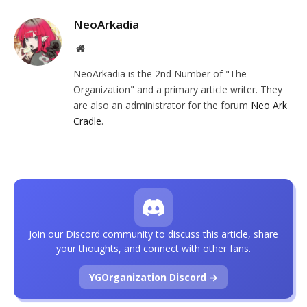
NeoArkadia
Website
NeoArkadia is the 2nd Number of "The
Organization" and a primary article writer. They
are also an administrator for the forum
Neo Ark
Cradle
.
Join our Discord community to discuss this article, share
your thoughts, and connect with other fans.
YGOrganization Discord →