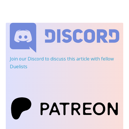
Join our Discord
to discuss this article with fellow
Duelists