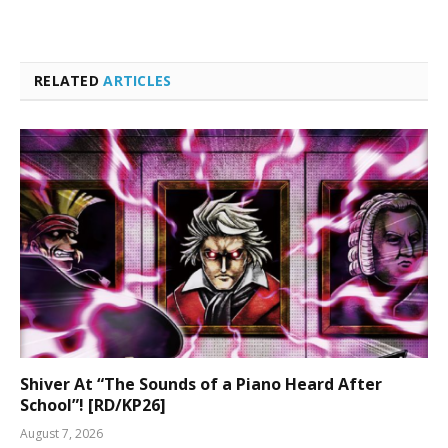
RELATED
ARTICLES
Shiver At “The Sounds of a Piano Heard After
School”! [RD/KP26]
August 7, 2026