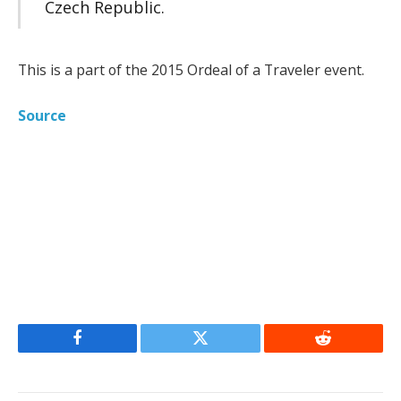
Czech Republic.
This is a part of the 2015 Ordeal of a Traveler event.
Source
Facebook
Twitter
Reddit