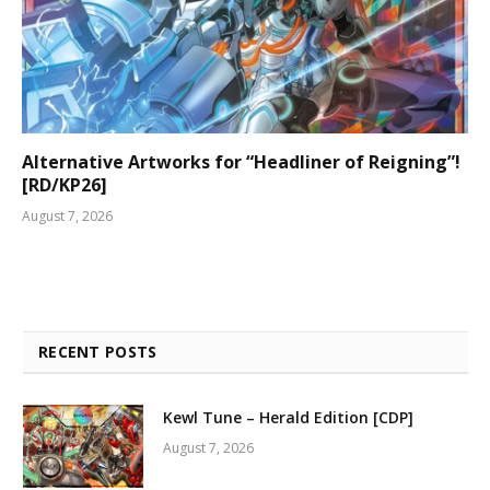
Alternative Artworks for “Headliner of Reigning”!
[RD/KP26]
August 7, 2026
RECENT POSTS
Kewl Tune – Herald Edition [CDP]
August 7, 2026