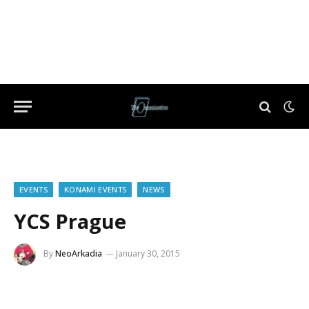
EVENTS
KONAMI EVENTS
NEWS
YCS Prague
By
NeoArkadia
January 30, 2015