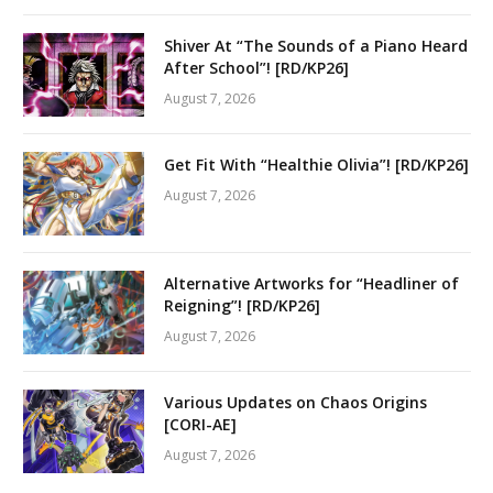
Shiver At “The Sounds of a Piano Heard
After School”! [RD/KP26]
August 7, 2026
Get Fit With “Healthie Olivia”! [RD/KP26]
August 7, 2026
Alternative Artworks for “Headliner of
Reigning”! [RD/KP26]
August 7, 2026
Various Updates on Chaos Origins
[CORI-AE]
August 7, 2026