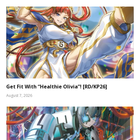
Get Fit With “Healthie Olivia”! [RD/KP26]
August 7, 2026