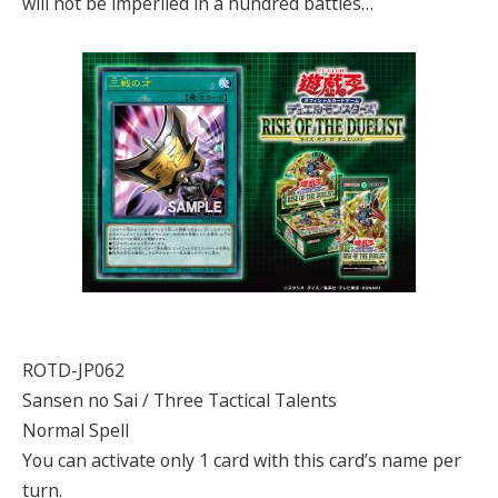
will not be imperiled in a hundred battles…
ROTD-JP062
Sansen no Sai / Three Tactical Talents
Normal Spell
You can activate only 1 card with this card’s name per
turn.