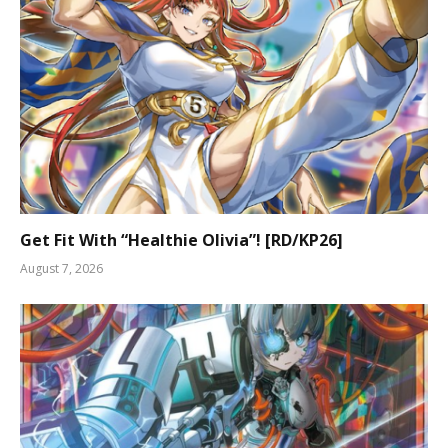
Get Fit With “Healthie Olivia”! [RD/KP26]
August 7, 2026