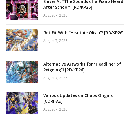
Shiver At “The Sounds of a Piano Heard
After School”! [RD/KP26]
August 7, 2026
Get Fit With “Healthie Olivia”! [RD/KP26]
August 7, 2026
Alternative Artworks for “Headliner of
Reigning”! [RD/KP26]
August 7, 2026
Various Updates on Chaos Origins
[CORI-AE]
August 7, 2026