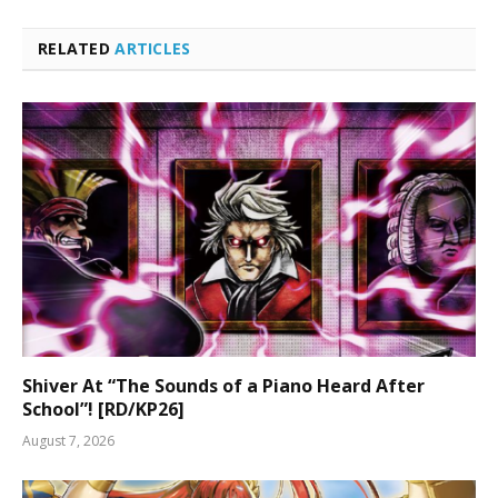
RELATED
ARTICLES
Shiver At “The Sounds of a Piano Heard After
School”! [RD/KP26]
August 7, 2026