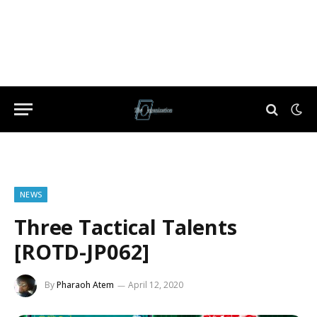
NEWS
Three Tactical Talents
[ROTD-JP062]
By
Pharaoh Atem
April 12, 2020