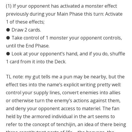
(1) If your opponent has activated a monster effect
previously during your Main Phase this turn: Activate
1 of these effects;
● Draw 2 cards.
● Take control of 1 monster your opponent controls,
until the End Phase.
● Look at your opponent’s hand, and if you do, shuffle
1 card from it into the Deck.
TL note: my gut tells me a pun may be nearby, but the
effect ties into the name’s explicit writing pretty well:
control your supply lines, convert enemies into allies
or otherwise turn the enemy’s actions against them,
and deny your opponent access to materiel. The fan
held by the armored individual in the art seems to
refer to the concept of tenchijin, an idea of there being