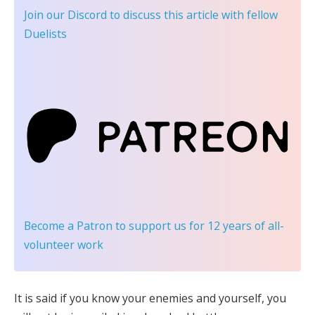
Join our Discord
to discuss this article with fellow
Duelists
Become a Patron
to support us for 12 years of all-
volunteer work
It is said if you know your enemies and yourself, you