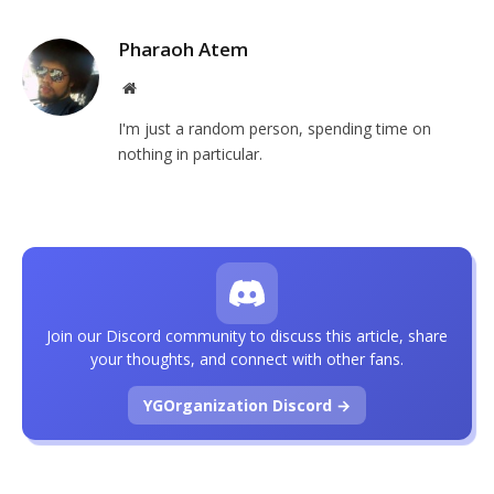
Pharaoh Atem
Website
I'm just a random person, spending time on
nothing in particular.
Join our Discord community to discuss this article, share
your thoughts, and connect with other fans.
YGOrganization Discord →