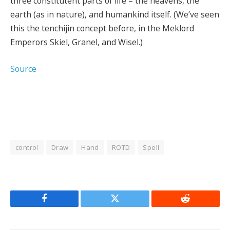
three constitutent parts of life – the heavens, the
earth (as in nature), and humankind itself. (We’ve seen
this the tenchijin concept before, in the Meklord
Emperors Skiel, Granel, and Wisel.)
Source
control
Draw
Hand
ROTD
Spell
Facebook
Twitter
Reddit