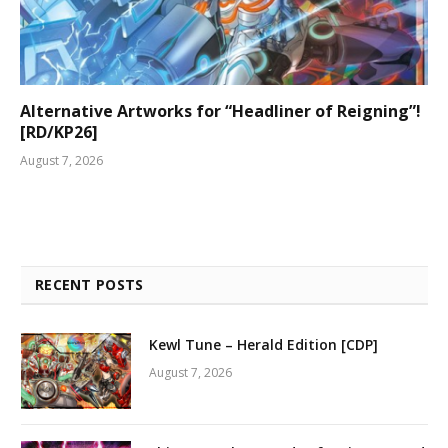
Alternative Artworks for “Headliner of Reigning”!
[RD/KP26]
August 7, 2026
RECENT POSTS
Kewl Tune – Herald Edition [CDP]
August 7, 2026