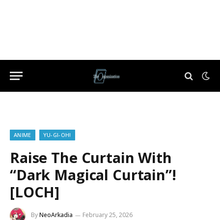
ANIME
YU-GI-OH!
Raise The Curtain With
“Dark Magical Curtain”!
[LOCH]
By
NeoArkadia
February 25, 2026