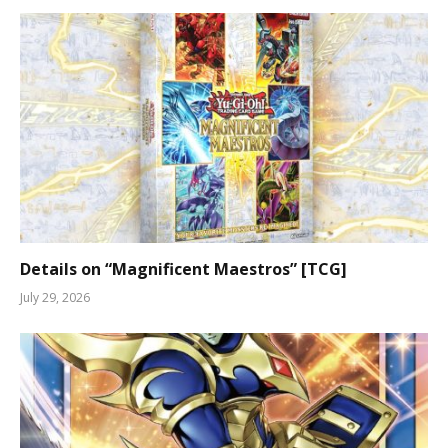
Details on “Magnificent Maestros” [TCG]
July 29, 2026