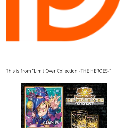
This is from “Limit Over Collection -THE HEROES-”