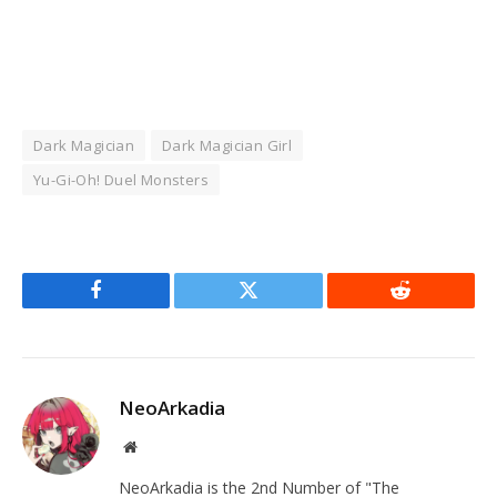
Dark Magician
Dark Magician Girl
Yu-Gi-Oh! Duel Monsters
Facebook
Twitter
Reddit
NeoArkadia
Website
NeoArkadia is the 2nd Number of "The