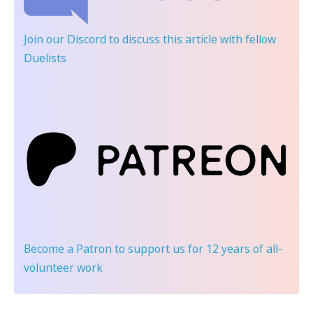
Join our Discord
to discuss this article with fellow
Duelists
Become a Patron
to support us for 12 years of all-
volunteer work