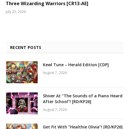
Three Wizarding Warriors [CR13-AE]
July 25, 2026
RECENT POSTS
Kewl Tune – Herald Edition [CDP]
August 7, 2026
Shiver At “The Sounds of a Piano Heard
After School”! [RD/KP26]
August 7, 2026
Get Fit With “Healthie Olivia”! [RD/KP26]