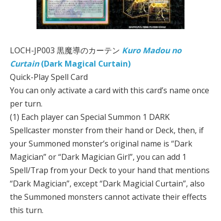
LOCH-JP003 黒魔導のカーテン
Kuro Madou no
Curtain
(Dark Magical Curtain)
Quick-Play Spell Card
You can only activate a card with this card’s name once
per turn.
(1) Each player can Special Summon 1 DARK
Spellcaster monster from their hand or Deck, then, if
your Summoned monster’s original name is “Dark
Magician” or “Dark Magician Girl”, you can add 1
Spell/Trap from your Deck to your hand that mentions
“Dark Magician”, except “Dark Magicial Curtain”, also
the Summoned monsters cannot activate their effects
this turn.