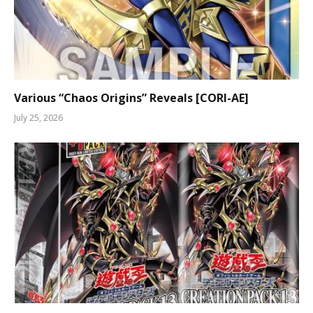
Various “Chaos Origins” Reveals [CORI-AE]
July 25, 2026