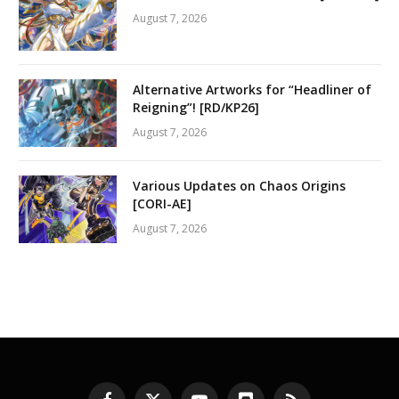
August 7, 2026
Alternative Artworks for “Headliner of
Reigning”! [RD/KP26]
August 7, 2026
Various Updates on Chaos Origins
[CORI-AE]
August 7, 2026