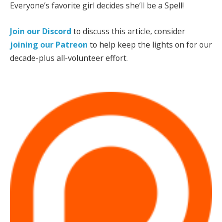
Everyone’s favorite girl decides she’ll be a Spell!
Join our Discord
to discuss this article, consider
joining our Patreon
to help keep the lights on for our
decade-plus all-volunteer effort.