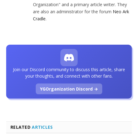
Organization" and a primary article writer. They
are also an administrator for the forum
Neo Ark
Cradle
.
Join our Discord community to discuss this article, share
your thoughts, and connect with other fans.
YGOrganization Discord →
RELATED
ARTICLES