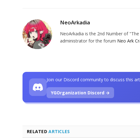
NeoArkadia
NeoArkadia is the 2nd Number of "The O
administrator for the forum
Neo Ark Cr
Join our Discord community to discuss this art
YGOrganization Discord →
RELATED
ARTICLES