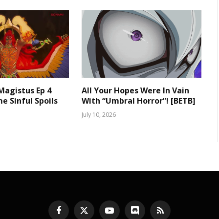
 Magistus Ep 4
All Your Hopes Were In Vain
e Sinful Spoils
With “Umbral Horror”! [BETB]
July 10, 2026
Facebook
X
YouTube
Discord
RSS