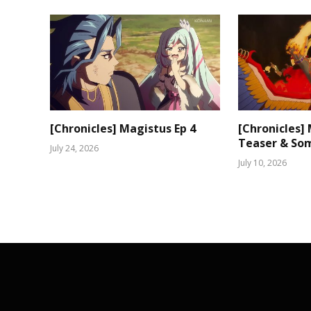
[Chronicles] Magistus Ep 4
[Chronicles]
Teaser & Som
July 24, 2026
July 10, 2026