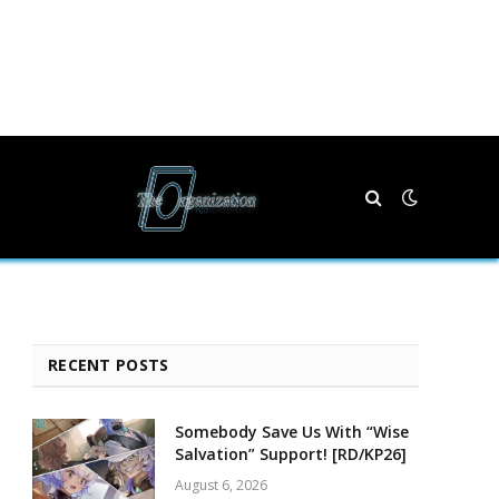
RECENT POSTS
Somebody Save Us With “Wise
Salvation” Support! [RD/KP26]
August 6, 2026