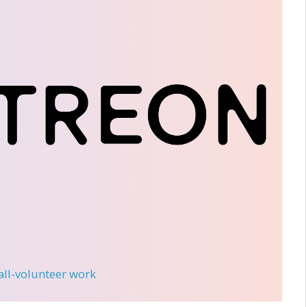
 all-volunteer work