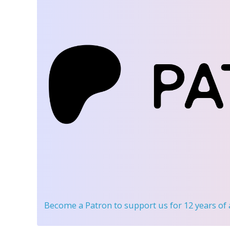
Become a Patron
to support us for 12 years of