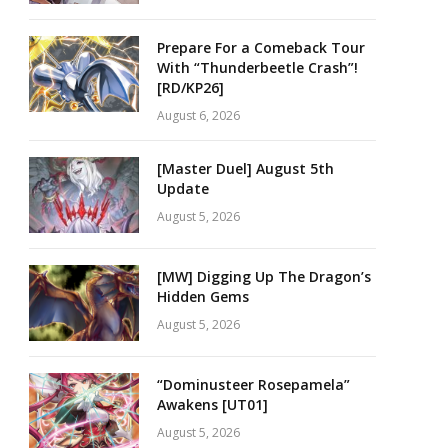
Prepare For a Comeback Tour
With “Thunderbeetle Crash”!
[RD/KP26]
August 6, 2026
[Master Duel] August 5th
Update
August 5, 2026
[MW] Digging Up The Dragon’s
Hidden Gems
August 5, 2026
“Dominusteer Rosepamela”
Awakens [UT01]
August 5, 2026