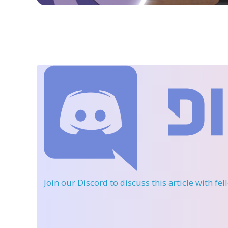
Join our Discord
to discuss this article with fe