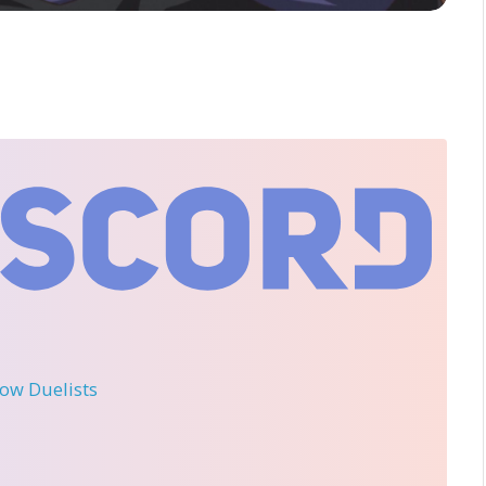
llow Duelists