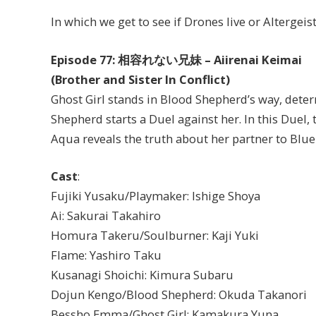
In which we get to see if Drones live or Altergeis
Episode 77: 相容れない兄妹 – Aiirenai Keimai
(Brother and Sister In Conflict)
Ghost Girl stands in Blood Shepherd’s way, dete
Shepherd starts a Duel against her. In this Duel, 
Aqua reveals the truth about her partner to Blue 
Cast
:
Fujiki Yusaku/Playmaker: Ishige Shoya
Ai: Sakurai Takahiro
Homura Takeru/Soulburner: Kaji Yuki
Flame: Yashiro Taku
Kusanagi Shoichi: Kimura Subaru
Dojun Kengo/Blood Shepherd: Okuda Takanori
Bessho Emma/Ghost Girl: Kamakura Yuna