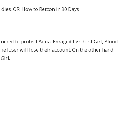
t dies. OR: How to Retcon in 90 Days
rmined to protect Aqua. Enraged by Ghost Girl, Blood
the loser will lose their account. On the other hand,
Girl.