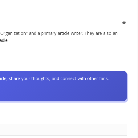
Websit
rganization" and a primary article writer. They are also an
adle
.
icle, share your thoughts, and connect with other fans.