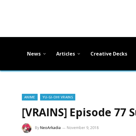
News
Articles
Creative Decks
ANIME
YU-GI-OH! VRAINS
[VRAINS] Episode 77
By
NeoArkadia
November 9, 2018