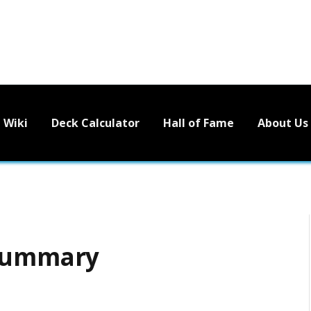
Wiki
Deck Calculator
Hall of Fame
About Us
 Summary