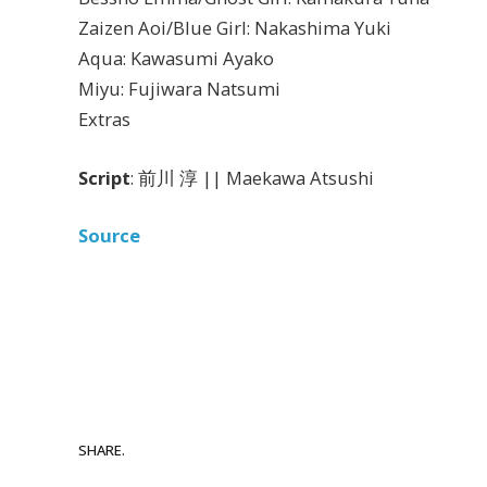
Zaizen Aoi/Blue Girl: Nakashima Yuki
Aqua: Kawasumi Ayako
Miyu: Fujiwara Natsumi
Extras
Script
: 前川 淳 || Maekawa Atsushi
Source
SHARE.