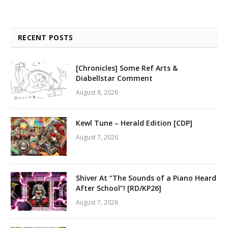
RECENT POSTS
[Chronicles] Some Ref Arts &
Diabellstar Comment
August 8, 2026
Kewl Tune – Herald Edition [CDP]
August 7, 2026
Shiver At “The Sounds of a Piano Heard
After School”! [RD/KP26]
August 7, 2026