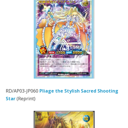
RD/AP03-JP060
Pliage the Stylish Sacred Shooting
Star
(Reprint)