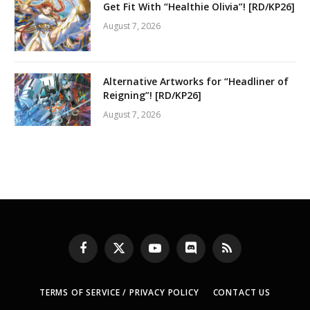
Get Fit With “Healthie Olivia”! [RD/KP26]
August 7, 2026
Alternative Artworks for “Headliner of
Reigning”! [RD/KP26]
August 7, 2026
Facebook
X
YouTube
Discord
RSS
(Twitter)
TERMS OF SERVICE / PRIVACY POLICY
CONTACT US