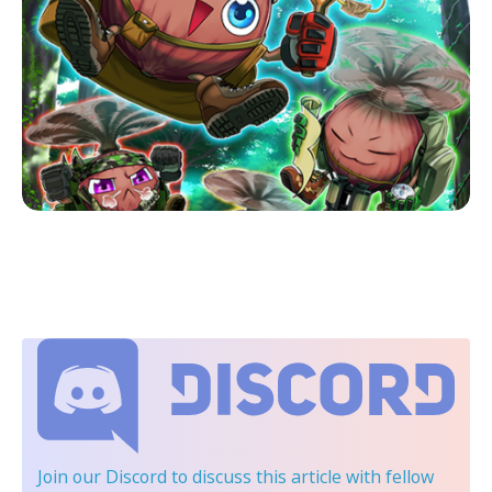
Join our Discord
to discuss this article with fellow