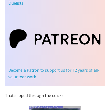
Duelists
Become a Patron
to support us for 12 years of all-
volunteer work
That slipped through the cracks.