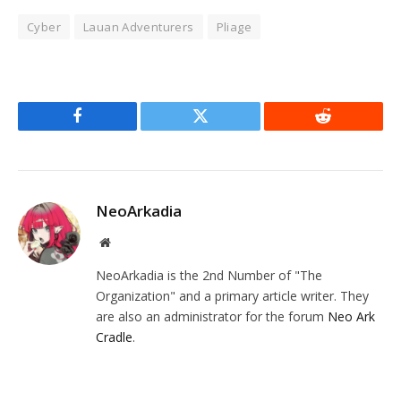
Cyber
Lauan Adventurers
Pliage
Facebook
Twitter
Reddit
NeoArkadia
Website
NeoArkadia is the 2nd Number of "The
Organization" and a primary article writer. They
are also an administrator for the forum
Neo Ark
Cradle
.