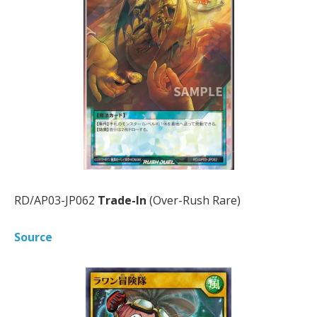
RD/AP03-JP062
Trade-In
(Over-Rush Rare)
Source