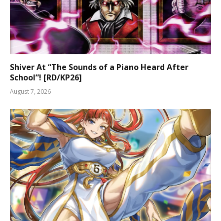
Shiver At “The Sounds of a Piano Heard After
School”! [RD/KP26]
August 7, 2026