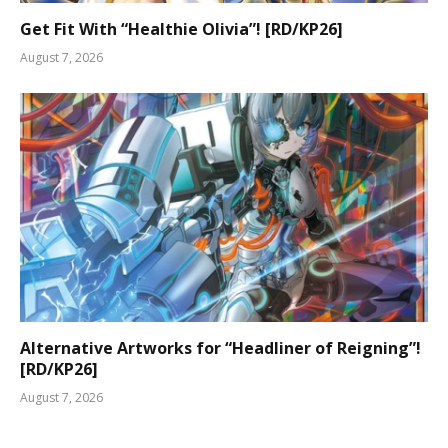
Get Fit With “Healthie Olivia”! [RD/KP26]
August 7, 2026
Alternative Artworks for “Headliner of Reigning”!
[RD/KP26]
August 7, 2026