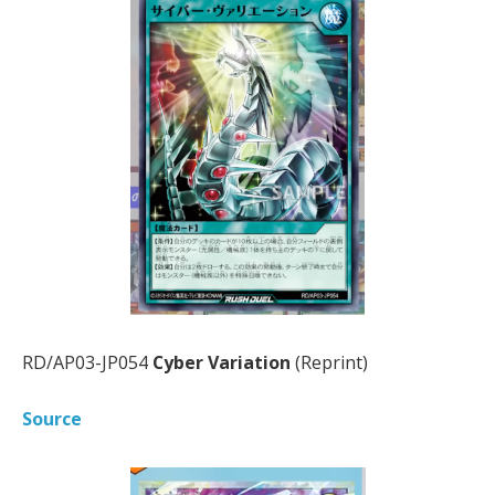
RD/AP03-JP054
Cyber Variation
(Reprint)
Source