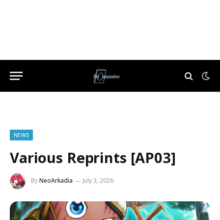
NEWS
Various Reprints [AP03]
By
NeoArkadia
July 3, 2026