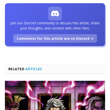
Join our Discord community to discuss this article, share
your thoughts, and connect with other fans.
Comments for this article are on Discord →
RELATED
ARTICLES