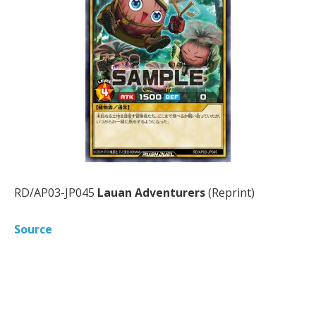
RD/AP03-JP045
Lauan Adventurers
(Reprint)
Source