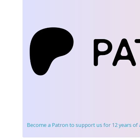
Become a Patron
to support us for 12 years of