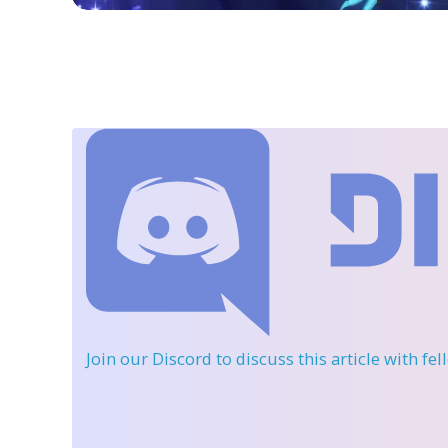
Join our Discord
to discuss this article with fe