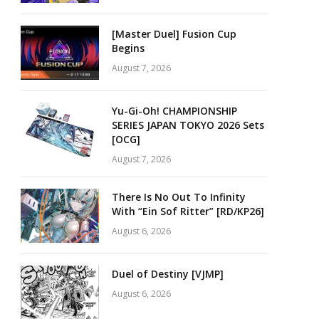
[Master Duel] Fusion Cup
Begins
August 7, 2026
Yu-Gi-Oh! CHAMPIONSHIP
SERIES JAPAN TOKYO 2026 Sets
[OCG]
August 7, 2026
There Is No Out To Infinity
With “Ein Sof Ritter” [RD/KP26]
August 6, 2026
Duel of Destiny [VJMP]
August 6, 2026