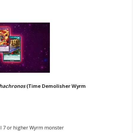
uhachronos
(Time Demolisher Wyrm
el 7 or higher Wyrm monster