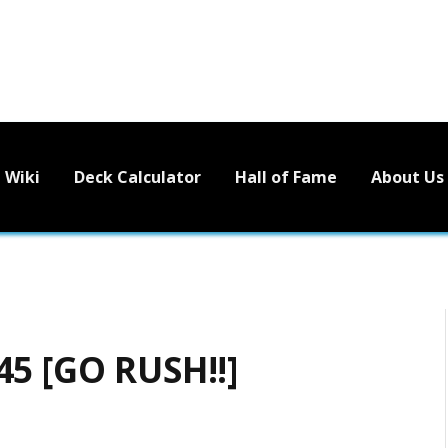
Wiki
Deck Calculator
Hall of Fame
About Us
45 [GO RUSH!!]