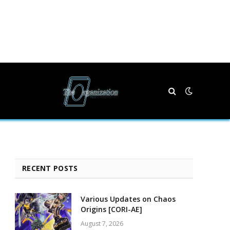
RECENT POSTS
Various Updates on Chaos
Origins [CORI-AE]
August 7, 2026