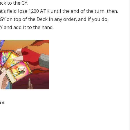
k to the GY.
field lose 1200 ATK until the end of the turn, then,
 on top of the Deck in any order, and if you do,
 and add it to the hand.
on