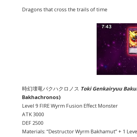
Dragons that cross the trails of time
時幻壊竜バクハクロノス
Toki Genkairyuu Bak
Bakhachronos)
Level 9 FIRE Wyrm Fusion Effect Monster
ATK 3000
DEF 2500
Materials: “Destructor Wyrm Bakhamut” + 1 Lev