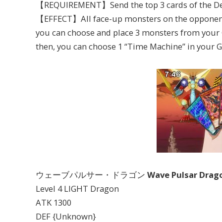
【REQUIREMENT】Send the top 3 cards of the Dec
【EFFECT】All face-up monsters on the opponent’s 
you can choose and place 3 monsters from your GY
then, you can choose 1 “Time Machine” in your GY
ウェーブパルサー・ドラゴン
Wave Pulsar Drag
Level 4 LIGHT Dragon
ATK 1300
DEF {Unknown}