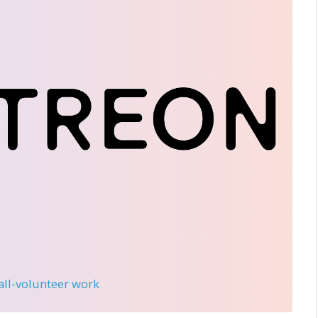
 all-volunteer work