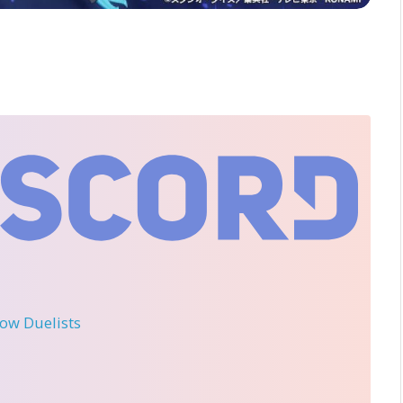
llow Duelists