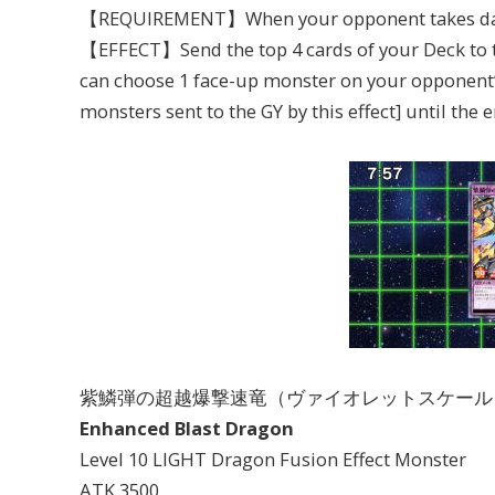
【REQUIREMENT】When your opponent takes dama
【EFFECT】Send the top 4 cards of your Deck to th
can choose 1 face-up monster on your opponent’
monsters sent to the GY by this effect] until the e
紫鱗弾の超越爆撃速竜（ヴァイオレットスケール
Enhanced Blast Dragon
Level 10 LIGHT Dragon Fusion Effect Monster
ATK 3500