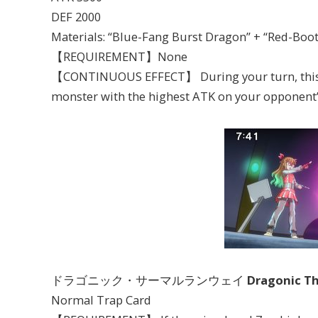
DEF 2000
Materials: “Blue-Fang Burst Dragon” + “Red-Boo
【REQUIREMENT】None
【CONTINUOUS EFFECT】 During your turn, this ca
monster with the highest ATK on your opponent’s
ドラゴニック・サーマルランウェイ
Dragonic T
Normal Trap Card