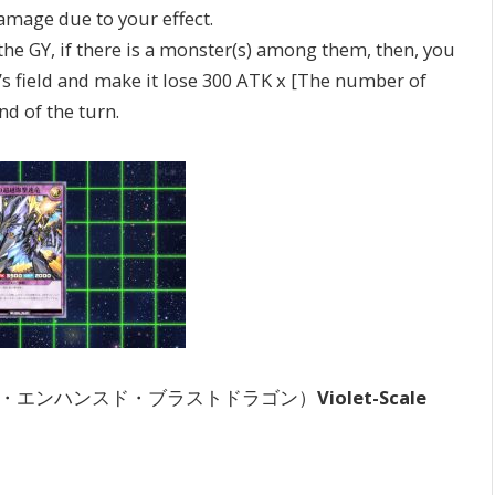
ge due to your effect.
e GY, if there is a monster(s) among them, then, you
s field and make it lose 300 ATK x [The number of
nd of the turn.
・エンハンスド・ブラストドラゴン）
Violet-Scale