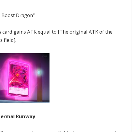
t Boost Dragon”
rd gains ATK equal to [The original ATK of the
 field].
hermal Runway