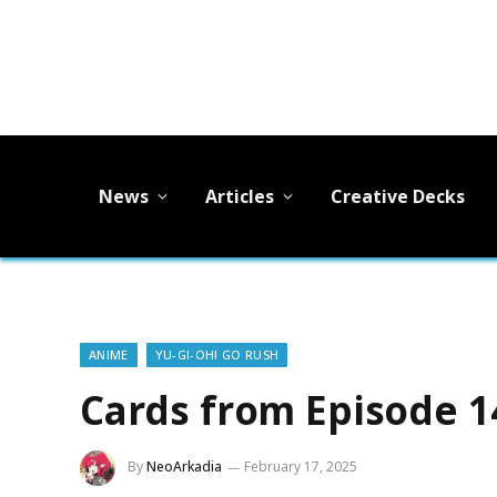
News
Articles
Creative Decks
ANIME
YU-GI-OH! GO RUSH
Cards from Episode 1
By
NeoArkadia
February 17, 2025