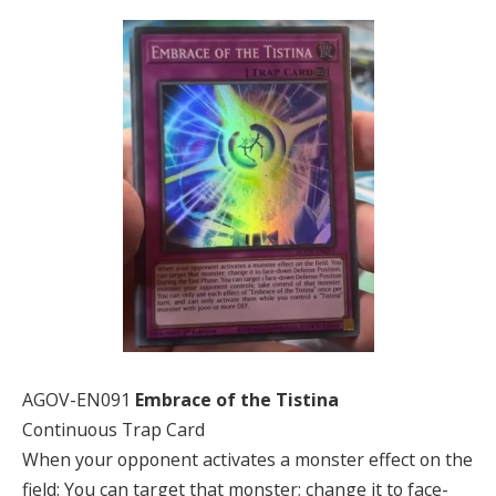
AGOV-EN091
Embrace of the Tistina
Continuous Trap Card
When your opponent activates a monster effect on the
field: You can target that monster; change it to face-