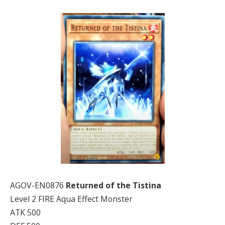
AGOV-EN0876
Returned of the Tistina
Level 2 FIRE Aqua Effect Monster
ATK 500