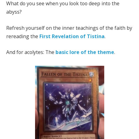
What do you see when you look too deep into the
abyss?
Refresh yourself on the inner teachings of the faith by
rereading the
First Revelation of Tistina
.
And for acolytes: The
basic lore of the theme
.