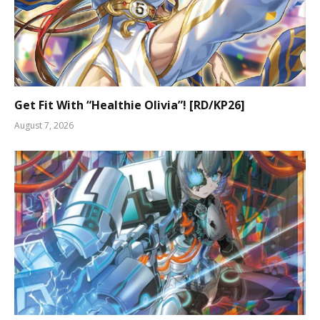
Get Fit With “Healthie Olivia”! [RD/KP26]
August 7, 2026