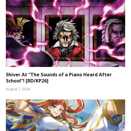
Shiver At “The Sounds of a Piano Heard After
School”! [RD/KP26]
August 7, 2026