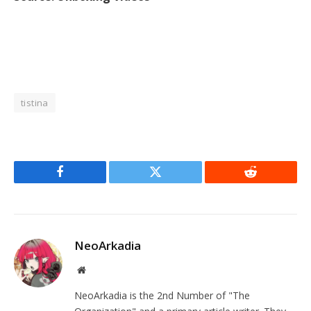
tistina
Facebook
Twitter
Reddit
NeoArkadia
Website
NeoArkadia is the 2nd Number of "The