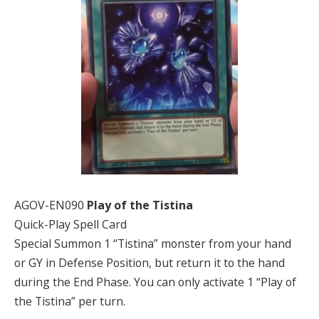
AGOV-EN090
Play of the Tistina
Quick-Play Spell Card
Special Summon 1 “Tistina” monster from your hand
or GY in Defense Position, but return it to the hand
during the End Phase. You can only activate 1 “Play of
the Tistina” per turn.