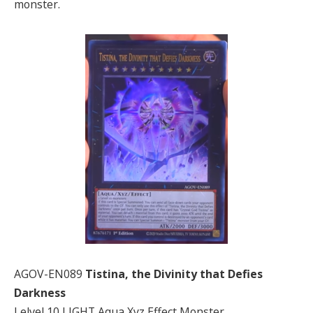
monster.
AGOV-EN089
Tistina, the Divinity that Defies
Darkness
Lelvel 10 LIGHT Aqua Xyz Effect Monster