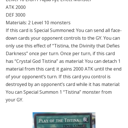
ATK 2000
DEF 3000
Materials: 2 Level 10 monsters
If this card is Special Summoned: You can send all face-
down cards your opponent controls to the GY. You can
only use this effect of “Tistina, the Divinity that Defies
Darkness” once per turn. Once per turn, if this card
has “Crystal God Tistina” as material: You can detach 1
material from this card; it gains 2000 ATK until the end
of your opponent’s turn. If this card you control is
destroyed by an opponent’s card while it has material:
You can Special Summon 1 “Tistina” monster from
your GY.