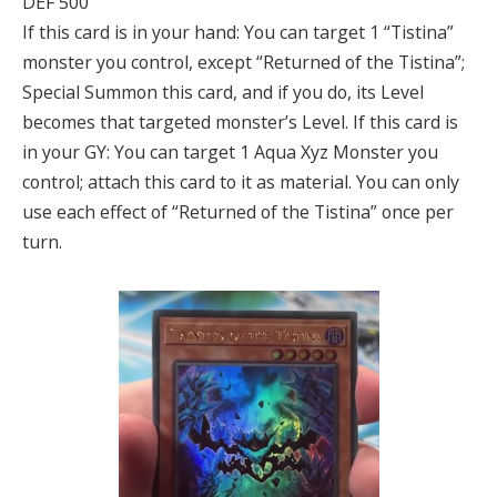
DEF 500
If this card is in your hand: You can target 1 “Tistina”
monster you control, except “Returned of the Tistina”;
Special Summon this card, and if you do, its Level
becomes that targeted monster’s Level. If this card is
in your GY: You can target 1 Aqua Xyz Monster you
control; attach this card to it as material. You can only
use each effect of “Returned of the Tistina” once per
turn.