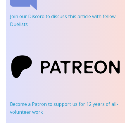
Join our Discord
to discuss this article with fellow
Duelists
Become a Patron
to support us for 12 years of all-
volunteer work