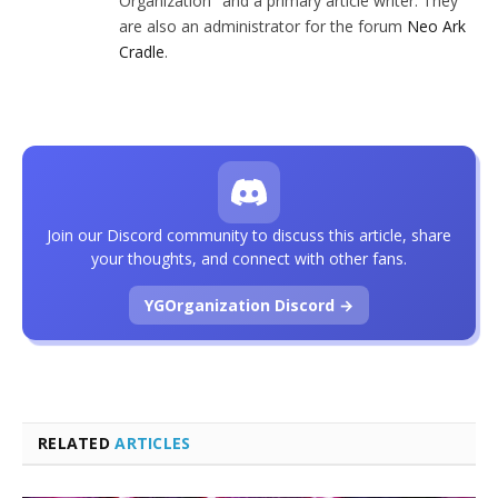
Organization" and a primary article writer. They
are also an administrator for the forum
Neo Ark
Cradle
.
Join our Discord community to discuss this article, share
your thoughts, and connect with other fans.
YGOrganization Discord →
RELATED
ARTICLES