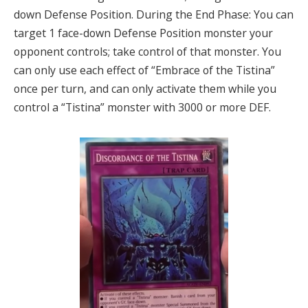
down Defense Position. During the End Phase: You can
target 1 face-down Defense Position monster your
opponent controls; take control of that monster. You
can only use each effect of “Embrace of the Tistina”
once per turn, and can only activate them while you
control a “Tistina” monster with 3000 or more DEF.