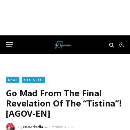
NEWS
OCG & TCG
Go Mad From The Final
Revelation Of The “Tistina”!
[AGOV-EN]
By
NeoArkadia
October 6, 2023