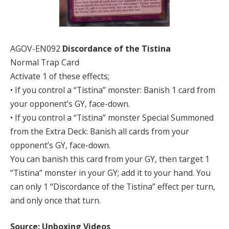
AGOV-EN092
Discordance of the Tistina
Normal Trap Card
Activate 1 of these effects;
• If you control a “Tistina” monster: Banish 1 card from
your opponent’s GY, face-down.
• If you control a “Tistina” monster Special Summoned
from the Extra Deck: Banish all cards from your
opponent’s GY, face-down.
You can banish this card from your GY, then target 1
“Tistina” monster in your GY; add it to your hand. You
can only 1 “Discordance of the Tistina” effect per turn,
and only once that turn.
Source: Unboxing Videos