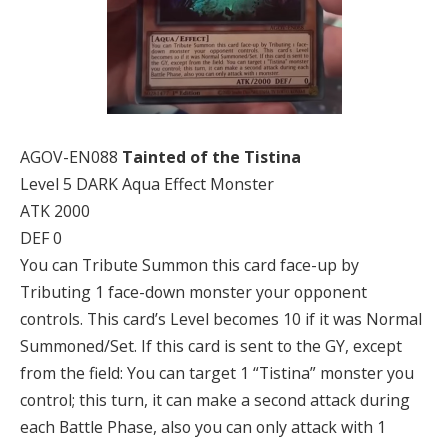
AGOV-EN088
Tainted of the Tistina
Level 5 DARK Aqua Effect Monster
ATK 2000
DEF 0
You can Tribute Summon this card face-up by
Tributing 1 face-down monster your opponent
controls. This card’s Level becomes 10 if it was Normal
Summoned/Set. If this card is sent to the GY, except
from the field: You can target 1 “Tistina” monster you
control; this turn, it can make a second attack during
each Battle Phase, also you can only attack with 1