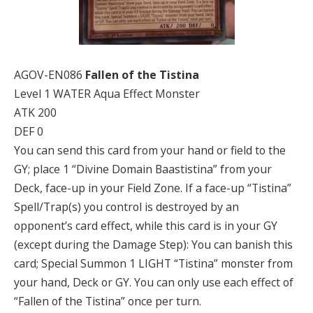
AGOV-EN086
Fallen of the Tistina
Level 1 WATER Aqua Effect Monster
ATK 200
DEF 0
You can send this card from your hand or field to the
GY; place 1 “Divine Domain Baastistina” from your
Deck, face-up in your Field Zone. If a face-up “Tistina”
Spell/Trap(s) you control is destroyed by an
opponent’s card effect, while this card is in your GY
(except during the Damage Step): You can banish this
card; Special Summon 1 LIGHT “Tistina” monster from
your hand, Deck or GY. You can only use each effect of
“Fallen of the Tistina” once per turn.