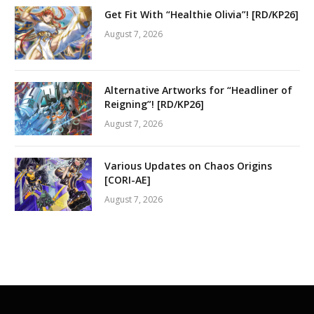
Get Fit With “Healthie Olivia”! [RD/KP26]
August 7, 2026
Alternative Artworks for “Headliner of
Reigning”! [RD/KP26]
August 7, 2026
Various Updates on Chaos Origins
[CORI-AE]
August 7, 2026