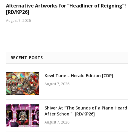
Alternative Artworks for “Headliner of Reigning”!
[RD/KP26]
August 7, 2026
RECENT POSTS
Kewl Tune – Herald Edition [CDP]
August 7, 2026
Shiver At “The Sounds of a Piano Heard
After School”! [RD/KP26]
August 7, 2026