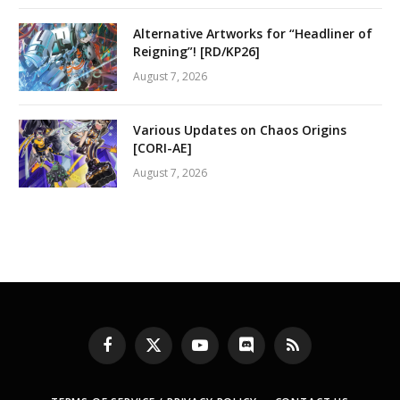
Alternative Artworks for “Headliner of
Reigning”! [RD/KP26]
August 7, 2026
Various Updates on Chaos Origins
[CORI-AE]
August 7, 2026
Facebook
X
YouTube
Discord
RSS
(Twitter)