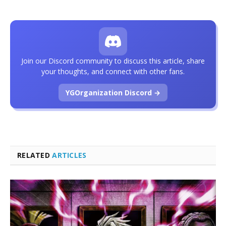
Join our Discord community to discuss this article, share
your thoughts, and connect with other fans.
YGOrganization Discord →
RELATED
ARTICLES