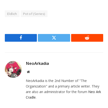
Eldlich
Pot of (Series)
Facebook
Twitter
Reddit
NeoArkadia
Website
NeoArkadia is the 2nd Number of "The
Organization" and a primary article writer. They
are also an administrator for the forum
Neo Ark
Cradle
.