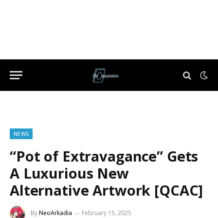
NEWS
“Pot of Extravagance” Gets
A Luxurious New
Alternative Artwork [QCAC]
By
NeoArkadia
February 15, 2025