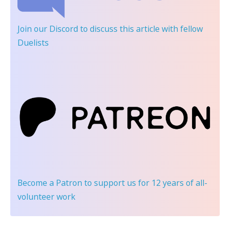
Join our Discord
to discuss this article with fellow
Duelists
Become a Patron
to support us for 12 years of all-
volunteer work