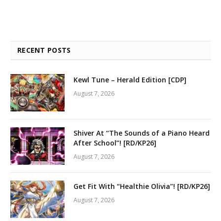
RECENT POSTS
Kewl Tune – Herald Edition [CDP]
August 7, 2026
Shiver At “The Sounds of a Piano Heard
After School”! [RD/KP26]
August 7, 2026
Get Fit With “Healthie Olivia”! [RD/KP26]
August 7, 2026