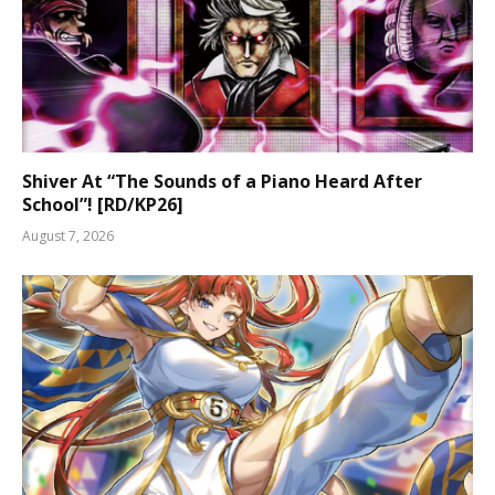
Shiver At “The Sounds of a Piano Heard After
School”! [RD/KP26]
August 7, 2026