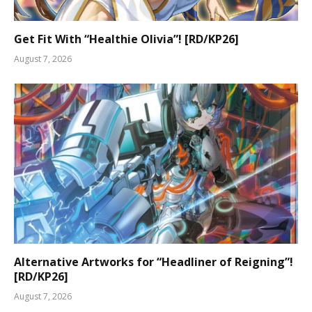
Get Fit With “Healthie Olivia”! [RD/KP26]
August 7, 2026
Alternative Artworks for “Headliner of Reigning”!
[RD/KP26]
August 7, 2026