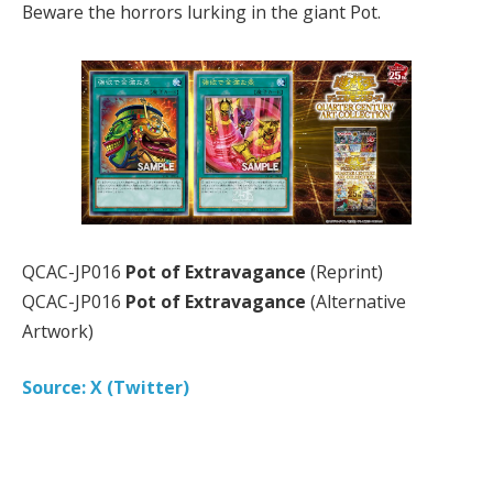
Beware the horrors lurking in the giant Pot.
QCAC-JP016
Pot of Extravagance
(Reprint)
QCAC-JP016
Pot of Extravagance
(Alternative
Artwork)
Source: X (Twitter)