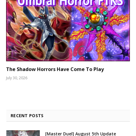
The Shadow Horrors Have Come To Play
July 30, 2026
RECENT POSTS
[Master Duel] August 5th Update