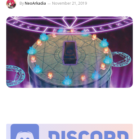
By
NeoArkadia
November 21, 2019