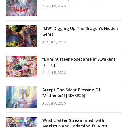
August 5, 2026
[MW] Digging Up The Dragon’s Hidden
Gems
August 5, 2026
“Dominusteer Rosepamela” Awakens
[UT01]
August 5, 2026
Accept The Silent Blessing Of
“Arthenée”! [RD/KP26]
August 4, 2026
Witchcrafter Streamlined, with
Magistus and Endymion ft. RV01