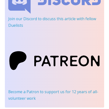
Join our Discord
to discuss this article with fellow
Duelists
Become a Patron
to support us for 12 years of all-
volunteer work