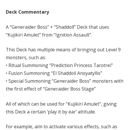
Deck Commentary
A “Generaider Boss” + “Shaddoll” Deck that uses
“Kujikiri Amulet” from “Ignition Assault”.
This Deck has multiple means of bringing out Level 9
monsters, such as:
• Ritual Summoning “Prediction Princess Tarotrei”
• Fusion Summoning “El Shaddoll Anoyatyllis”
• Special Summoning “Generaider Boss” monsters with
the first effect of “Generaider Boss Stage”
All of which can be used for “Kujikiri Amulet”, giving
this Deck a certain ‘play it by ear’ attitude.
For example, aim to activate various effects, such as