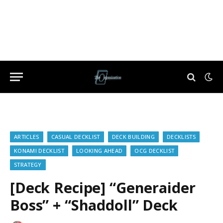
ARTICLES
CASUAL DECKLIST
DECK BUILDING
DECKLISTS
KONAMI DECKLIST
LOOKING AHEAD
OCG DECKLIST
STRATEGY
[Deck Recipe] “Generaider
Boss” + “Shaddoll” Deck