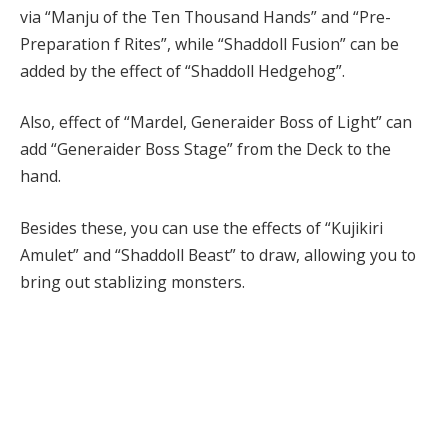
via “Manju of the Ten Thousand Hands” and “Pre-
Preparation f Rites”, while “Shaddoll Fusion” can be
added by the effect of “Shaddoll Hedgehog”.
Also, effect of “Mardel, Generaider Boss of Light” can
add “Generaider Boss Stage” from the Deck to the
hand.
Besides these, you can use the effects of “Kujikiri
Amulet” and “Shaddoll Beast” to draw, allowing you to
bring out stablizing monsters.