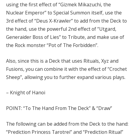
using the first effect of “Gizmek Mikazuchi, the
Nuclear Emperor” to Special Summon itself, use the
3rd effect of “Deus X-Krawler” to add from the Deck to
the hand, use the powerful 2nd effect of “Utgard,
Generaider Boss of Lies” to Tribute, and make use of
the Rock monster “Pot of The Forbidden”.
Also, since this is a Deck that uses Rituals, Xyz and
Fusions, you can combine it with the effect of “Crochet
Sheep”, allowing you to further expand various plays.
– Knight of Hanoi
POINT: “To The Hand From The Deck” & “Draw”
The following can be added from the Deck to the hand:
“Prediction Princess Tarotrei” and “Prediction Ritual”