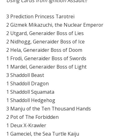
Using Cards from Ignition Assault!!
3 Prediction Princess Tarotrei
2 Gizmek Mikazuchi, the Nuclear Emperor
2 Utgard, Generaider Boss of Lies
2 Nidhogg, Generaider Boss of Ice
2 Hela, Generaider Boss of Doom
1 Frodi, Generaider Boss of Swords
1 Mardel, Generaider Boss of Light
3 Shaddoll Beast
1 Shaddoll Dragon
1 Shaddoll Squamata
1 Shaddoll Hedgehog
3 Manju of the Ten Thousand Hands
2 Pot of The Forbidden
1 Deux X-Krawler
1 Gameciel, the Sea Turtle Kaiju