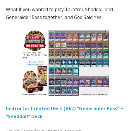
What if you wanted to play Tarotrei, Shaddoll and
Generaider Boss together, and God Said Yes.
Instructor Created Deck (#67) “Generaider Boss” +
“Shaddoll” Deck