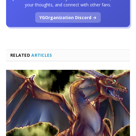
your thoughts, and connect with other fans.
YGOrganization Discord →
RELATED
ARTICLES