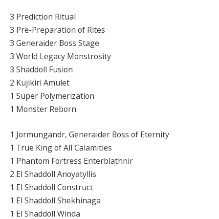
3 Prediction Ritual
3 Pre-Preparation of Rites
3 Generaider Boss Stage
3 World Legacy Monstrosity
3 Shaddoll Fusion
2 Kujikiri Amulet
1 Super Polymerization
1 Monster Reborn
1 Jormungandr, Generaider Boss of Eternity
1 True King of All Calamities
1 Phantom Fortress Enterblathnir
2 El Shaddoll Anoyatyllis
1 El Shaddoll Construct
1 El Shaddoll Shekhinaga
1 El Shaddoll Winda