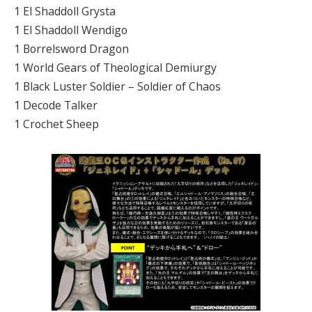
1 El Shaddoll Grysta
1 El Shaddoll Wendigo
1 Borrelsword Dragon
1 World Gears of Theological Demiurgy
1 Black Luster Soldier – Soldier of Chaos
1 Decode Talker
1 Crochet Sheep