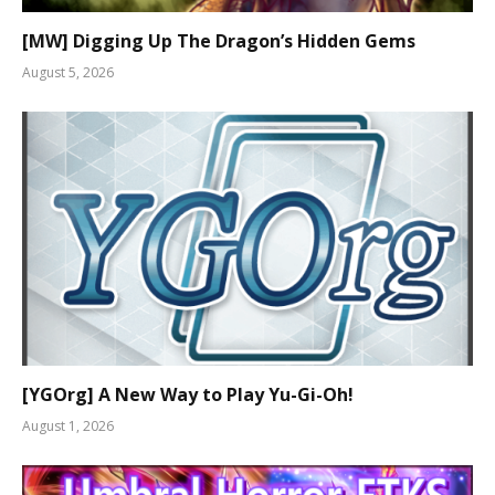
[MW] Digging Up The Dragon’s Hidden Gems
August 5, 2026
[YGOrg] A New Way to Play Yu-Gi-Oh!
August 1, 2026