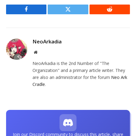
Facebook
Twitter
Reddit
NeoArkadia
Website
NeoArkadia is the 2nd Number of "The
Organization" and a primary article writer. They
are also an administrator for the forum
Neo Ark
Cradle
.
Join our Discord community to discuss this article, share