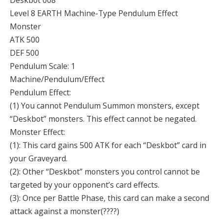
Deskbot 008
Level 8 EARTH Machine-Type Pendulum Effect
Monster
ATK 500
DEF 500
Pendulum Scale: 1
Machine/Pendulum/Effect
Pendulum Effect:
(1) You cannot Pendulum Summon monsters, except
“Deskbot” monsters. This effect cannot be negated.
Monster Effect:
(1): This card gains 500 ATK for each “Deskbot” card in
your Graveyard.
(2): Other “Deskbot” monsters you control cannot be
targeted by your opponent’s card effects.
(3): Once per Battle Phase, this card can make a second
attack against a monster(????)