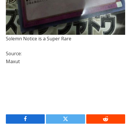
Solemn Notice is a Super Rare
Source:
Maxut
Facebook
Twitter
Reddit