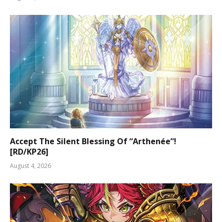
Accept The Silent Blessing Of “Arthenée”!
[RD/KP26]
August 4, 2026