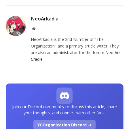
NeoArkadia
Website
NeoArkadia is the 2nd Number of "The
Organization" and a primary article writer. They
are also an administrator for the forum
Neo Ark
Cradle
.
Join our Discord community to discuss this article, share
your thoughts, and connect with other fans.
YGOrganization Discord →