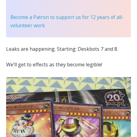
Become a Patron
to support us for 12 years of all-
volunteer work
Leaks are happening. Starting: Deskbots 7 and 8.
We’ll get to effects as they become legible!