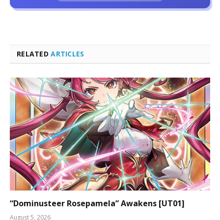
RELATED
ARTICLES
“Dominusteer Rosepamela” Awakens [UT01]
August 5, 2026