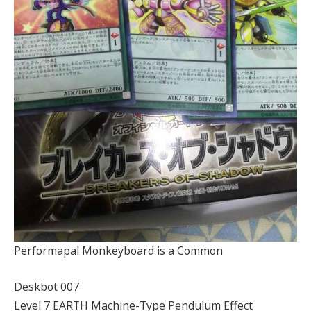
Performapal Monkeyboard is a Common
Deskbot 007
Level 7 EARTH Machine-Type Pendulum Effect