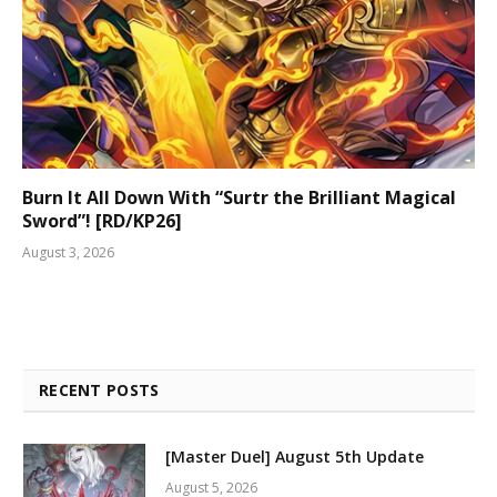
Burn It All Down With “Surtr the Brilliant Magical
Sword”! [RD/KP26]
August 3, 2026
RECENT POSTS
[Master Duel] August 5th Update
August 5, 2026