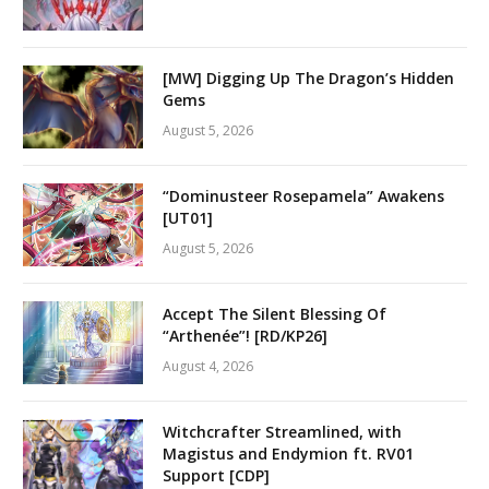
[MW] Digging Up The Dragon’s Hidden
Gems
August 5, 2026
“Dominusteer Rosepamela” Awakens
[UT01]
August 5, 2026
Accept The Silent Blessing Of
“Arthenée”! [RD/KP26]
August 4, 2026
Witchcrafter Streamlined, with
Magistus and Endymion ft. RV01
Support [CDP]