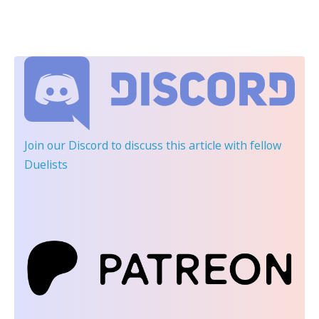
Join our Discord
to discuss this article with fellow
Duelists