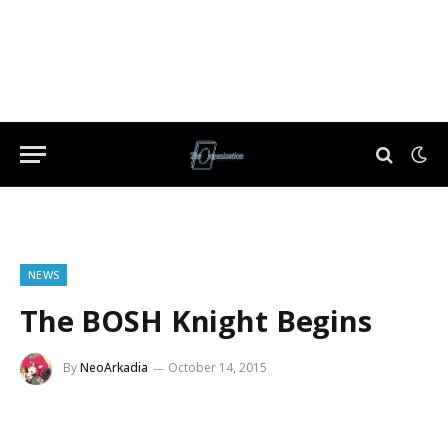
NEWS
The BOSH Knight Begins
By
NeoArkadia
October 14, 2015