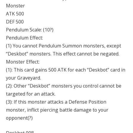
Monster
ATK 500
DEF 500
Pendulum Scale: (10?)
Pendulum Effect:
(1) You cannot Pendulum Summon monsters, except
“Deskbot” monsters. This effect cannot be negated.
Monster Effect:
(1): This card gains 500 ATK for each “Deskbot” card in
your Graveyard.
(2): Other “Deskbot” monsters you control cannot be
targeted for an attack.
(3): If this monster attacks a Defense Position
monster, inflict piercing battle damage to your
opponent(?)