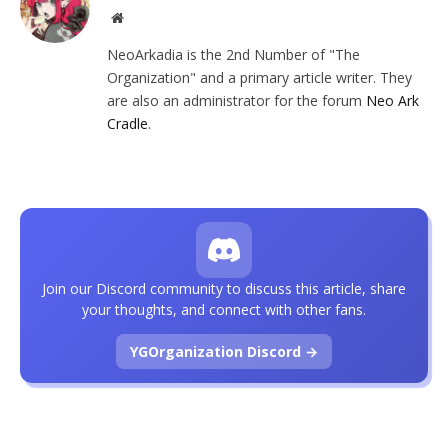
Website
NeoArkadia is the 2nd Number of "The
Organization" and a primary article writer. They
are also an administrator for the forum
Neo Ark
Cradle
.
Join our Discord community to discuss this article, share
your thoughts, and connect with other fans.
YGOrganization Discord →