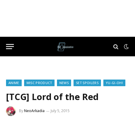
ANIME
MISC PRODUCT
NEWS
SET SPOILERS
YU-GI-OH!
[TCG] Lord of the Red
By
NeoArkadia
July 5, 2015