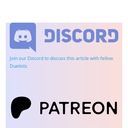
Join our Discord
to discuss this article with fellow
Duelists