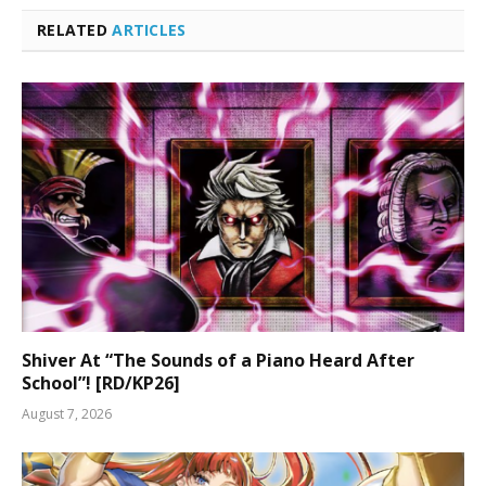
RELATED
ARTICLES
Shiver At “The Sounds of a Piano Heard After
School”! [RD/KP26]
August 7, 2026