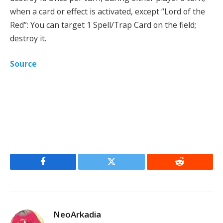
when a card or effect is activated, except “Lord of the
Red”: You can target 1 Spell/Trap Card on the field;
destroy it.
Source
Facebook
Twitter
Reddit
NeoArkadia