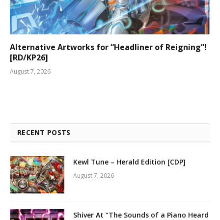
Alternative Artworks for “Headliner of Reigning”!
[RD/KP26]
August 7, 2026
RECENT POSTS
Kewl Tune – Herald Edition [CDP]
August 7, 2026
Shiver At “The Sounds of a Piano Heard