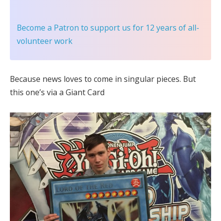
Become a Patron
to support us for 12 years of all-
volunteer work
Because news loves to come in singular pieces. But
this one’s via a Giant Card