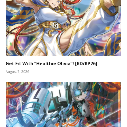
Get Fit With “Healthie Olivia”! [RD/KP26]
August 7, 2026