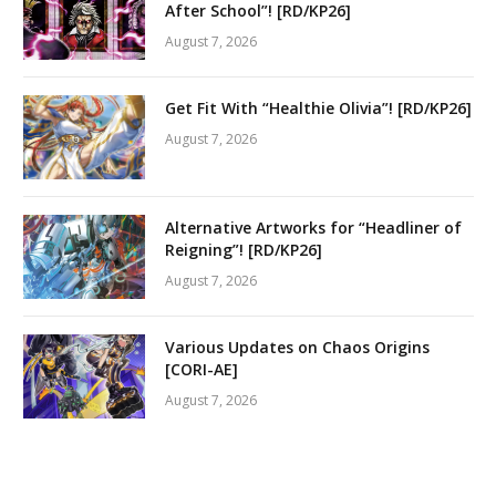
After School”! [RD/KP26]
August 7, 2026
Get Fit With “Healthie Olivia”! [RD/KP26]
August 7, 2026
Alternative Artworks for “Headliner of
Reigning”! [RD/KP26]
August 7, 2026
Various Updates on Chaos Origins
[CORI-AE]
August 7, 2026