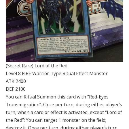
(Secret Rare) Lord of the Red
Level 8 FIRE Warrior-Type Ritual Effect Monster
ATK 2400
DEF 2100
You can Ritual Summon this card with “Red-Eyes
Transmigration”. Once per turn, during either player’s
turn, when a card or effect is activated, except “Lord of
the Red”: You can target 1 monster on the field;
destroy it. Once per turn, during either player’s turn,