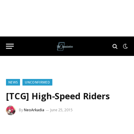
NEWS
UNCONFIRMED
[TCG] High-Speed Riders
By
NeoArkadia
June 25, 2015