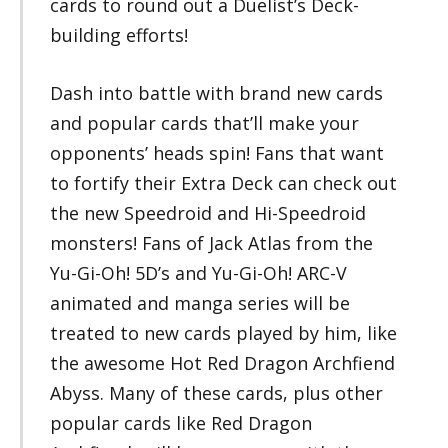
cards to round out a Duelist’s Deck-
building efforts!
Dash into battle with brand new cards
and popular cards that’ll make your
opponents’ heads spin! Fans that want
to fortify their Extra Deck can check out
the new Speedroid and Hi-Speedroid
monsters! Fans of Jack Atlas from the
Yu-Gi-Oh! 5D’s and Yu-Gi-Oh! ARC-V
animated and manga series will be
treated to new cards played by him, like
the awesome Hot Red Dragon Archfiend
Abyss. Many of these cards, plus other
popular cards like Red Dragon