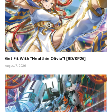
Get Fit With “Healthie Olivia”! [RD/KP26]
August 7, 2026