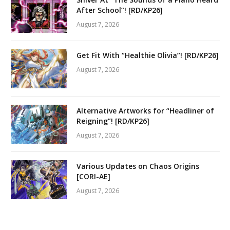
After School”! [RD/KP26]
August 7, 2026
Get Fit With “Healthie Olivia”! [RD/KP26]
August 7, 2026
Alternative Artworks for “Headliner of
Reigning”! [RD/KP26]
August 7, 2026
Various Updates on Chaos Origins
[CORI-AE]
August 7, 2026