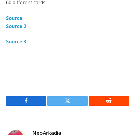
60 different cards
Source
Source 2
Source 3
Facebook
Twitter
Reddit
NeoArkadia