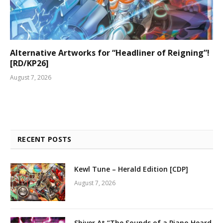
Alternative Artworks for “Headliner of Reigning”!
[RD/KP26]
August 7, 2026
RECENT POSTS
Kewl Tune – Herald Edition [CDP]
August 7, 2026
Shiver At “The Sounds of a Piano Heard