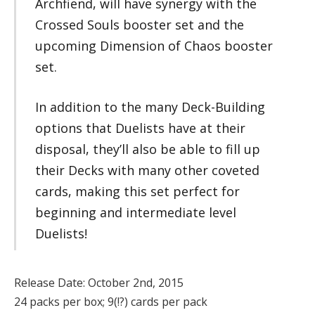
Archfiend, will have synergy with the
Crossed Souls booster set and the
upcoming Dimension of Chaos booster
set.
In addition to the many Deck-Building
options that Duelists have at their
disposal, they’ll also be able to fill up
their Decks with many other coveted
cards, making this set perfect for
beginning and intermediate level
Duelists!
Release Date: October 2nd, 2015
24 packs per box; 9(!?) cards per pack