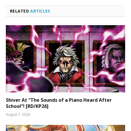
RELATED
ARTICLES
Shiver At “The Sounds of a Piano Heard After
School”! [RD/KP26]
August 7, 2026