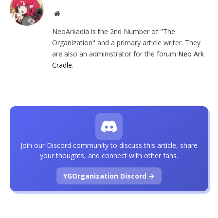
Website
NeoArkadia is the 2nd Number of "The
Organization" and a primary article writer. They
are also an administrator for the forum
Neo Ark
Cradle
.
Join our Discord community to discuss this article, share
your thoughts, and connect with other fans.
YGOrganization Discord →