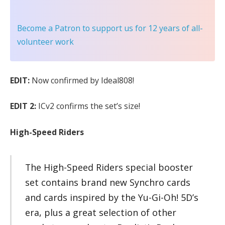
Become a Patron
to support us for 12 years of all-
volunteer work
EDIT:
Now confirmed by Ideal808!
EDIT 2:
ICv2 confirms the set’s size!
High-Speed Riders
The High-Speed Riders special booster
set contains brand new Synchro cards
and cards inspired by the Yu-Gi-Oh! 5D’s
era, plus a great selection of other