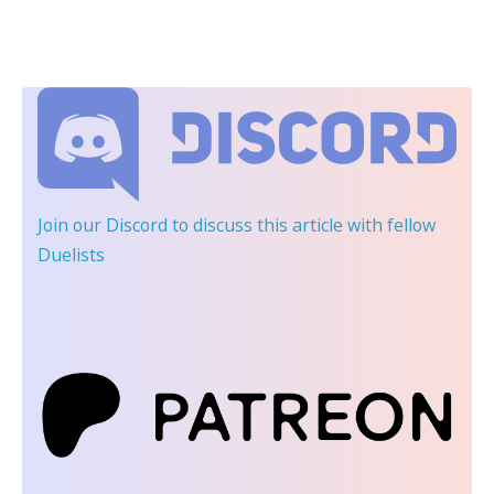
Join our Discord
to discuss this article with fellow
Duelists