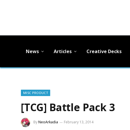
News
Articles
Creative Decks
MISC PRODUCT
[TCG] Battle Pack 3
By
NeoArkadia
February 13, 2014