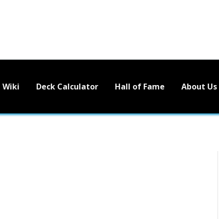
Wiki
Deck Calculator
Hall of Fame
About Us