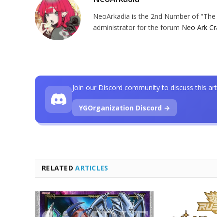
NeoArkadia is the 2nd Number of "The O
administrator for the forum
Neo Ark Cr
Join our Discord community to discuss this art
YGOrganization Discord →
RELATED
ARTICLES