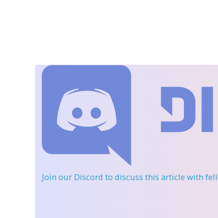
Join our Discord
to discuss this article with fe