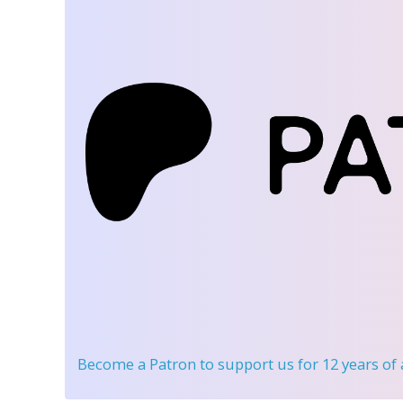
Become a Patron
to support us for 12 years of