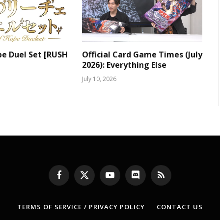
pe Duel Set [RUSH
Official Card Game Times (July
2026): Everything Else
July 10, 2026
Facebook
X
YouTube
Discord
RSS
(Twitter)
TERMS OF SERVICE / PRIVACY POLICY
CONTACT US