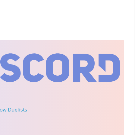
llow Duelists