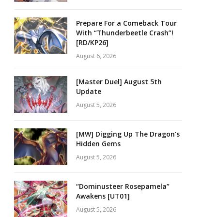
Prepare For a Comeback Tour
With “Thunderbeetle Crash”!
[RD/KP26]
August 6, 2026
[Master Duel] August 5th
Update
August 5, 2026
[MW] Digging Up The Dragon’s
Hidden Gems
August 5, 2026
“Dominusteer Rosepamela”
Awakens [UT01]
August 5, 2026