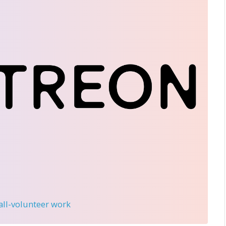
 all-volunteer work