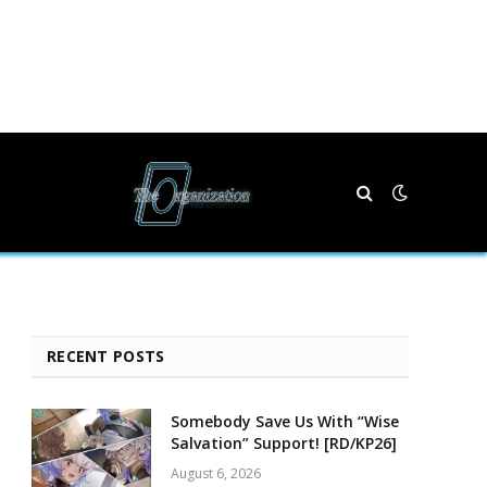
RECENT POSTS
Somebody Save Us With “Wise
Salvation” Support! [RD/KP26]
August 6, 2026