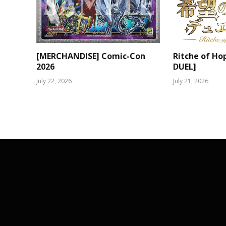
[MERCHANDISE] Comic-Con
Ritche of Ho
2026
DUEL]
July 22, 2026
July 21, 2026