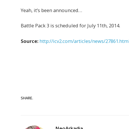
Yeah, it’s been announced…
Battle Pack 3 is scheduled for July 11th, 2014.
Source:
http://icv2.com/articles/news/27861.htm
SHARE.
NeoArkadia