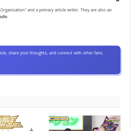
rganization" and a primary article writer. They are also an
adle
.
icle, share your thoughts, and connect with other fans.