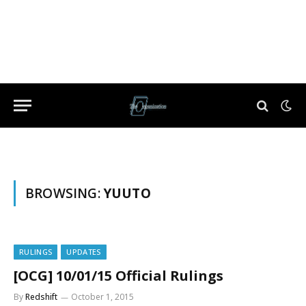
BROWSING:
YUUTO
RULINGS
UPDATES
[OCG] 10/01/15 Official Rulings
By
Redshift
October 1, 2015