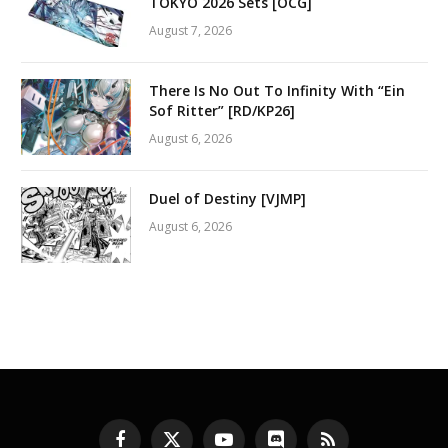
TOKYO 2026 Sets [OCG]
August 7, 2026
There Is No Out To Infinity With “Ein
Sof Ritter” [RD/KP26]
August 6, 2026
Duel of Destiny [VJMP]
August 6, 2026
Facebook
X
YouTube
Discord
RSS