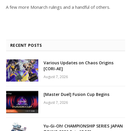
A few more Monarch rulings and a handful of others.
RECENT POSTS
Various Updates on Chaos Origins
[CORI-AE]
August 7, 2026
[Master Duel] Fusion Cup Begins
August 7, 2026
Yu-Gi-Oh! CHAMPIONSHIP SERIES JAPAN