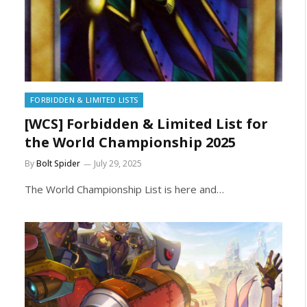
FORBIDDEN & LIMITED LISTS
[WCS] Forbidden & Limited List for
the World Championship 2025
By
Bolt Spider
July 29, 2025
The World Championship List is here and…