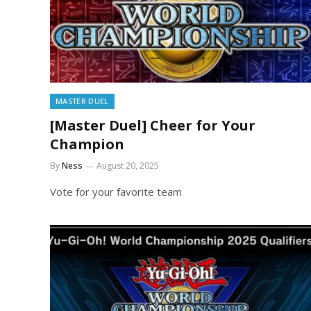
MASTER DUEL
[Master Duel] Cheer for Your
Champion
By
Ness
August 20, 2025
Vote for your favorite team