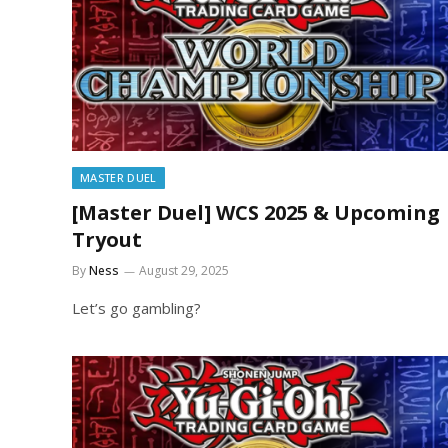
MASTER DUEL
[Master Duel] WCS 2025 & Upcoming
Tryout
By
Ness
August 29, 2025
Let’s go gambling?