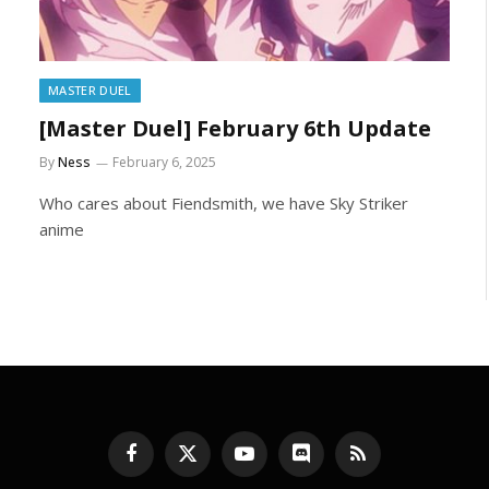
MASTER DUEL
[Master Duel] February 6th Update
By
Ness
February 6, 2025
Who cares about Fiendsmith, we have Sky Striker
anime
Facebook
X
YouTube
Discord
RSS
(Twitter)