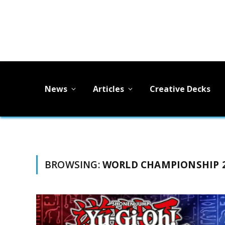
News
Articles
Creative Decks
BROWSING:
WORLD CHAMPIONSHIP 