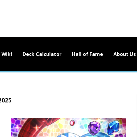
Wiki
Deck Calculator
Hall of Fame
About Us
2025