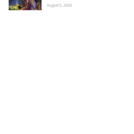
August 5, 2026