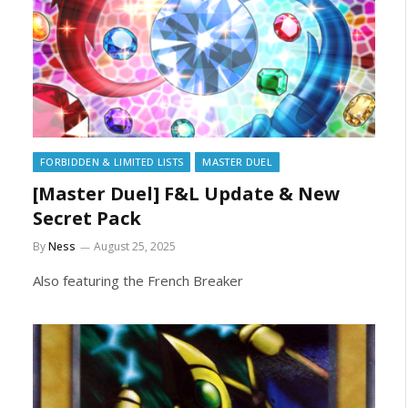
FORBIDDEN & LIMITED LISTS
MASTER DUEL
[Master Duel] F&L Update & New
Secret Pack
By
Ness
August 25, 2025
Also featuring the French Breaker