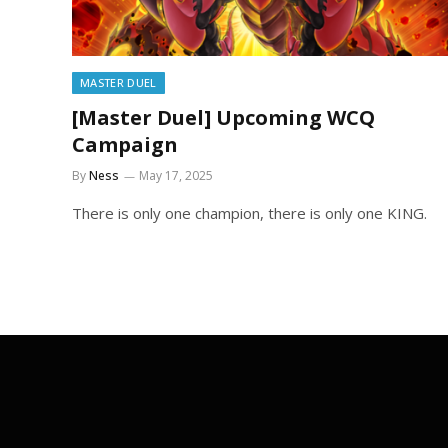
MASTER DUEL
[Master Duel] Upcoming WCQ
Campaign
By
Ness
May 17, 2025
There is only one champion, there is only one KING.