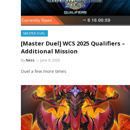
MASTER DUEL
[Master Duel] WCS 2025 Qualifiers –
Additional Mission
By
Ness
June 9, 2025
Duel a few more times