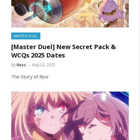
MASTER DUEL
[Master Duel] New Secret Pack &
WCQs 2025 Dates
By
Ness
May 22, 2025
The Story of Rice