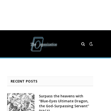
RECENT POSTS
Surpass the heavens with
“Blue-Eyes Ultimate Dragon,
the God-Surpassing Servant”
[YAC1]