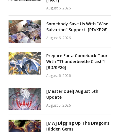
August 6, 2026
Somebody Save Us With “Wise
Salvation” Support! [RD/KP26]
August 6, 2026
Prepare For a Comeback Tour
With “Thunderbeetle Crash”!
[RD/KP26]
August 6, 2026
[Master Duel] August 5th
Update
August 5, 2026
[MW] Digging Up The Dragon’s
Hidden Gems