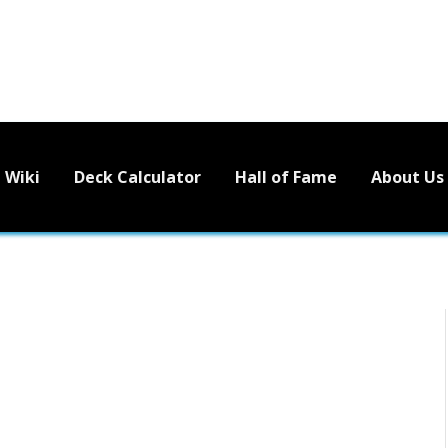
Wiki
Deck Calculator
Hall of Fame
About Us