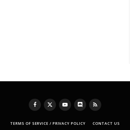
Facebook
X
YouTube
Discord
RSS
(Twitter)
TERMS OF SERVICE / PRIVACY POLICY
CONTACT US