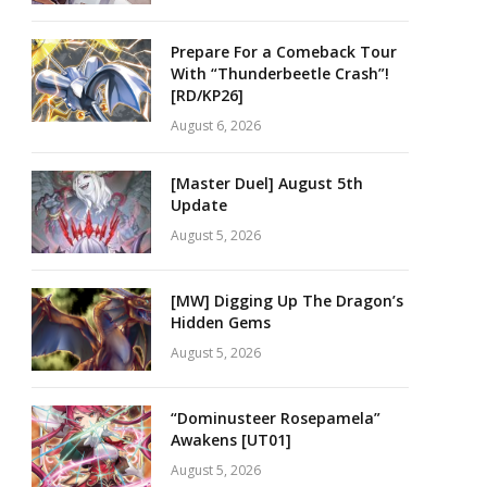
Prepare For a Comeback Tour
With “Thunderbeetle Crash”!
[RD/KP26]
August 6, 2026
[Master Duel] August 5th
Update
August 5, 2026
[MW] Digging Up The Dragon’s
Hidden Gems
August 5, 2026
“Dominusteer Rosepamela”
Awakens [UT01]
August 5, 2026