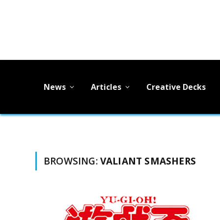
News
Articles
Creative Decks
BROWSING:
VALIANT SMASHERS