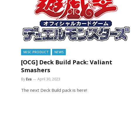
MISC PRODUCT
NEWS
[OCG] Deck Build Pack: Valiant
Smashers
By
Eva
April 30, 2023
The next Deck Build pack is here!