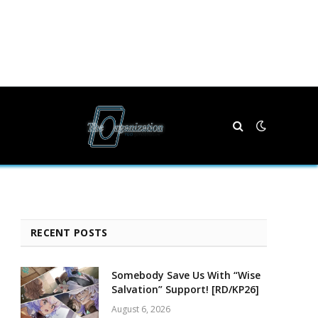
RECENT POSTS
Somebody Save Us With “Wise
Salvation” Support! [RD/KP26]
August 6, 2026