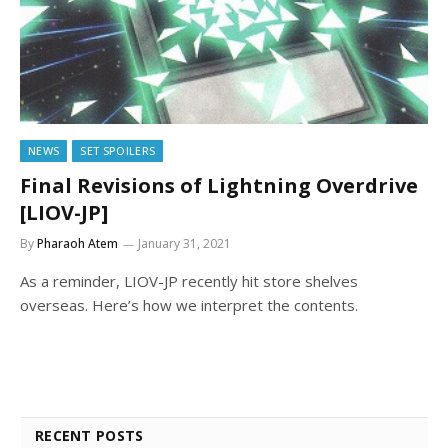
NEWS
SET SPOILERS
Final Revisions of Lightning Overdrive
[LIOV-JP]
By
Pharaoh Atem
January 31, 2021
As a reminder, LIOV-JP recently hit store shelves
overseas. Here’s how we interpret the contents.
RECENT POSTS