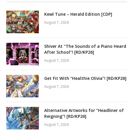
Kewl Tune – Herald Edition [CDP]
August 7, 2026
Shiver At “The Sounds of a Piano Heard
After School”! [RD/KP26]
August 7, 2026
Get Fit With “Healthie Olivia”! [RD/KP26]
August 7, 2026
Alternative Artworks for “Headliner of
Reigning”! [RD/KP26]
August 7, 2026