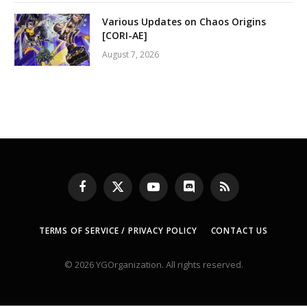
Various Updates on Chaos Origins
[CORI-AE]
August 7, 2026
Facebook
X
YouTube
Discord
RSS
(Twitter)
TERMS OF SERVICE / PRIVACY POLICY
CONTACT US
© 2026 YGOrganization. All rights reserved.