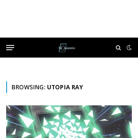
BROWSING:
UTOPIA RAY