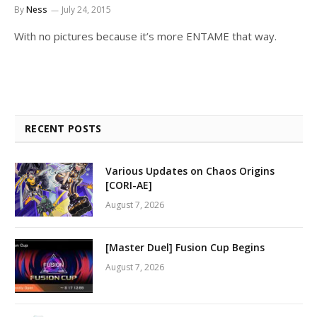
By
Ness
July 24, 2015
With no pictures because it’s more ENTAME that way.
RECENT POSTS
Various Updates on Chaos Origins
[CORI-AE]
August 7, 2026
[Master Duel] Fusion Cup Begins
August 7, 2026