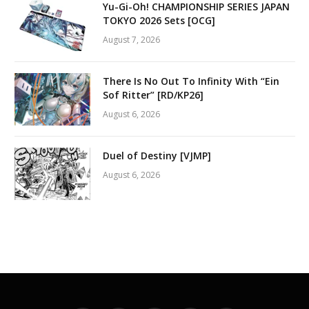
Yu-Gi-Oh! CHAMPIONSHIP SERIES JAPAN
TOKYO 2026 Sets [OCG]
August 7, 2026
There Is No Out To Infinity With “Ein
Sof Ritter” [RD/KP26]
August 6, 2026
Duel of Destiny [VJMP]
August 6, 2026