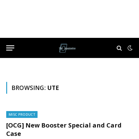
BROWSING:
UTE
MISC PRODUCT
[OCG] New Booster Special and Card
Case