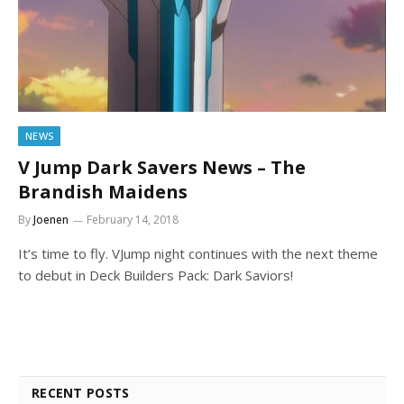
NEWS
V Jump Dark Savers News – The
Brandish Maidens
By
Joenen
February 14, 2018
It’s time to fly. VJump night continues with the next theme
to debut in Deck Builders Pack: Dark Saviors!
RECENT POSTS