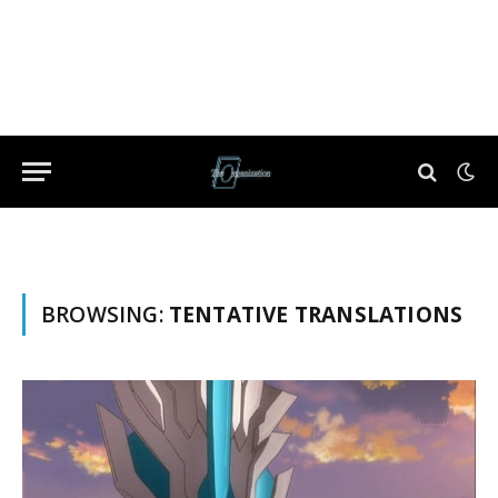
BROWSING:
TENTATIVE TRANSLATIONS