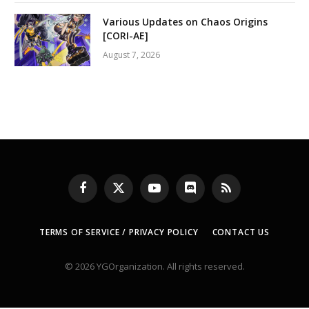
Various Updates on Chaos Origins
[CORI-AE]
August 7, 2026
Facebook
X
YouTube
Discord
RSS
(Twitter)
TERMS OF SERVICE / PRIVACY POLICY
CONTACT US
© 2026 YGOrganization. All rights reserved.