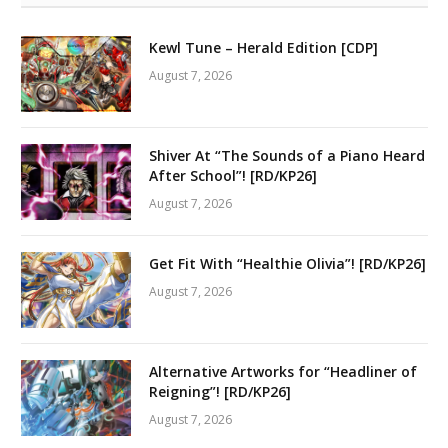
Kewl Tune – Herald Edition [CDP]
August 7, 2026
Shiver At “The Sounds of a Piano Heard
After School”! [RD/KP26]
August 7, 2026
Get Fit With “Healthie Olivia”! [RD/KP26]
August 7, 2026
Alternative Artworks for “Headliner of
Reigning”! [RD/KP26]
August 7, 2026