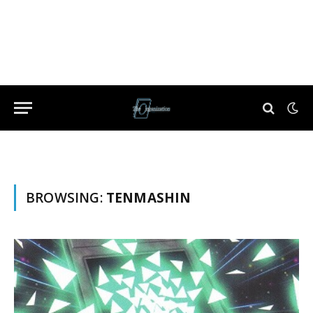
BROWSING:
TENMASHIN