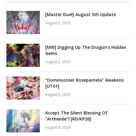
[Master Duel] August 5th Update
August 5, 2026
[MW] Digging Up The Dragon’s Hidden
Gems
August 5, 2026
“Dominusteer Rosepamela” Awakens
[UT01]
August 5, 2026
Accept The Silent Blessing Of
“Arthenée”! [RD/KP26]
August 4, 2026