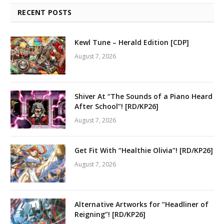
RECENT POSTS
Kewl Tune – Herald Edition [CDP]
August 7, 2026
Shiver At “The Sounds of a Piano Heard
After School”! [RD/KP26]
August 7, 2026
Get Fit With “Healthie Olivia”! [RD/KP26]
August 7, 2026
Alternative Artworks for “Headliner of
Reigning”! [RD/KP26]