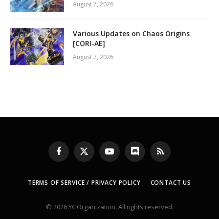
August 7, 2026
Various Updates on Chaos Origins
[CORI-AE]
August 7, 2026
Facebook
X
YouTube
Discord
RSS
(Twitter)
TERMS OF SERVICE / PRIVACY POLICY
CONTACT US
© 2026 YGOrganization. All rights reserved.