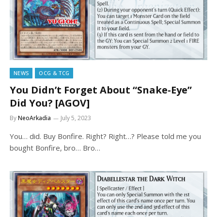
NEWS
OCG & TCG
You Didn’t Forget About “Snake-Eye”
Did You? [AGOV]
By
NeoArkadia
July 5, 2023
You… did. Buy Bonfire. Right? Right…? Please told me you
bought Bonfire, bro… Bro…