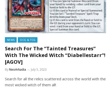
NEWS
OCG & TCG
Search For The “Tainted Treasures”
With The Wicked Witch “Diabellestarr”!
[AGOV]
By
NeoArkadia
July 5, 2023
Search for all the relics scattered across the world with the
most wicked witch of them all!