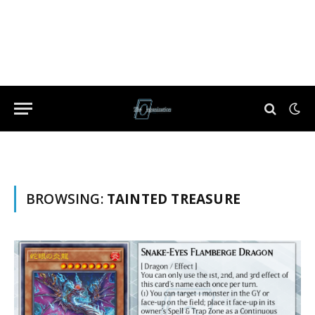
BROWSING:
TAINTED TREASURE