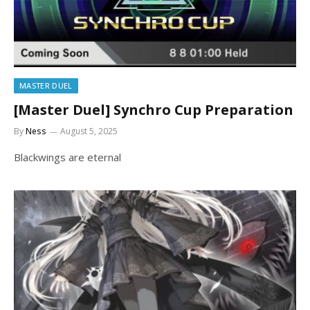
MASTER DUEL
[Master Duel] Synchro Cup Preparation
By
Ness
August 5, 2025
Blackwings are eternal