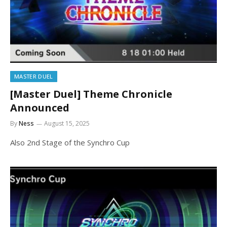
MASTER DUEL
[Master Duel] Theme Chronicle
Announced
By
Ness
August 15, 2025
Also 2nd Stage of the Synchro Cup