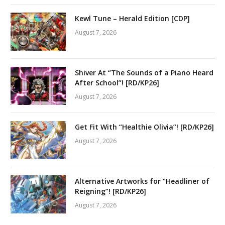
Kewl Tune – Herald Edition [CDP]
August 7, 2026
Shiver At “The Sounds of a Piano Heard
After School”! [RD/KP26]
August 7, 2026
Get Fit With “Healthie Olivia”! [RD/KP26]
August 7, 2026
Alternative Artworks for “Headliner of
Reigning”! [RD/KP26]
August 7, 2026