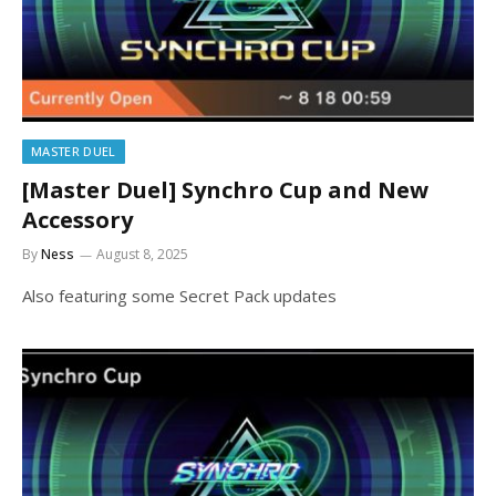
MASTER DUEL
[Master Duel] Synchro Cup and New
Accessory
By
Ness
August 8, 2025
Also featuring some Secret Pack updates