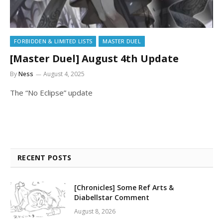
FORBIDDEN & LIMITED LISTS
MASTER DUEL
[Master Duel] August 4th Update
By
Ness
August 4, 2025
The “No Eclipse” update
RECENT POSTS
[Chronicles] Some Ref Arts &
Diabellstar Comment
August 8, 2026