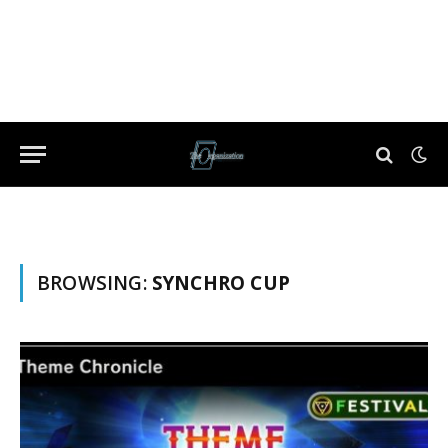
BROWSING:
SYNCHRO CUP