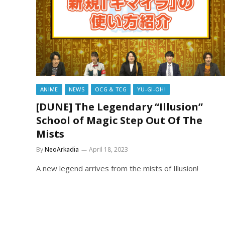
ANIME
NEWS
OCG & TCG
YU-GI-OH!
[DUNE] The Legendary “Illusion”
School of Magic Step Out Of The
Mists
By
NeoArkadia
April 18, 2023
A new legend arrives from the mists of Illusion!