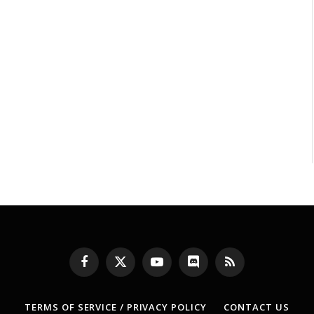
Facebook
X
YouTube
Discord
RSS
(Twitter)
TERMS OF SERVICE / PRIVACY POLICY
CONTACT US