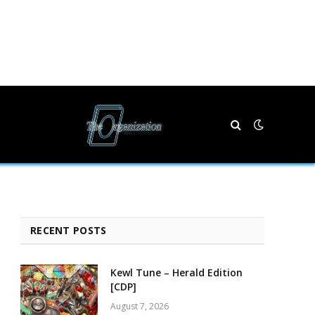
RECENT POSTS
Kewl Tune – Herald Edition
[CDP]
August 7, 2026