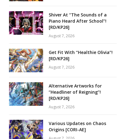
Shiver At “The Sounds of a
Piano Heard After School”!
[RD/KP26]
August 7, 2026
Get Fit With “Healthie Olivia”!
[RD/KP26]
August 7, 2026
Alternative Artworks for
“Headliner of Reigning”!
[RD/KP26]
August 7, 2026
Various Updates on Chaos
Origins [CORI-AE]
August 7, 2026