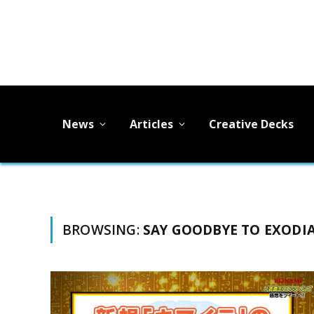
News
Articles
Creative Decks
BROWSING:
SAY GOODBYE TO EXODI