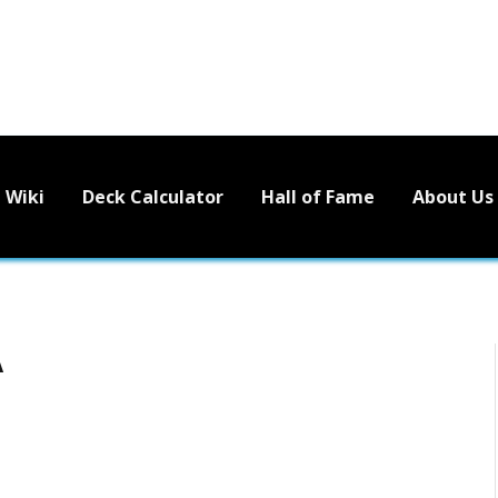
Wiki
Deck Calculator
Hall of Fame
About Us
A