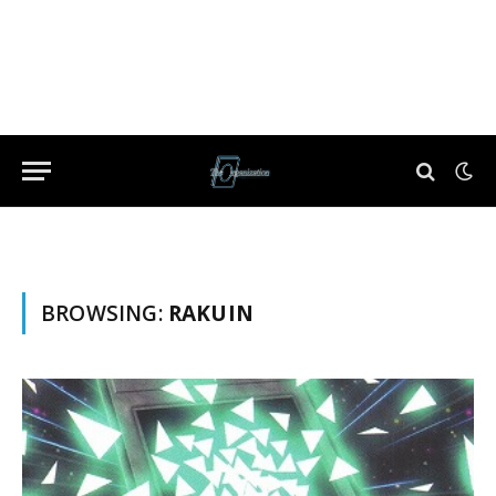
BROWSING:
RAKUIN