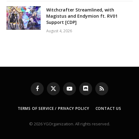
Witchcrafter Streamlined, with
Magistus and Endymion ft. RV01
Support [CDP]
August 4, 2026
Facebook
X
YouTube
Discord
RSS
(Twitter)
TERMS OF SERVICE / PRIVACY POLICY
CONTACT US
© 2026 YGOrganization. All rights reserved.