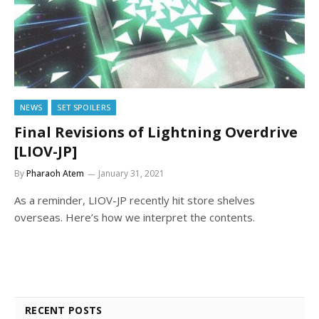
NEWS
SET SPOILERS
Final Revisions of Lightning Overdrive
[LIOV-JP]
By
Pharaoh Atem
January 31, 2021
As a reminder, LIOV-JP recently hit store shelves
overseas. Here’s how we interpret the contents.
RECENT POSTS