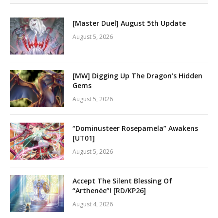
[Master Duel] August 5th Update
August 5, 2026
[MW] Digging Up The Dragon’s Hidden
Gems
August 5, 2026
“Dominusteer Rosepamela” Awakens
[UT01]
August 5, 2026
Accept The Silent Blessing Of
“Arthenée”! [RD/KP26]
August 4, 2026