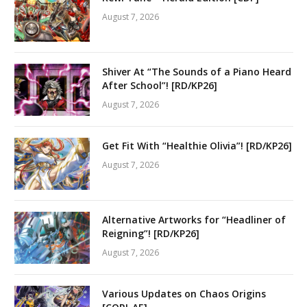
August 7, 2026
Shiver At “The Sounds of a Piano Heard
After School”! [RD/KP26]
August 7, 2026
Get Fit With “Healthie Olivia”! [RD/KP26]
August 7, 2026
Alternative Artworks for “Headliner of
Reigning”! [RD/KP26]
August 7, 2026
Various Updates on Chaos Origins