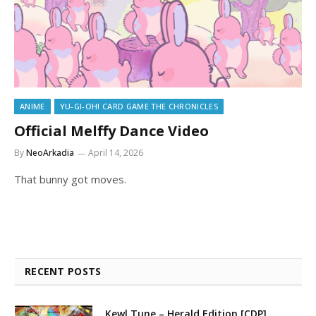
ANIME
YU-GI-OH! CARD GAME THE CHRONICLES
Official Melffy Dance Video
By
NeoArkadia
April 14, 2026
That bunny got moves.
RECENT POSTS
Kewl Tune – Herald Edition [CDP]