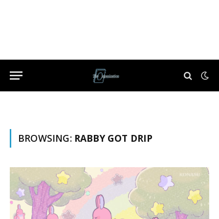
BROWSING:
RABBY GOT DRIP