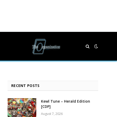
RECENT POSTS
Kewl Tune – Herald Edition
[CDP]
August 7, 2026