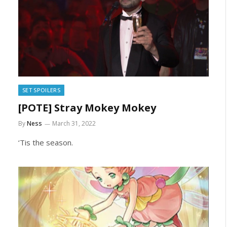
SET SPOILERS
[POTE] Stray Mokey Mokey
By
Ness
March 31, 2022
‘Tis the season.