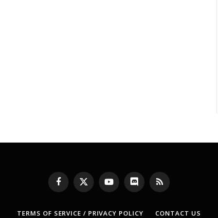
Facebook
X
YouTube
Discord
RSS
(Twitter)
TERMS OF SERVICE / PRIVACY POLICY
CONTACT US