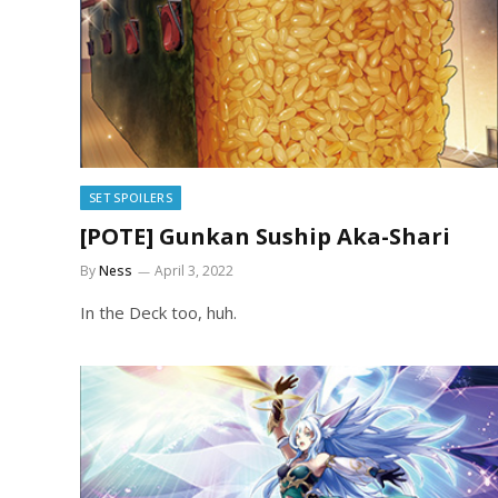
SET SPOILERS
[POTE] Gunkan Suship Aka-Shari
By
Ness
April 3, 2022
In the Deck too, huh.