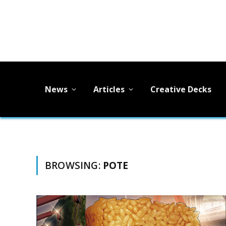
News
Articles
Creative Decks
BROWSING:
POTE