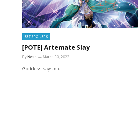
SET SPOILERS
[POTE] Artemate Slay
By
Ness
March 30, 2022
Goddess says no.