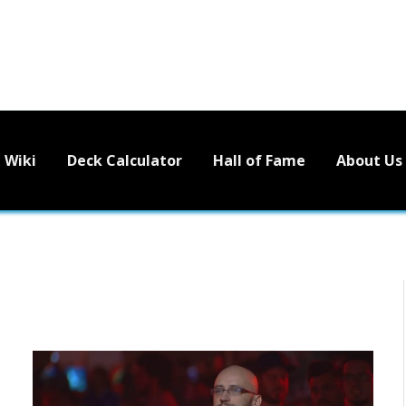
Wiki
Deck Calculator
Hall of Fame
About Us