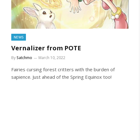
NEWS
Vernalizer from POTE
By
Satchmo
March 10, 2022
Fairies cursing forest critters with the burden of
sapience. Just ahead of the Spring Equinox too!