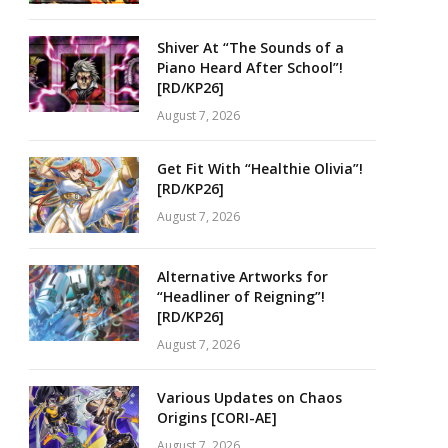
Shiver At “The Sounds of a
Piano Heard After School”!
[RD/KP26]
August 7, 2026
Get Fit With “Healthie Olivia”!
[RD/KP26]
August 7, 2026
Alternative Artworks for
“Headliner of Reigning”!
[RD/KP26]
August 7, 2026
Various Updates on Chaos
Origins [CORI-AE]
August 7, 2026