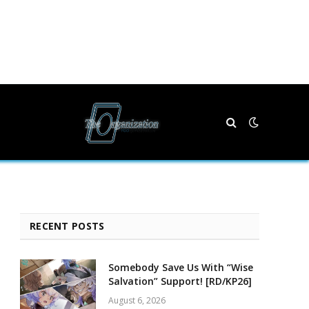
RECENT POSTS
Somebody Save Us With “Wise
Salvation” Support! [RD/KP26]
August 6, 2026