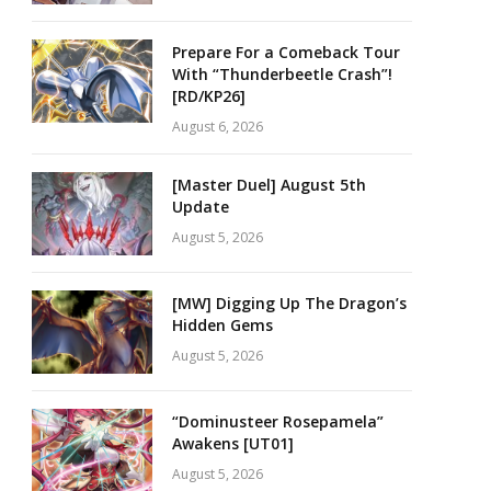
Prepare For a Comeback Tour
With “Thunderbeetle Crash”!
[RD/KP26]
August 6, 2026
[Master Duel] August 5th
Update
August 5, 2026
[MW] Digging Up The Dragon’s
Hidden Gems
August 5, 2026
“Dominusteer Rosepamela”
Awakens [UT01]
August 5, 2026