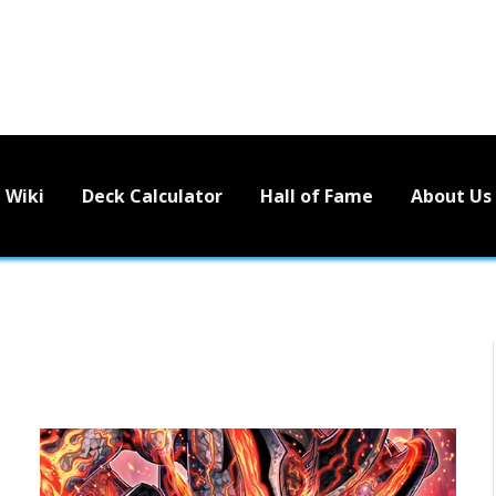
Wiki
Deck Calculator
Hall of Fame
About Us