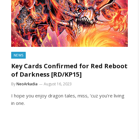
NEWS
Key Cards Confirmed for Red Reboot
of Darkness [RD/KP15]
By
NeoArkadia
August 16, 2023
I hope you enjoy dragon tales, miss, ‘cuz you’re living
in one.