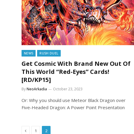
NEWS
RUSH DUEL
Get Cosmic With Brand New Out Of
This World “Red-Eyes” Cards!
[RD/KP15]
By
NeoArkadia
October 23, 2023
Or: Why you should use Meteor Black Dragon over
Five-Headed Dragon: A Power Point Presentation
Previous
1
2