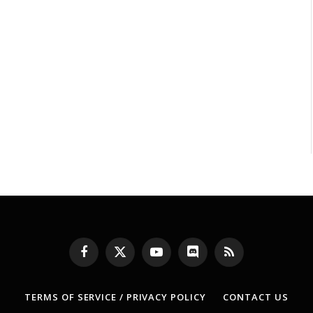
Facebook
X
YouTube
Discord
RSS
(Twitter)
TERMS OF SERVICE / PRIVACY POLICY
CONTACT US