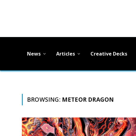
News
Articles
Creative Decks
BROWSING:
METEOR DRAGON