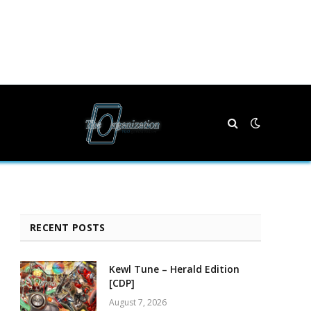
RECENT POSTS
Kewl Tune – Herald Edition
[CDP]
August 7, 2026