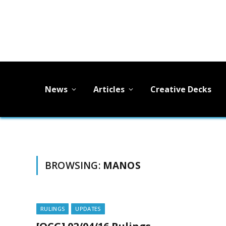
News
Articles
Creative Decks
BROWSING:
MANOS
RULINGS
UPDATES