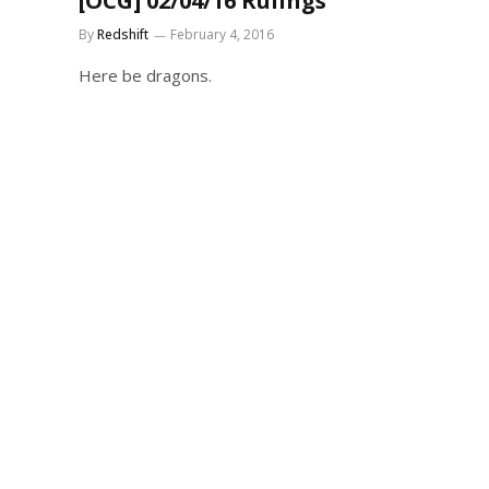
[OCG] 02/04/16 Rulings
By
Redshift
February 4, 2016
Here be dragons.