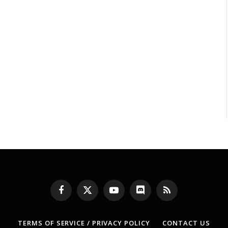
Facebook
X
YouTube
Discord
RSS
(Twitter)
TERMS OF SERVICE / PRIVACY POLICY
CONTACT US