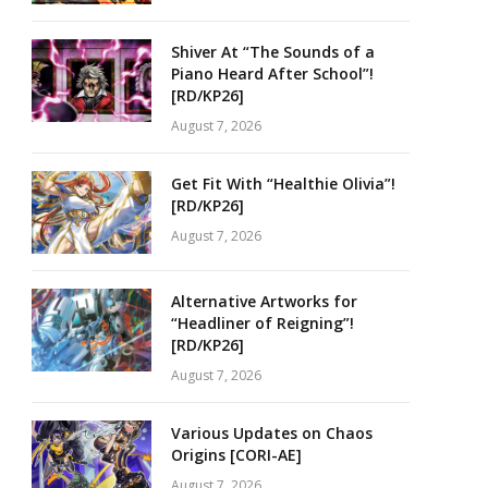
Shiver At “The Sounds of a
Piano Heard After School”!
[RD/KP26]
August 7, 2026
Get Fit With “Healthie Olivia”!
[RD/KP26]
August 7, 2026
Alternative Artworks for
“Headliner of Reigning”!
[RD/KP26]
August 7, 2026
Various Updates on Chaos
Origins [CORI-AE]
August 7, 2026