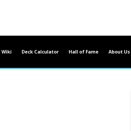
Wiki
Deck Calculator
Hall of Fame
About Us