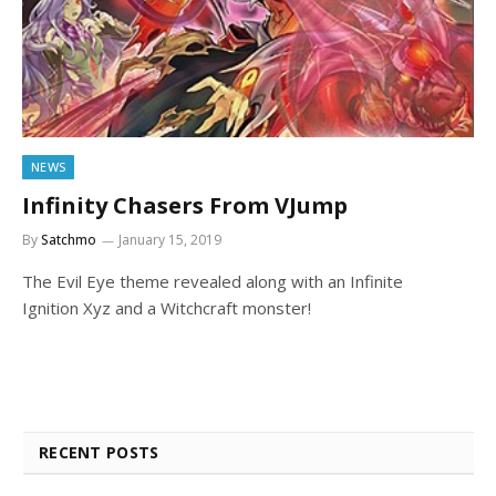
NEWS
Infinity Chasers From VJump
By
Satchmo
January 15, 2019
The Evil Eye theme revealed along with an Infinite
Ignition Xyz and a Witchcraft monster!
RECENT POSTS