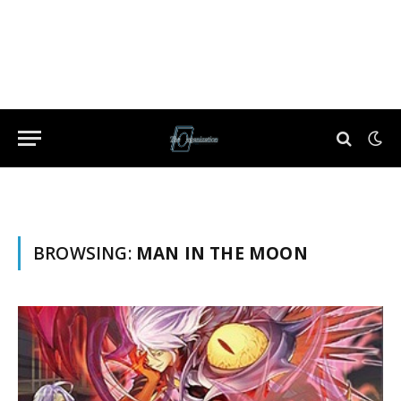
BROWSING:
MAN IN THE MOON