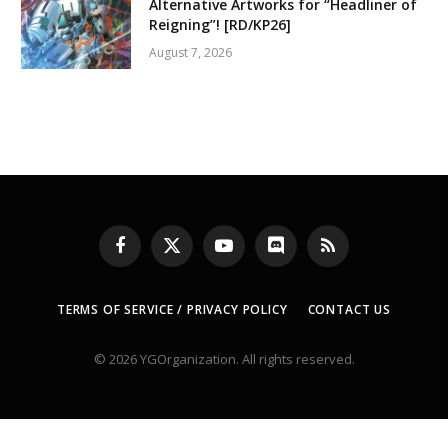
Alternative Artworks for “Headliner of
Reigning”! [RD/KP26]
August 7, 2026
Facebook
X
YouTube
Discord
RSS
(Twitter)
TERMS OF SERVICE / PRIVACY POLICY
CONTACT US
© 2026 YGOrganization. All rights reserved.