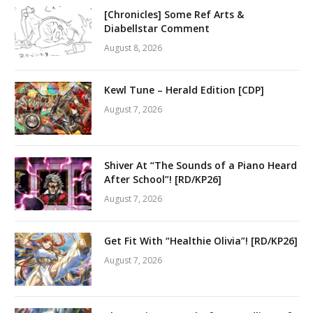
[Chronicles] Some Ref Arts &
Diabellstar Comment
August 8, 2026
Kewl Tune – Herald Edition [CDP]
August 7, 2026
Shiver At “The Sounds of a Piano Heard
After School”! [RD/KP26]
August 7, 2026
Get Fit With “Healthie Olivia”! [RD/KP26]
August 7, 2026