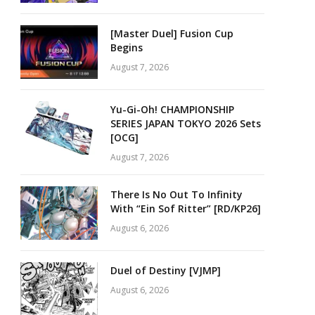
[Master Duel] Fusion Cup
Begins
August 7, 2026
Yu-Gi-Oh! CHAMPIONSHIP
SERIES JAPAN TOKYO 2026 Sets
[OCG]
August 7, 2026
There Is No Out To Infinity
With “Ein Sof Ritter” [RD/KP26]
August 6, 2026
Duel of Destiny [VJMP]
August 6, 2026