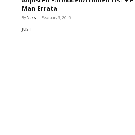
Adjusted Forbidden/Limited List + P
Man Errata
By
Ness
February 3, 2016
JUST