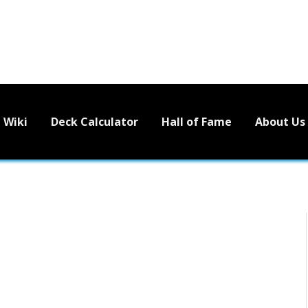
Wiki
Deck Calculator
Hall of Fame
About Us