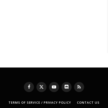
Facebook
X
YouTube
Discord
RSS
(Twitter)
TERMS OF SERVICE / PRIVACY POLICY
CONTACT US