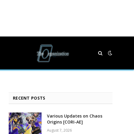
RECENT POSTS
Various Updates on Chaos
Origins [CORI-AE]
August 7, 2026