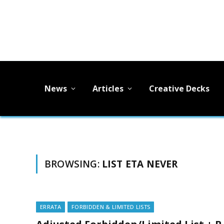
News
Articles
Creative Decks
BROWSING:
LIST ETA NEVER
ERRATA
FORBIDDEN & LIMITED LISTS