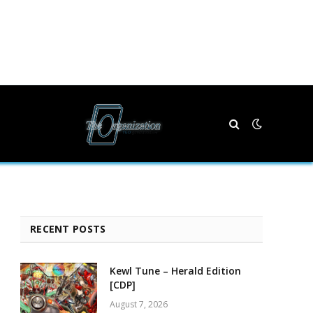
RECENT POSTS
Kewl Tune – Herald Edition
[CDP]
August 7, 2026