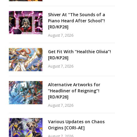
Shiver At “The Sounds of a
Piano Heard After School”!
[RD/KP26]
August 7, 2026
Get Fit With “Healthie Olivia”!
[RD/KP26]
August 7, 2026
Alternative Artworks for
“Headliner of Reigning”!
[RD/KP26]
August 7, 2026
Various Updates on Chaos
Origins [CORI-AE]
August 7, 2026