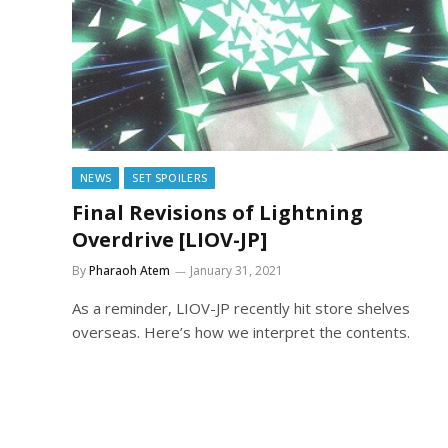
NEWS
SET SPOILERS
Final Revisions of Lightning
Overdrive [LIOV-JP]
By
Pharaoh Atem
January 31, 2021
As a reminder, LIOV-JP recently hit store shelves
overseas. Here’s how we interpret the contents.