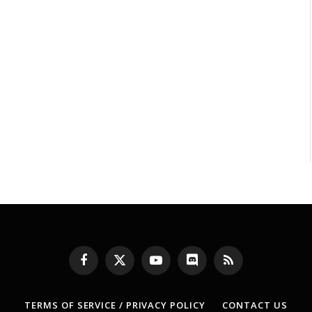
Facebook
X
YouTube
Discord
RSS
(Twitter)
TERMS OF SERVICE / PRIVACY POLICY
CONTACT US