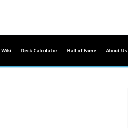
Wiki
Deck Calculator
Hall of Fame
About Us