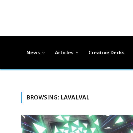
News
Articles
Creative Decks
BROWSING:
LAVALVAL