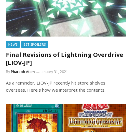
NEWS
SET SPOILERS
Final Revisions of Lightning Overdrive
[LIOV-JP]
By
Pharaoh Atem
January 31, 2021
As a reminder, LIOV-JP recently hit store shelves
overseas. Here’s how we interpret the contents.