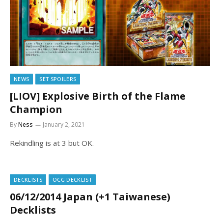
NEWS
SET SPOILERS
[LIOV] Explosive Birth of the Flame
Champion
By
Ness
January 2, 2021
Rekindling is at 3 but OK.
DECKLISTS
OCG DECKLIST
06/12/2014 Japan (+1 Taiwanese)
Decklists