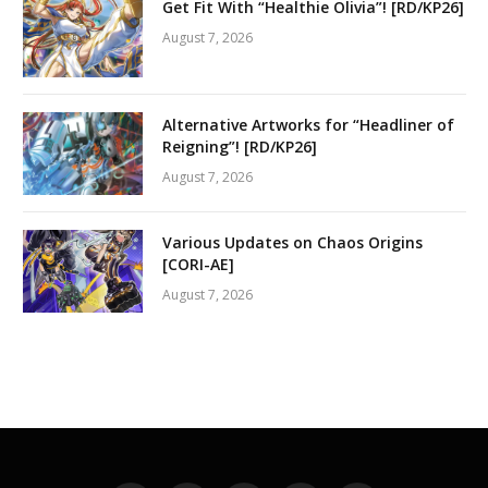
Get Fit With “Healthie Olivia”! [RD/KP26]
August 7, 2026
Alternative Artworks for “Headliner of
Reigning”! [RD/KP26]
August 7, 2026
Various Updates on Chaos Origins
[CORI-AE]
August 7, 2026