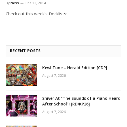
By
Ness
June 12, 2014
Check out this week’s Decklists:
RECENT POSTS
Kewl Tune – Herald Edition [CDP]
August 7, 2026
Shiver At “The Sounds of a Piano Heard
After School”! [RD/KP26]
August 7, 2026