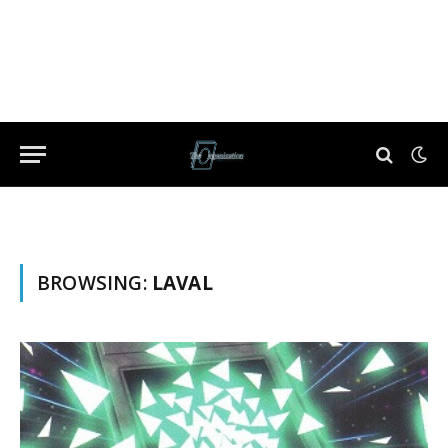
BROWSING:
LAVAL