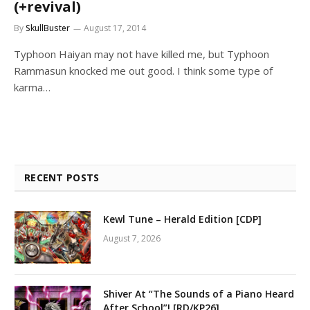
(+revival)
By
SkullBuster
August 17, 2014
Typhoon Haiyan may not have killed me, but Typhoon
Rammasun knocked me out good. I think some type of
karma…
RECENT POSTS
Kewl Tune – Herald Edition [CDP]
August 7, 2026
Shiver At “The Sounds of a Piano Heard
After School”! [RD/KP26]