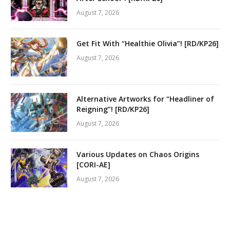
August 7, 2026
Get Fit With “Healthie Olivia”! [RD/KP26]
August 7, 2026
Alternative Artworks for “Headliner of
Reigning”! [RD/KP26]
August 7, 2026
Various Updates on Chaos Origins
[CORI-AE]
August 7, 2026