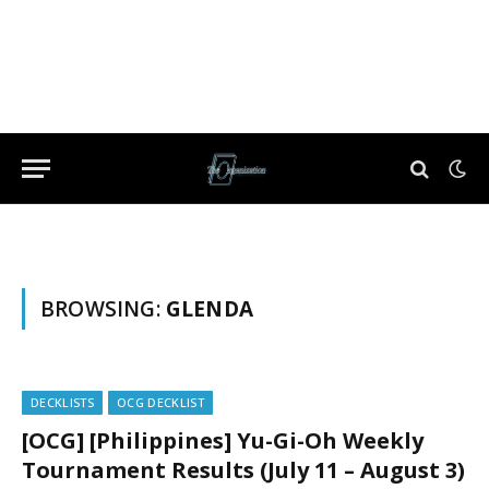
BROWSING:
GLENDA
DECKLISTS
OCG DECKLIST
[OCG] [Philippines] Yu-Gi-Oh Weekly
Tournament Results (July 11 – August 3)