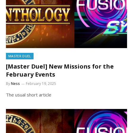
MASTER DUEL
[Master Duel] New Missions for the
February Events
By
Ness
February 19, 2025
The usual short article