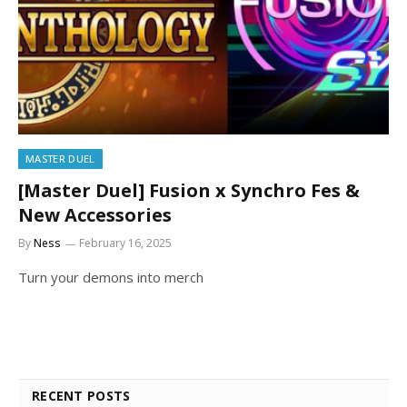
MASTER DUEL
[Master Duel] Fusion x Synchro Fes &
New Accessories
By
Ness
February 16, 2025
Turn your demons into merch
RECENT POSTS