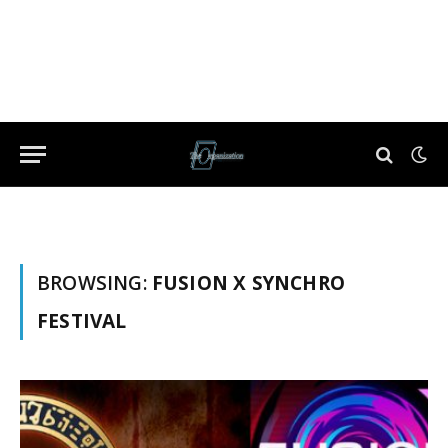
BROWSING:
FUSION X SYNCHRO
FESTIVAL