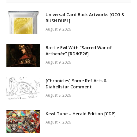
Universal Card Back Artworks [OCG &
RUSH DUEL]
August 9, 2026
Battle Evil With “Sacred War of
Arthenée” [RD/KP26]
August 9, 2026
[Chronicles] Some Ref Arts &
Diabellstar Comment
August 8, 2026
Kewl Tune – Herald Edition [CDP]
August 7, 2026