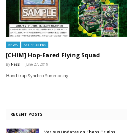
NEWS
SET SPOILERS
[CHIM] Hop-Eared Flying Squad
By
Ness
June 27, 2019
Hand trap Synchro Summoning.
RECENT POSTS
Various Updates on Chaos Origins