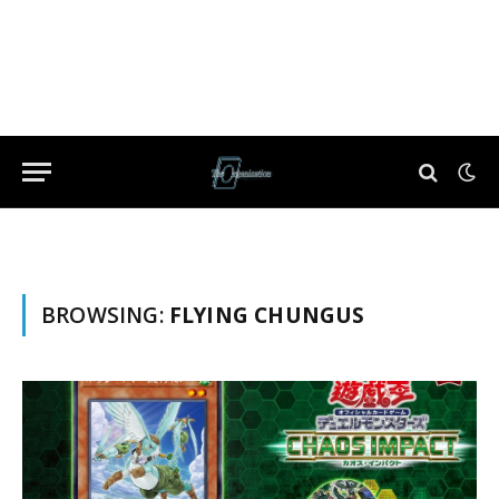
BROWSING:
FLYING CHUNGUS