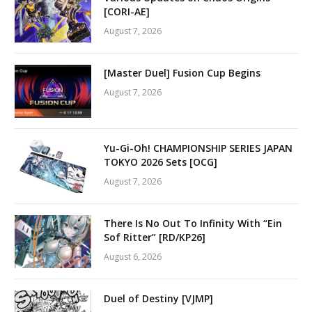
[CORI-AE]
August 7, 2026
[Master Duel] Fusion Cup Begins
August 7, 2026
Yu-Gi-Oh! CHAMPIONSHIP SERIES JAPAN
TOKYO 2026 Sets [OCG]
August 7, 2026
There Is No Out To Infinity With “Ein
Sof Ritter” [RD/KP26]
August 6, 2026
Duel of Destiny [VJMP]