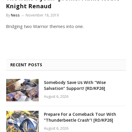
Knight Renaud
By
Ness
November 18, 2019
Bridging two Warrior themes into one.
RECENT POSTS
Somebody Save Us With “Wise
Salvation” Support! [RD/KP26]
August 6, 2026
Prepare For a Comeback Tour With
“Thunderbeetle Crash”! [RD/KP26]
August 6, 2026