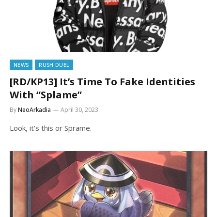
NEWS
RUSH DUEL
[RD/KP13] It’s Time To Fake Identities
With “Splame”
By
NeoArkadia
April 30, 2023
Look, it’s this or Sprame.