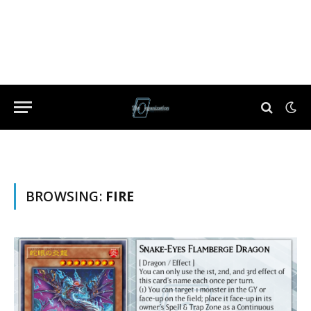
BROWSING:
FIRE