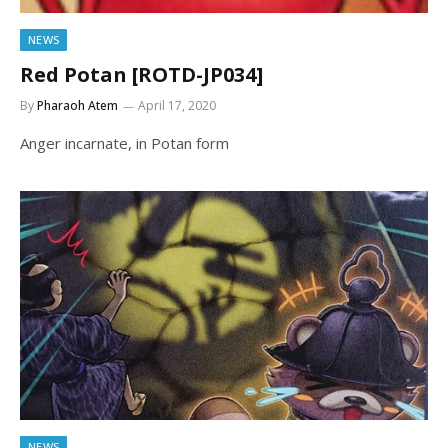
NEWS
Red Potan [ROTD-JP034]
By
Pharaoh Atem
April 17, 2020
Anger incarnate, in Potan form
NEWS