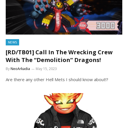
NEWS
[RD/TB01] Call In The Wrecking Crew
With The “Demolition” Dragons!
By
NeoArkadia
May 15, 2023
Are there any other Hell Mets I should know about!?