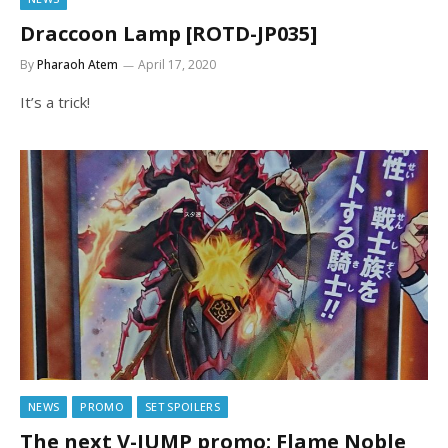
Draccoon Lamp [ROTD-JP035]
By
Pharaoh Atem
April 17, 2020
It’s a trick!
NEWS
PROMO
SET SPOILERS
The next V-JUMP promo: Flame Noble