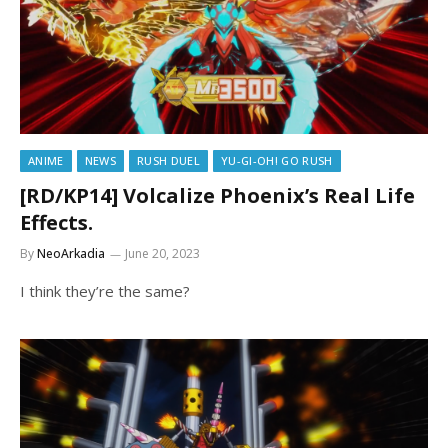
ANIME
NEWS
RUSH DUEL
YU-GI-OH! GO RUSH
[RD/KP14] Volcalize Phoenix’s Real Life
Effects.
By
NeoArkadia
June 20, 2023
I think they’re the same?