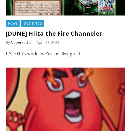
NEWS
OCG & TCG
[DUNE] Hiita the Fire Channeler
By
NeoArkadia
April 18, 2023
It’s Hiita’s world, we’re just living in it.