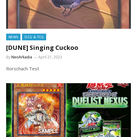
NEWS
OCG & TCG
[DUNE] Singing Cuckoo
By
NeoArkadia
April 21, 2023
Rorschach Test