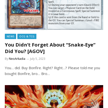
NEWS
OCG & TCG
You Didn’t Forget About “Snake-Eye”
Did You? [AGOV]
By
NeoArkadia
July 5, 2023
You… did. Buy Bonfire. Right? Right…? Please told me you
bought Bonfire, bro… Bro…