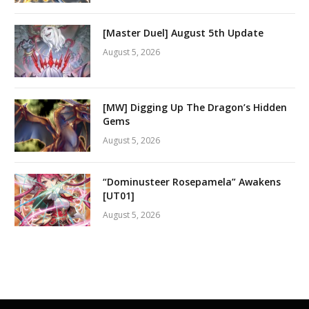
[Master Duel] August 5th Update
August 5, 2026
[MW] Digging Up The Dragon’s Hidden
Gems
August 5, 2026
“Dominusteer Rosepamela” Awakens
[UT01]
August 5, 2026