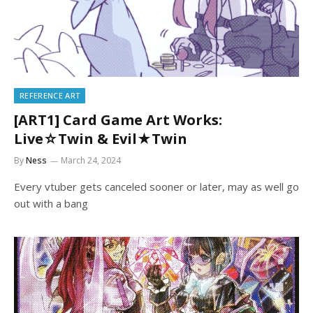
REFERENCE ART
[ART1] Card Game Art Works:
Live☆Twin & Evil★Twin
By
Ness
March 24, 2024
Every vtuber gets canceled sooner or later, may as well go
out with a bang