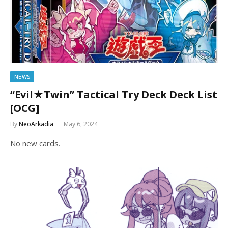
NEWS
“Evil★Twin” Tactical Try Deck Deck List
[OCG]
By
NeoArkadia
May 6, 2024
No new cards.