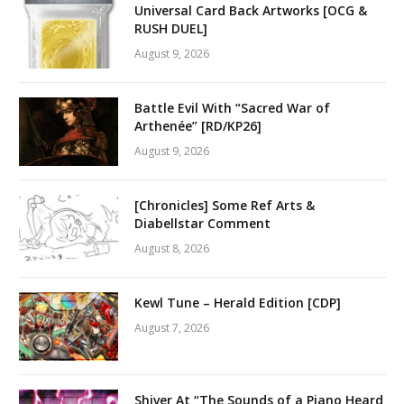
Universal Card Back Artworks [OCG &
RUSH DUEL]
August 9, 2026
Battle Evil With “Sacred War of
Arthenée” [RD/KP26]
August 9, 2026
[Chronicles] Some Ref Arts &
Diabellstar Comment
August 8, 2026
Kewl Tune – Herald Edition [CDP]
August 7, 2026
Shiver At “The Sounds of a Piano Heard