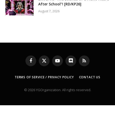
After School”! [RD/KP26]
August 7, 2026
Facebook
X
YouTube
Discord
RSS
(Twitter)
TERMS OF SERVICE / PRIVACY POLICY
CONTACT US
© 2026 YGOrganization. All rights reserved.