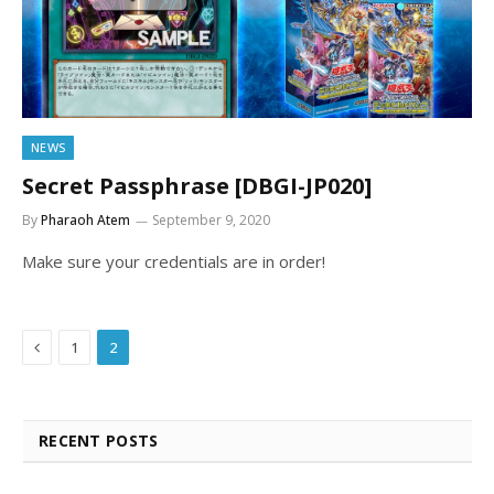
NEWS
Secret Passphrase [DBGI-JP020]
By
Pharaoh Atem
September 9, 2020
Make sure your credentials are in order!
Previous
1
2
RECENT POSTS