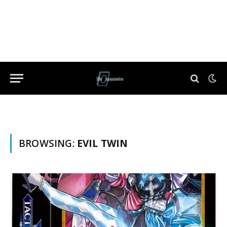
BROWSING:
EVIL TWIN