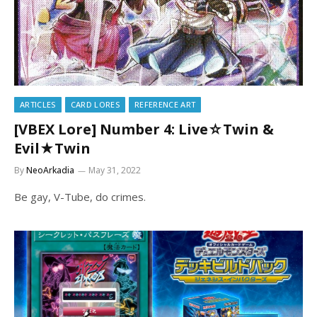
ARTICLES
CARD LORES
REFERENCE ART
[VBEX Lore] Number 4: Live☆Twin &
Evil★Twin
By
NeoArkadia
May 31, 2022
Be gay, V-Tube, do crimes.