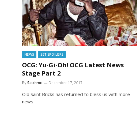
NEWS
SET SPOILERS
OCG: Yu-Gi-Oh! OCG Latest News
Stage Part 2
By
Satchmo
December 17, 2017
Old Saint Bricks has returned to bless us with more
news