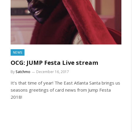
NEWS
OCG: JUMP Festa Live stream
By
Satchmo
December 16, 2017
It’s that time of year! The East Atlanta Santa brings us
seasons greetings of card news from Jump Festa
2018!