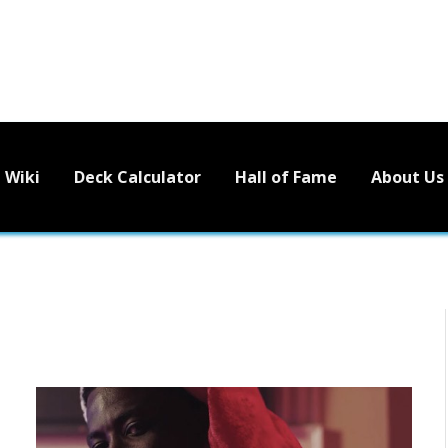
Wiki
Deck Calculator
Hall of Fame
About Us