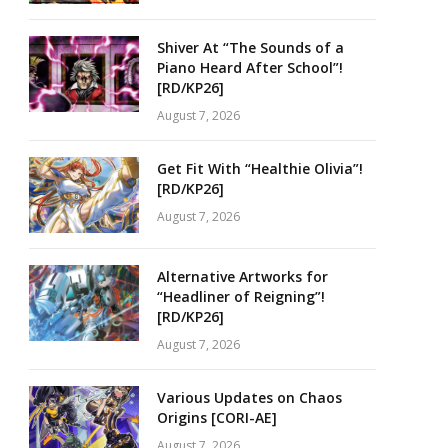
Shiver At “The Sounds of a
Piano Heard After School”!
[RD/KP26]
August 7, 2026
Get Fit With “Healthie Olivia”!
[RD/KP26]
August 7, 2026
Alternative Artworks for
“Headliner of Reigning”!
[RD/KP26]
August 7, 2026
Various Updates on Chaos
Origins [CORI-AE]
August 7, 2026