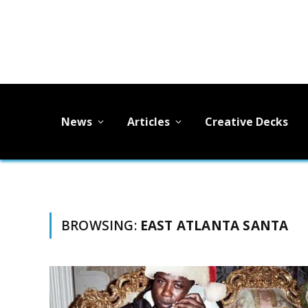
News
Articles
Creative Decks
BROWSING:
EAST ATLANTA SANTA