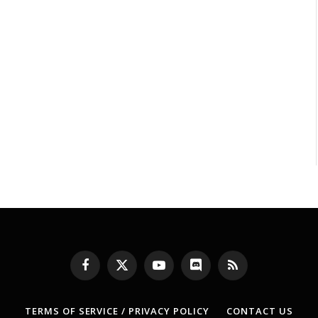
Facebook
X
YouTube
Discord
RSS
(Twitter)
TERMS OF SERVICE / PRIVACY POLICY
CONTACT US