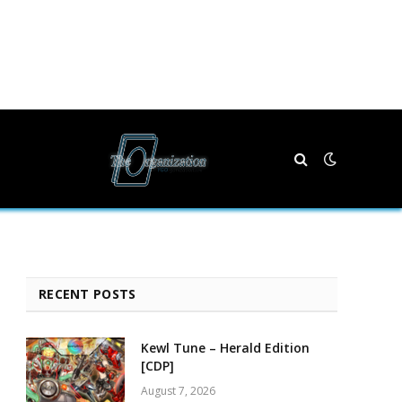
RECENT POSTS
Kewl Tune – Herald Edition
[CDP]
August 7, 2026