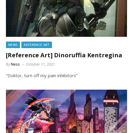
NEWS
REFERENCE ART
[Reference Art] Dinoruffia Kentregina
By
Ness
October 11, 2021
“Doktor, turn off my pain inhibitors”