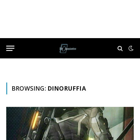
BROWSING:
DINORUFFIA