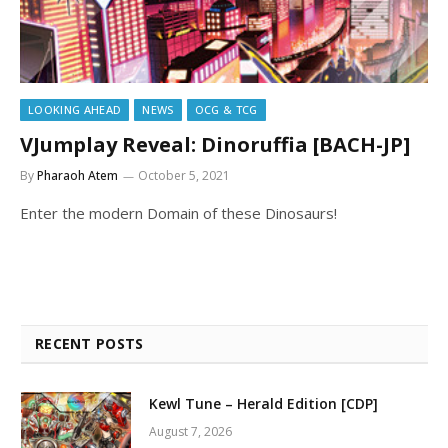
LOOKING AHEAD
NEWS
OCG & TCG
VJumplay Reveal: Dinoruffia [BACH-JP]
By
Pharaoh Atem
October 5, 2021
Enter the modern Domain of these Dinosaurs!
RECENT POSTS
Kewl Tune – Herald Edition [CDP]
August 7, 2026