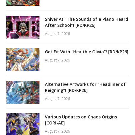
Shiver At “The Sounds of a Piano Heard
After School”! [RD/KP26]
August 7, 2026
Get Fit With “Healthie Olivia”! [RD/KP26]
August 7, 2026
Alternative Artworks for “Headliner of
Reigning”! [RD/KP26]
August 7, 2026
Various Updates on Chaos Origins
[CORI-AE]
August 7, 2026